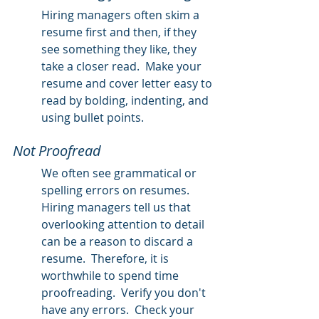
Hiring managers often skim a 
resume first and then, if they 
see something they like, they 
take a closer read.  Make your 
resume and cover letter easy to 
read by bolding, indenting, and 
using bullet points.  
Not Proofread 
We often see grammatical or 
spelling errors on resumes.  
Hiring managers tell us that 
overlooking attention to detail 
can be a reason to discard a 
resume.  Therefore, it is 
worthwhile to spend time 
proofreading.  Verify you don't 
have any errors.  Check your 