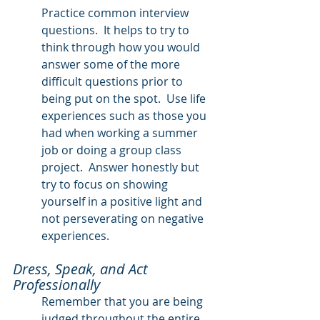
Practice common interview 
questions.  It helps to try to 
think through how you would 
answer some of the more 
difficult questions prior to 
being put on the spot.  Use life 
experiences such as those you 
had when working a summer 
job or doing a group class 
project.  Answer honestly but 
try to focus on showing 
yourself in a positive light and 
not perseverating on negative 
experiences.
Dress, Speak, and Act 
Professionally
Remember that you are being 
judged throughout the entire 