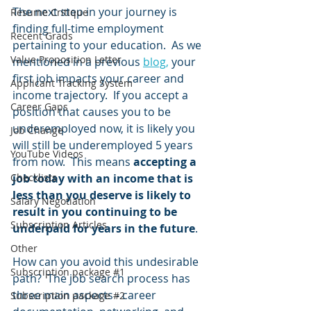
The next step in your journey is 
Resume Critique
finding full-time employment 
Recent Grads
pertaining to your education.  As we 
Value Proposition Letter
mentioned in a previous 
blog,
 your 
first job impacts your career and 
Applicant Tracking System
income trajectory.  If you accept a 
Career Gaps
position that causes you to be 
underemployed now, it is likely you 
Job Change
will still be underemployed 5 years 
YouTube Videos
from now.  This means 
accepting a 
Checklists
job today with an income that is 
less than you deserve is likely to 
Salary Negotiation
result in you continuing to be 
Subscription Articles
underpaid for years in the future
.  
Other
How can you avoid this undesirable 
Subscription package #1
path?  The job search process has 
three main aspects - career 
Subscription package #2