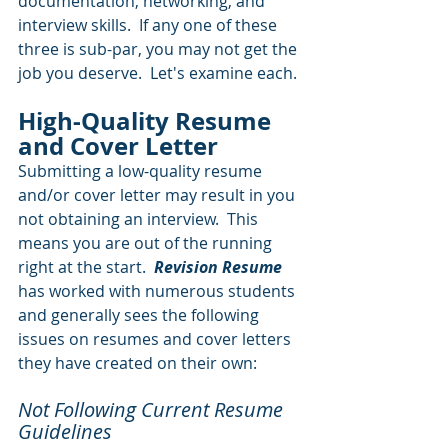
documentation, networking, and 
interview skills.  If any one of these 
three is sub-par, you may not get the 
job you deserve.  Let's examine each.
High-Quality Resume 
and Cover Letter
Submitting a low-quality resume 
and/or cover letter may result in you 
not obtaining an interview.  This 
means you are out of the running 
right at the start.  
Revision Resume
has worked with numerous students 
and generally sees the following 
issues on resumes and cover letters 
they have created on their own:
Not Following Current Resume 
Guidelines  