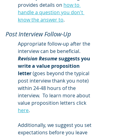
provides details on 
how to 
handle a question you don't 
know the answer to
.  
Post Interview Follow-Up
Appropriate follow-up after the 
interview can be beneficial.  
Revision Resume
 suggests you 
write a value proposition 
letter
 (goes beyond the typical 
post interview thank you note) 
within 24-48 hours of the 
interview.  To learn more about 
value proposition letters click 
here
.   
Additionally, we suggest you set 
expectations before you leave 