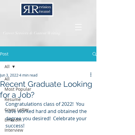
Career Services & Content Writing
Post
All
Jun 3, 2022
4 min read
All
Recent Graduate Looking
Most Popular
for a Job?
Resume
Congratulations class of 2022!  You 
Cover Letter
have worked hard and obtained the 
degree you desired!  Celebrate your 
LinkedIn
success!
Interview