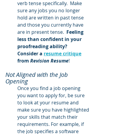
verb tense specifically.  Make 
sure any jobs you no longer 
hold are written in past tense 
and those you currently have 
are in present tense.  
Feeling 
less than confident in your 
proofreading ability?  
Consider a 
resume critique
from 
Revision Resume
!
Not Aligned with the Job 
Opening 
Once you find a job opening 
you want to apply for, be sure 
to look at your resume and 
make sure you have highlighted 
your skills that match their 
requirements. For example, if 
the job specifies a software 