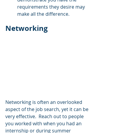
requirements they desire may 
make all the difference.
Networking
Networking is often an overlooked 
aspect of the job search, yet it can be 
very effective.  Reach out to people 
you worked with when you had an 
internship or during summer 