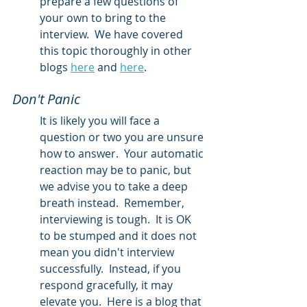
prepare a few questions of 
your own to bring to the 
interview.  We have covered 
this topic thoroughly in other 
blogs 
here
 and 
here
.  
Don't Panic
It is likely you will face a 
question or two you are unsure 
how to answer.  Your automatic 
reaction may be to panic, but 
we advise you to take a deep 
breath instead.  Remember, 
interviewing is tough.  It is OK 
to be stumped and it does not 
mean you didn't interview 
successfully.  Instead, if you 
respond gracefully, it may 
elevate you.  Here is a blog that 