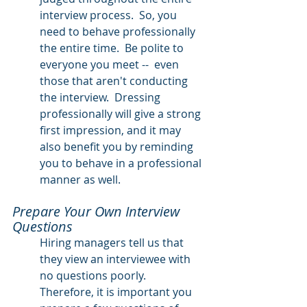
interview process.  So, you 
need to behave professionally 
the entire time.  Be polite to 
everyone you meet --  even 
those that aren't conducting 
the interview.  Dressing 
professionally will give a strong 
first impression, and it may 
also benefit you by reminding 
you to behave in a professional 
manner as well.  
Prepare Your Own Interview 
Questions
Hiring managers tell us that 
they view an interviewee with 
no questions poorly.  
Therefore, it is important you 