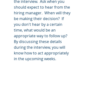
the interview.  Ask when you 
should expect to hear from the 
hiring manager.  When will they 
be making their decision?  If 
you don't hear by a certain 
time, what would be an 
appropriate way to follow up?  
By discussing these details 
during the interview, you will 
know how to act appropriately 
in the upcoming weeks.
Class of 2022, you have worked hard! 
 Cross that finish line with your head 
held high and obtain the job you 
deserve by creating quality career 
documentation, networking 
appropriately and impressing at the 
interview!  
Revision Resume
 is here 