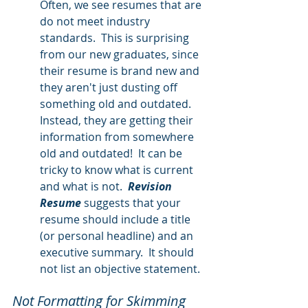
Often, we see resumes that are 
do not meet industry 
standards.  This is surprising 
from our new graduates, since 
their resume is brand new and 
they aren't just dusting off 
something old and outdated.  
Instead, they are getting their 
information from somewhere 
old and outdated!  It can be 
tricky to know what is current 
and what is not.  
Revision 
Resume
 suggests that your 
resume should include a title 
(or personal headline) and an 
executive summary.  It should 
not list an objective statement.  
Not Formatting for Skimming 