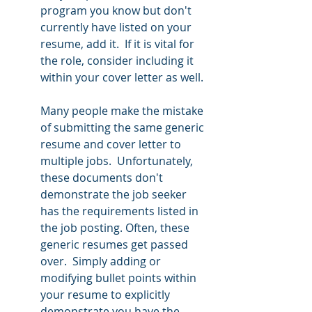
program you know but don't 
currently have listed on your 
resume, add it.  If it is vital for 
the role, consider including it 
within your cover letter as well.  
Many people make the mistake 
of submitting the same generic 
resume and cover letter to 
multiple jobs.  Unfortunately, 
these documents don't 
demonstrate the job seeker 
has the requirements listed in 
the job posting. Often, these 
generic resumes get passed 
over.  Simply adding or 
modifying bullet points within 
your resume to explicitly 
demonstrate you have the 