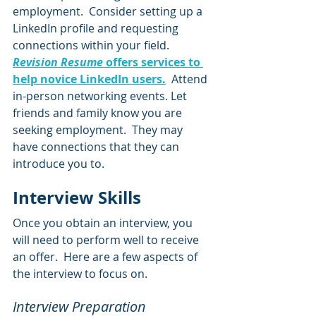
employment.  Consider setting up a 
LinkedIn profile and requesting 
connections within your field.  
Revision Resume
 offers services to 
help novice LinkedIn users.
  Attend 
in-person networking events. Let 
friends and family know you are 
seeking employment.  They may 
have connections that they can 
introduce you to.  
Interview Skills  
Once you obtain an interview, you 
will need to perform well to receive 
an offer.  Here are a few aspects of 
the interview to focus on.
Interview Preparation  