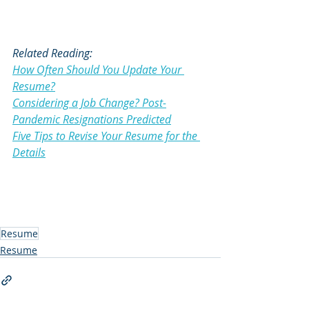
Related Reading:
How Often Should You Update Your 
Resume?
Considering a Job Change? Post-
Pandemic Resignations Predicted
Five Tips to Revise Your Resume for the 
Details
Resume
Resume