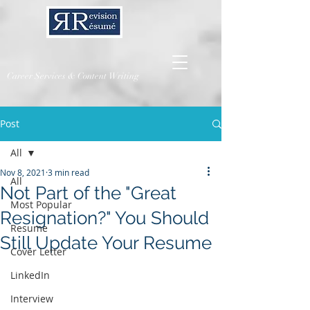
Career Services & Content Writing
Post
All
Nov 8, 2021
3 min read
All
Not Part of the "Great
Most Popular
Resignation?" You Should
Resume
Still Update Your Resume
Cover Letter
LinkedIn
Interview