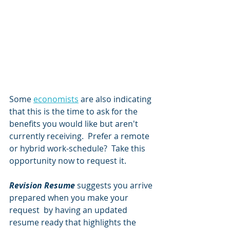
Some 
economists
 are also indicating 
that this is the time to ask for the 
benefits you would like but aren't 
currently receiving.  Prefer a remote 
or hybrid work-schedule?  Take this 
opportunity now to request it.
Revision Resume
 suggests you arrive 
prepared when you make your 
request  by having an updated 
resume ready that highlights the 