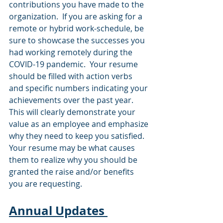
contributions you have made to the 
organization.  If you are asking for a 
remote or hybrid work-schedule, be 
sure to showcase the successes you 
had working remotely during the 
COVID-19 pandemic.  Your resume 
should be filled with action verbs 
and specific numbers indicating your 
achievements over the past year.  
This will clearly demonstrate your 
value as an employee and emphasize 
why they need to keep you satisfied.   
Your resume may be what causes 
them to realize why you should be 
granted the raise and/or benefits 
you are requesting.    
Annual Updates 