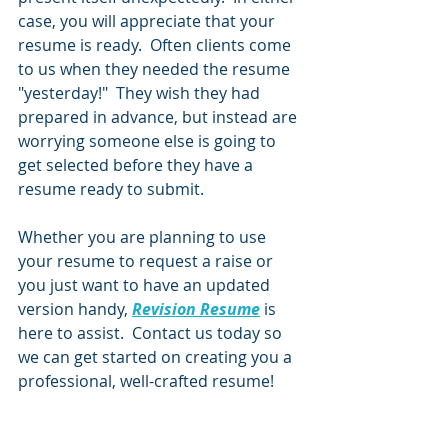
case, you will appreciate that your 
resume is ready.  Often clients come 
to us when they needed the resume 
"yesterday!"  They wish they had 
prepared in advance, but instead are 
worrying someone else is going to 
get selected before they have a 
resume ready to submit.  
Whether you are planning to use 
your resume to request a raise or 
you just want to have an updated 
version handy, 
Revision Resume
 is 
here to assist.  Contact us today so 
we can get started on creating you a 
professional, well-crafted resume!