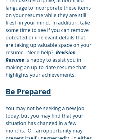
Then use descriptive, action-filled 
language to incorporate these items 
on your resume while they are still 
fresh in your mind.  In addition, take 
some time to see if you can remove 
outdated or irrelevant details that 
are taking up valuable space on your 
resume.  Need help?  
Revision 
Resume 
is happy to assist you in 
making an up-to-date resume that 
highlights your achievements.
Be Prepared
You may not be seeking a new job 
today, but you may find that your 
situation has changed in a few 
months.  Or, an opportunity may 
present itself unexpectedly.  In either 