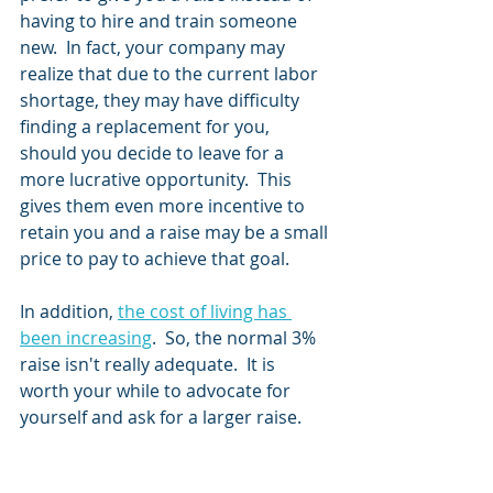
having to hire and train someone 
new.  In fact, your company may 
realize that due to the current labor 
shortage, they may have difficulty 
finding a replacement for you, 
should you decide to leave for a 
more lucrative opportunity.  This 
gives them even more incentive to 
retain you and a raise may be a small 
price to pay to achieve that goal.  
In addition, 
the cost of living has 
been increasing
.  So, the normal 3% 
raise isn't really adequate.  It is 
worth your while to advocate for 
yourself and ask for a larger raise.