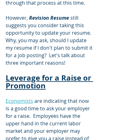
through that process at this time.
However, 
Revision Resume
 still 
suggests you consider taking this 
opportunity to update your resume.  
Why, you may ask, should I update 
my resume if I don't plan to submit it 
for a job posting?  Let's talk about 
three important reasons!
Leverage for a Raise or 
Promotion
Economists
 are indicating that now 
is a good time to ask your employer 
for a raise.  Employees have the 
upper hand in the current labor 
market and your employer may 
prefer to give you a raise instead of 