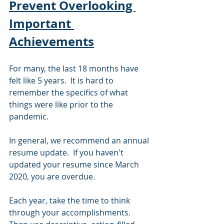
Prevent Overlooking 
Important 
Achievements
For many, the last 18 months have 
felt like 5 years.  It is hard to 
remember the specifics of what 
things were like prior to the 
pandemic.  
In general, we recommend an annual 
resume update.  If you haven't 
updated your resume since March 
2020, you are overdue.
Each year, take the time to think 
through your accomplishments.  