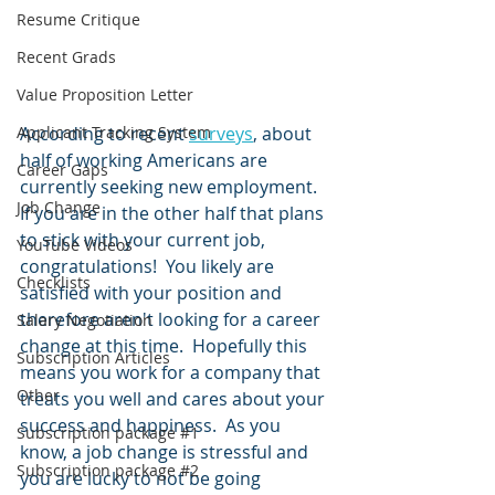
Resume Critique
Recent Grads
Value Proposition Letter
Applicant Tracking System
According to recent 
surveys
, about 
half of working Americans are 
Career Gaps
currently seeking new employment.  
Job Change
If you are in the other half that plans 
to stick with your current job, 
YouTube Videos
congratulations!  You likely are 
Checklists
satisfied with your position and 
therefore aren't looking for a career 
Salary Negotiation
change at this time.  Hopefully this 
Subscription Articles
means you work for a company that 
Other
treats you well and cares about your 
success and happiness.  As you 
Subscription package #1
know, a job change is stressful and 
Subscription package #2
you are lucky to not be going 