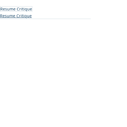
Resume Critique
Resume Critique
Comments
Write a comment...
Subscribe to Our Blog (free
resume creation tips and job