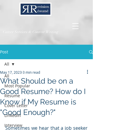
Career Services & Content Writing
Post
All
May 17, 2023
3 min read
All
What Should be on a
Most Popular
Good Resume? How do I
Resume
Know if My Resume is
Cover Letter
"Good Enough?"
LinkedIn
Interview
Sometimes we hear that a job seeker 