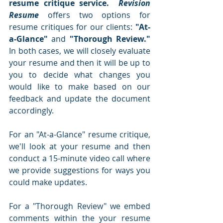
resume critique service.  
Revision 
Resume
 offers two options for 
resume critiques for our clients: 
"At-
a-Glance"
 and 
"Thorough Review."  
In both cases, we will closely evaluate 
your resume and then it will be up to 
you to decide what changes you 
would like to make based on our 
feedback and update the document 
accordingly.  
For an "At-a-Glance" resume critique, 
we'll look at your resume and then 
conduct a 15-minute video call where 
we provide suggestions for ways you 
could make updates.  
For a "Thorough Review" we embed 
comments within the your resume 