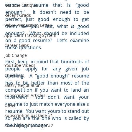
wants a resume that is "good 
Resume Critique
enough."  It doesn't need to be 
Recent Grads
perfect, just good enough to get 
Value Proposition Letter
them the job.  But, what 
is
 good 
enough?  What should be included 
Applicant Tracking System
on a good resume?  Let's examine 
Career Gaps
these questions.
Job Change
First, keep in mind that hundreds of 
YouTube Videos
people apply for any given job 
Checklists
opening.  A "good enough" resume 
has to be better than most of the 
Salary Negotiation
competition if you want to land an 
Subscription Articles
interview!  You don't want your 
resume to just match everyone else's 
Other
resume.  You want yours to stand out 
Subscription package #1
so you are the one who is called by 
the hiring manager.
Subscription package #2