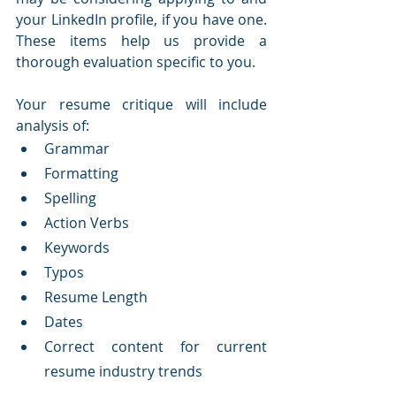
your LinkedIn profile, if you have one.  
These items help us provide a 
thorough evaluation specific to you.  
​Your resume critique will include 
analysis of:
Grammar
Formatting
Spelling
Action Verbs
Keywords
Typos
Resume Length
Dates
Correct content for current 
resume industry trends