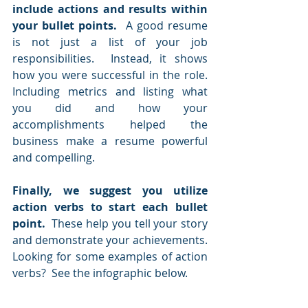
include actions and results within 
your bullet points.
  A good resume 
is not just a list of your job 
responsibilities.  Instead, it shows 
how you were successful in the role.  
Including metrics and listing what 
you did and how your 
accomplishments helped the 
business make a resume powerful 
and compelling. 
Finally, we suggest you utilize 
action verbs to start each bullet 
point.  
These help you tell your story 
and demonstrate your achievements.  
Looking for some examples of action 
verbs?  See the infographic below.