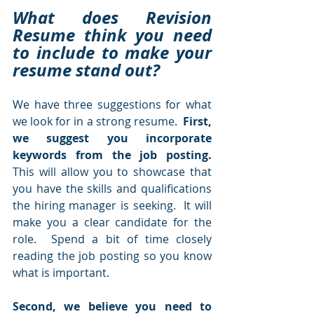
What does Revision 
Resume think you need 
to include to make your 
resume stand out?  
We have three suggestions for what 
we look for in a strong resume.  
First, 
we suggest you incorporate 
keywords from the job posting.  
This will allow you to showcase that 
you have the skills and qualifications 
the hiring manager is seeking.  It will 
make you a clear candidate for the 
role.  Spend a bit of time closely 
reading the job posting so you know 
what is important.
Second, we believe you need to 