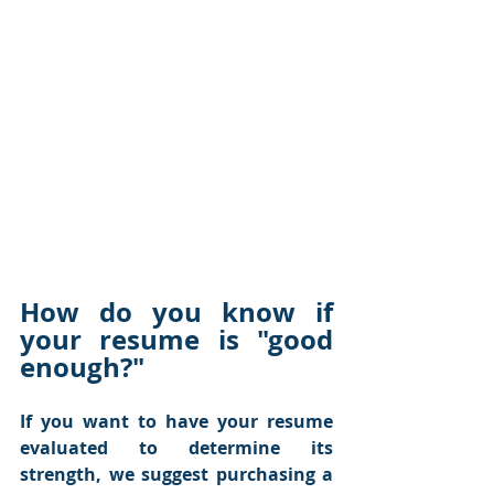
How do you know if 
your resume is "good 
enough?"
If you want to have your resume 
evaluated to determine its 
strength, we suggest purchasing a 