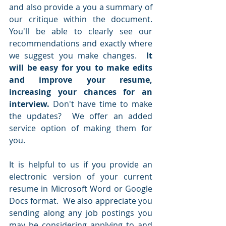
and also provide a you a summary of 
our critique within the document.  
You'll be able to clearly see our 
recommendations and exactly where 
we suggest you make changes.  
It 
will be easy for you to make edits 
and improve your resume, 
increasing your chances for an 
interview.
 Don't have time to make 
the updates?  We offer an added 
service option of making them for 
you.   
It is helpful to us if you provide an 
electronic version of your current 
resume in Microsoft Word or Google 
Docs format.  We also appreciate you 
sending along any job postings you 
may be considering applying to and 