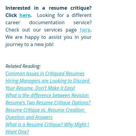
Interested in a resume critique?  
Click 
here
.
  Looking for a different 
career documentation service?  
Check out our services page 
here
.  
We are happy to assist you in your 
journey to a new job!
Related Reading:
Common Issues in Critiqued Resumes
Hiring Managers are Looking to Discard 
Your Resume. Don't Make it Easy!
What is the difference between Revision 
Resume's Two Resume Critique Options?
Resume Critique vs. Resume Creation: 
Question and Answers
What is a Resume Critique? Why Might I 
Want One?