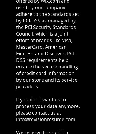
offered by Wix.com and
used by our company
adhere to the standards set
by PCI-DSS as managed by
the PCI Security Standards
Council, which is a joint
effort of brands like Visa,
MasterCard, American
Express and Discover. PCI-
DSS requirements help
ensure the secure handling
of credit card information
by our store and its service
providers.
If you don’t want us to
process your data anymore,
please contact us at
info@revisionresume.com
We reserve the right to