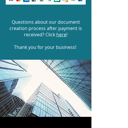
Questions about our document
creation process after payment is
received? Click
here
!
Thank you for your business!