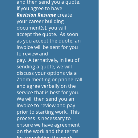
and then send you a quote.
If you agree to have
Revision Resume
create
your career building
document(s), you will
accept the quote. As soon
as you accept the quote, an
invoice will be sent for you
to review and
pay.
Alternatively, in lieu of
sending a quote, we will
discuss your options via a
Zoom meeting or phone call
and agree verbally on the
service that is best for you.
We will then send you an
invoice to review and pay
prior to starting work. This
process is necessary to
ensure we have agreement
on the work and the terms
for completing the work.