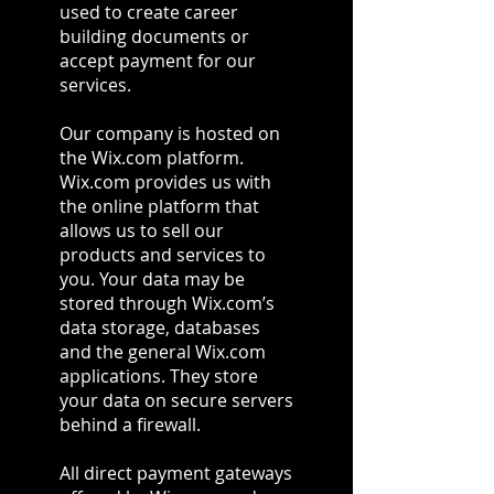
used to create career
building documents or
accept payment for our
services.
Our company is hosted on
the Wix.com platform.
Wix.com provides us with
the online platform that
allows us to sell our
products and services to
you. Your data may be
stored through Wix.com’s
data storage, databases
and the general Wix.com
applications. They store
your data on secure servers
behind a firewall.
All direct payment gateways