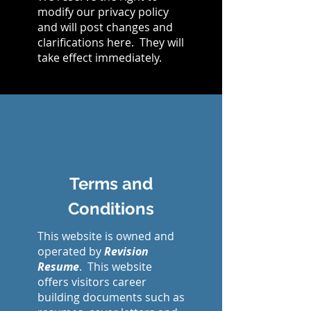
modify our privacy policy
and will post changes and
clarifications here. They will
take effect immediately.
Terms and
Conditions
This website is owned and
operated by
Revision
Resume
. This website
offers visitors career
building documents such as