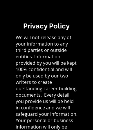
Privacy Policy
We will not release any of
your information to any
third parties or outside
entities. Information
provided by you will be kept
100% confidential and will
only be used by our two
writers to create
outstanding career building
documents. Every detail
you provide us will be held
in confidence and we will
safeguard your information.
Your personal or business
information will only be