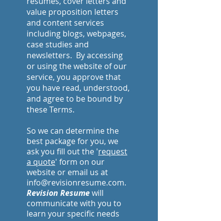
resumes, cover letters and
value proposition letters
and content services
including blogs, webpages,
case studies and
newsletters. By accessing
or using the website of our
service, you approve that
you have read, understood,
and agree to be bound by
these Terms.
So we can determine the
best package for you, we
ask you fill out the '
request
a quote
' form on our
website or email us at
info@revisionresume.com.
Revision Resume
will
communicate with you to
learn your specific needs