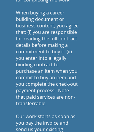
When buying a career
building document or
business content, you agree
that: (i) you are responsible
for reading the full contract
details before making a
commitment to buy it: (ii)
you enter into a legally
binding contract to
purchase an item when you
commit to buy an item and
you complete the check-out
payment process. Note
that paid services are non-
transferrable.
Our work starts as soon as
you pay the invoice and
send us your existing