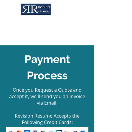
Career Services & Content Writing
Payment
Process
Once you
Request a Quote
and
accept it, we'll send you an invoice
via Email.
Revision Resume Accepts the
Following Credit Cards: