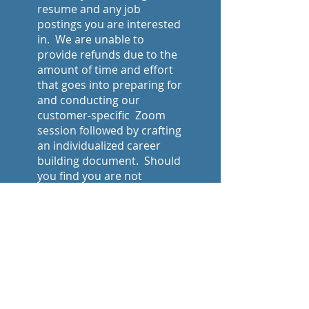
resume and any job
postings you are interested
in. We are unable to
provide refunds due to the
amount of time and effort
that goes into preparing for
and conducting our
customer-specific Zoom
session followed by crafting
an individualized career
building document. Should
you find you are not
satisfied with our work,
please notify us within 5
business days of receiving
the finished document and
we will be happy to make
edits to meet your
requests.