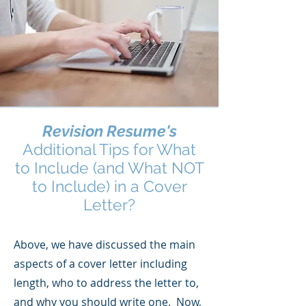
Revision Resume's
Additional Tips for What
to Include (and What NOT
to Include) in a Cover
Letter?
Above, we have discussed the main
aspects of a cover letter including
length, who to address the letter to,
and why you should write one. Now,