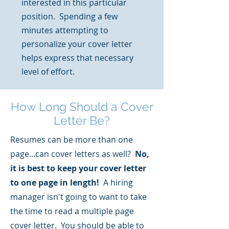
interested in this particular
position. Spending a few
minutes attempting to
personalize your cover letter
helps express that necessary
level of effort.
How Long Should a Cover
Letter Be?
Resumes can be more than one
page...can cover letters as well?
No,
it is best to keep your cover letter
to one page in length!
A hiring
manager isn't going to want to take
the time to read a multiple page
cover letter. You should be able to