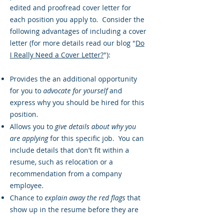
edited and proofread cover letter for
each position you apply to. Consider the
following advantages of including a cover
letter (for more details read our blog "
Do
I Really Need a Cover Letter?
"):
Provides the an additional opportunity
for you to
advocate for yourself
and
express why you should be hired for this
position.
Allows you to
give details about why you
are applying
for this specific job. You can
include details that don't fit within a
resume, such as relocation or a
recommendation from a company
employee.
Chance to
explain away the red flags
that
show up in the resume before they are