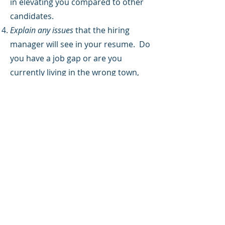
in elevating you compared to other
candidates.
Explain any issues
that the hiring
manager will see in your resume. Do
you have a job gap or are you
currently living in the wrong town,
but will be relocating? Explain these
red flags so they don't result in your
resume landing on the discard pile.
Customize the cover letter
for the
specific position your are applying
for. Don't submit the same cover
letter over and over again.
Omit the Following From
Your Cover Letter