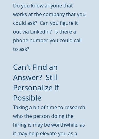
Do you know anyone that
works at the company that you
could ask? Can you figure it
out via LinkedIn? Is there a
phone number you could call
to ask?
Can't Find an
Answer? Still
Personalize if
Possible
Taking a bit of time to research
who the person doing the
hiring is may be worthwhile, as
it may help elevate you as a