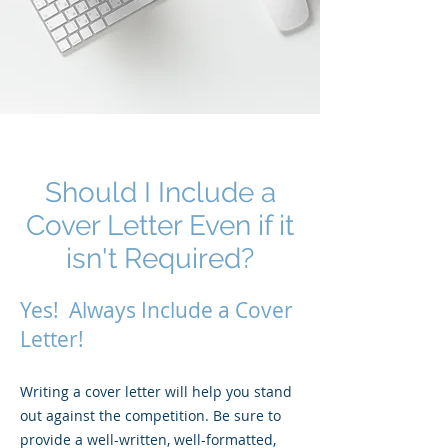
Should I Include a
Cover Letter Even if it
isn't Required?
Yes! Always Include a Cover
Letter!
Writing a cover letter will help you stand
out against the competition. Be sure to
provide a well-written, well-formatted,