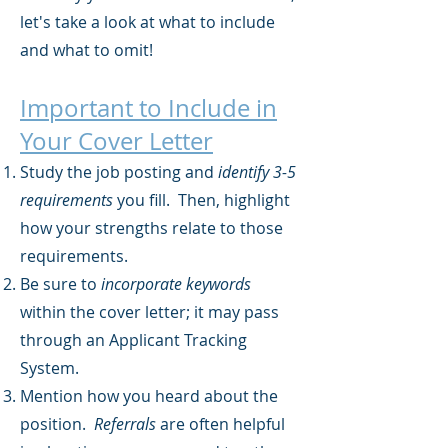
let's take a look at what to include
and what to omit!
Important to Include in
Your Cover Letter
Study the job posting and
identify 3-5
requirements
you fill. Then, highlight
how your strengths relate to those
requirements.
Be sure to
incorporate keywords
within the cover letter; it may pass
through an Applicant Tracking
System.
Mention how you heard about the
position.
Referrals
are often helpful