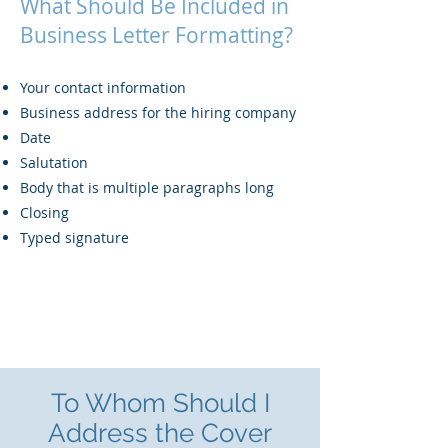
What Should Be Included in
Business Letter Formatting?
Your contact information
Business address for the hiring company
Date
Salutation
Body that is multiple paragraphs long
Closing
Typed signature
To Whom Should I
Address the Cover