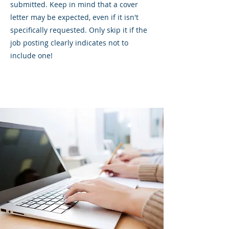
submitted. Keep in mind that a cover
letter may be expected, even if it isn't
specifically requested. Only skip it if the
job posting clearly indicates not to
include one!