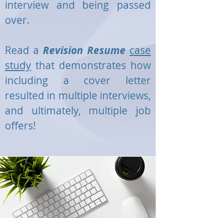
interview and being passed
over.
Read a
Revision Resume
case
study
that demonstrates how
including a cover letter
resulted in multiple interviews,
and ultimately, multiple job
offers!