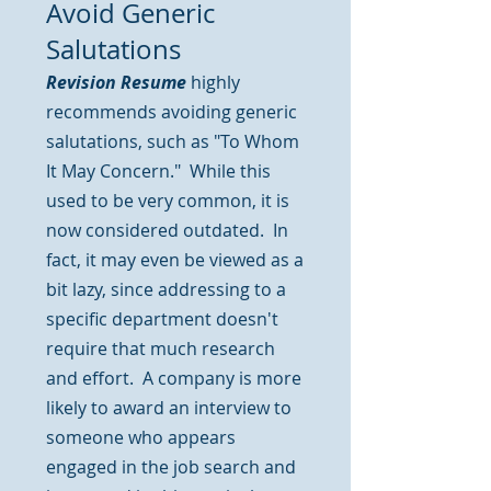
Avoid Generic
Salutations
Revision Resume
highly
recommends avoiding generic
salutations, such as "To Whom
It May Concern." While this
used to be very common, it is
now considered outdated. In
fact, it may even be viewed as a
bit lazy, since addressing to a
specific department doesn't
require that much research
and effort. A company is more
likely to award an interview to
someone who appears
engaged in the job search and