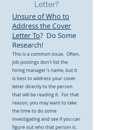
Letter?
Unsure of Who to
Address the Cover
Letter To
? Do Some
Research!
This is a common issue. Often,
job postings don't list the
hiring manager's name, but it
is best to address your cover
letter directly to the person
that will be reading it. For that
reason, you may want to take
the time to do some
investigating and see if you can
figure out who that person is.