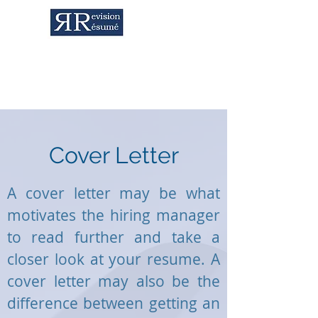
Career Services & Content Writing
Cover Letter
A cover letter may be what
motivates the hiring manager
to read further and take a
closer look at your resume. A
cover letter may also be the
difference between getting an