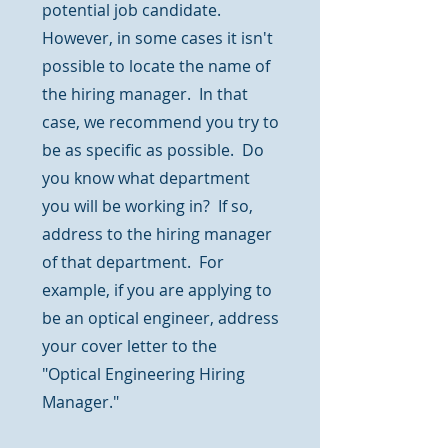
potential job candidate.
However, in some cases it isn't
possible to locate the name of
the hiring manager. In that
case, we recommend you try to
be as specific as possible. Do
you know what department
you will be working in? If so,
address to the hiring manager
of that department. For
example, if you are applying to
be an optical engineer, address
your cover letter to the
"Optical Engineering Hiring
Manager."