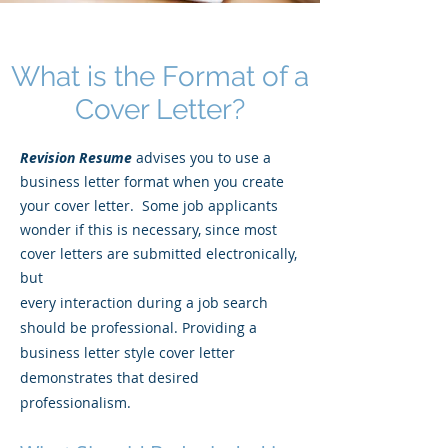
What is the Format of a
Cover Letter?
Revision Resume
advises you to use a
business letter format when you create
your cover letter. Some job applicants
wonder if this is necessary, since most
cover letters are submitted electronically,
but
every interaction during a job search
should be professional. Providing a
business letter style cover letter
demonstrates that desired
professionalism.