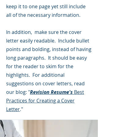
keep it to one page yet still include
all of the necessary information.
In addition, make sure the cover
letter easily readable. Include bullet
points and bolding, instead of having
long paragraphs. It should be easy
for the reader to skim for the
highlights. For additional
suggestions on cover letters, read
our blog: "
Revision Resume's
Best
Practices for Creating a Cover
Letter
."