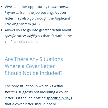
seen.
Gives another opportunity to
incorporate
keywords
from the job posting. A cover
letter may also go through the Applicant
Tracking System (ATS).
Allows you to go into greater detail about
specific career highlights
than fit within the
confines of a resume.
Are There Any Situations
Where a Cover Letter
Should Not be Included?
The only situation in which
Revision
Resume
suggests not including a cover
letter is if the job posting
specifically says
that a cover letter should not be