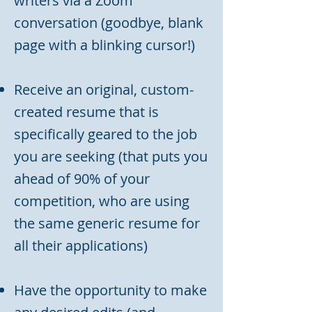
writers via a Zoom
conversation (goodbye, blank
page with a blinking cursor!)
Receive an original, custom-
created resume that is
specifically geared to the job
you are seeking (that puts you
ahead of 90% of your
competition, who are using
the same generic resume for
all their applications)
Have the opportunity to make