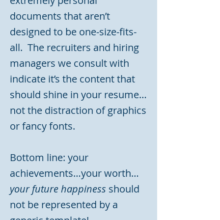
extremely personal
documents that aren’t
designed to be one-size-fits-
all. The recruiters and hiring
managers we consult with
indicate it’s the content that
should shine in your resume…
not the distraction of graphics
or fancy fonts.
Bottom line: your
achievements…your worth…
your future happiness
should
not be represented by a