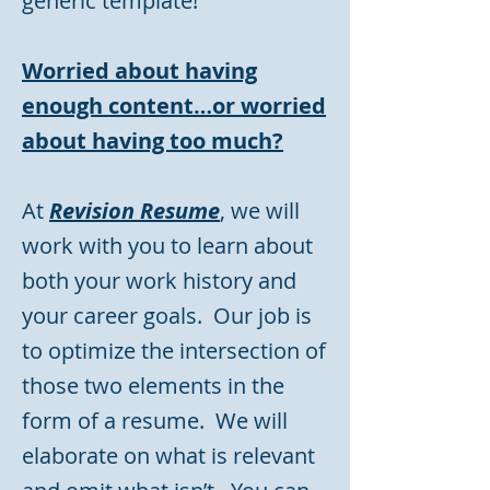
generic template!
Worried about having
enough content…or worried
about having too much?
At
Revision Resume
,
we will
work with you to learn about
both your work history and
your career goals. Our job is
to optimize the intersection of
those two elements in the
form of a resume. We will
elaborate on what is relevant