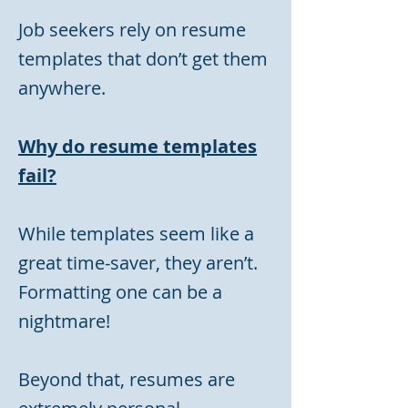
Job seekers rely on resume
templates that don’t get them
anywhere.
Why do resume templates
fail?
While templates seem like a
great time-saver, they aren’t.
Formatting one can be a
nightmare!
Beyond that, resumes are