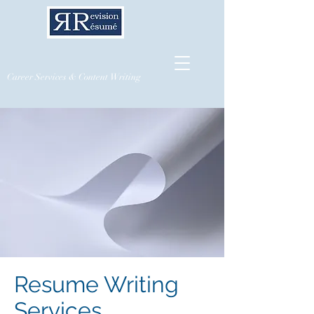
Career Services & Content Writing
Resume Writing
Services