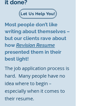
it done?
Let Us Help You!
Most people don’t like
writing about themselves –
but our clients rave about
how
Revision Resume
presented them in their
best light!
The job application process is
hard. Many people have no
idea where to begin –
especially when it comes to
their resume.