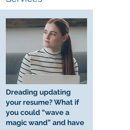
Dreading updating
your resume? What if
you could “wave a
magic wand” and have