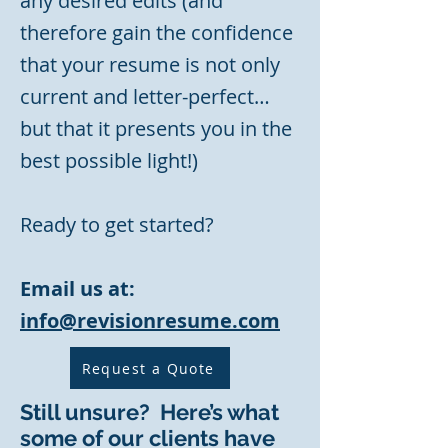
any desired edits (and
therefore gain the confidence
that your resume is not only
current and letter-perfect…
but that it presents you in the
best possible light!)
Ready to get started?
Email us at:
info@revisionresume.com
Request a Quote
Still unsure? Here’s what
some of our clients have