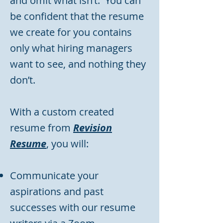
and omit what isn’t. You can
be confident that the resume
we create for you contains
only what hiring managers
want to see, and nothing they
don’t.
With a custom created
resume from
Revision
Resume
, you will:
Communicate your
aspirations and past
successes with our resume