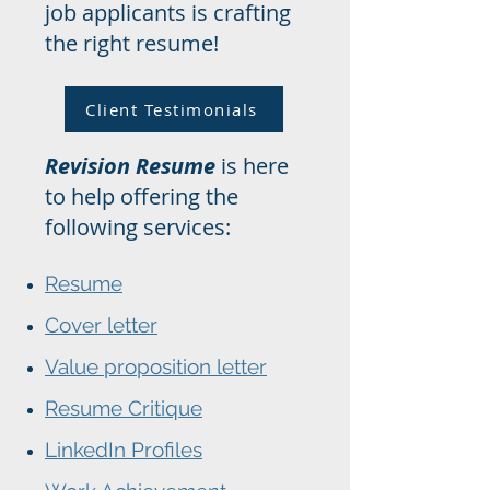
job applicants is crafting
the right resume!
Client Testimonials
Revision Resume
is here
to help offering the
following services:
Resume
Cover letter
Value proposition letter
Resume Critique
LinkedIn Profiles