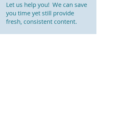
Let us help you! We can save
you time yet still provide
fresh, consistent content.
We would be happy to
schedule a 15-minute Zoom
or phone call to discuss how
we can help you achieve your
goals.
To learn more about how we
can help your business, fill out
our
contact us form
or email
us at:
info@revisionresume.com
.