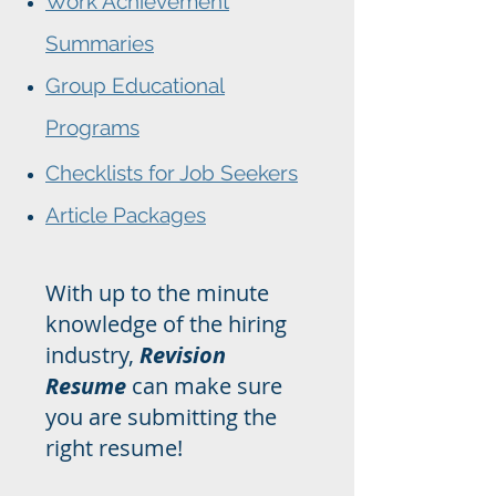
Work Achievement
Summaries
Group Educational
Programs
Checklists for Job Seekers
Article Packages
With up to the minute
knowledge of the hiring
industry,
Revision
Resume
can make sure
you are submitting the
right resume!