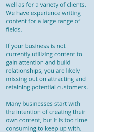
well as for a variety of clients.
We have experience writing
content for a large range of
fields.
If your business is not
currently utilizing content to
gain attention and build
relationships, you are likely
missing out on attracting and
retaining potential customers.
Many businesses start with
the intention of creating their
own content, but it is too time
consuming to keep up with.