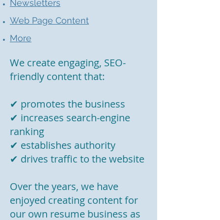
Newsletters
Web Page Content
More
We create engaging, SEO-
friendly content that:
✔ promotes the business
✔ increases search-engine
ranking
✔ establishes authority
✔ drives traffic to the website
Over the years, we have
enjoyed creating content for
our own resume business as