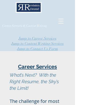
Career Services & Content Writing
Jump to Career Services
Jump to Content Writing Services
Jump to Contact Us Form
Career Services
What’s Next? With the
Right Resume, the Sky’s
the Limit!
The challenge for most