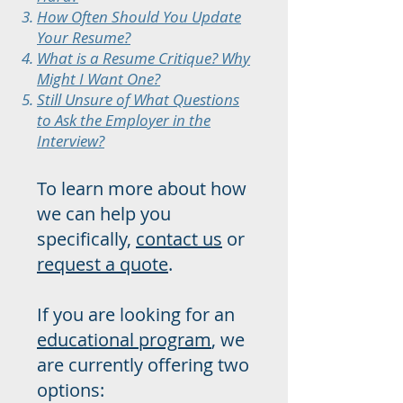
How Often Should You Update
Your Resume?
What is a Resume Critique? Why
Might I Want One?
Still Unsure of What Questions
to Ask the Employer in the
Interview?
To learn more about how
we can help you
specifically,
contact us
or
request a quote
.
If you are looking for an
educational program
, we
are currently offering two
o
ptions: