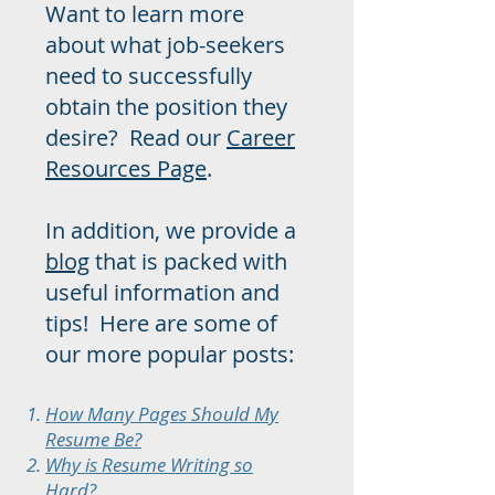
Want to learn more
about what job-seekers
need to successfully
obtain the position they
desire? Read our
Career
Resources Page
.
In addition, we provide a
blog
that is packed with
useful information and
tips! Here are some of
our more popular posts:
How Many Pages Should My
Resume Be?
Why is Resume Writing so
Hard?