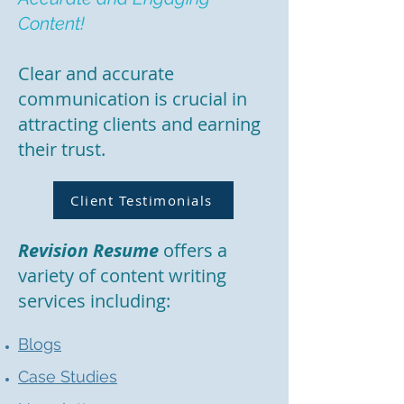
Content!
Clear and accurate
communication is crucial in
attracting clients and earning
their trust.
Client Testimonials
Revision Resume
offers a
variety of content writing
services including:
Blogs
Case Studies