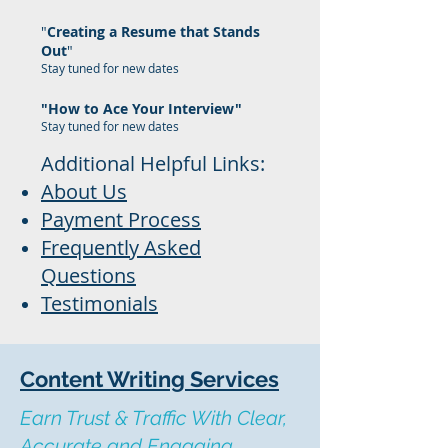
"
Creating a Resume that Stands
Out
"
Stay tuned for new dates
"How to Ace Your Interview"
Stay tuned for new dates
Additional Helpful Links:
About Us
Payment Process
Frequently Asked
Questions
Testimonials
Content Writing Services
Earn Trust & Traffic With Clear,
Accurate and Engaging