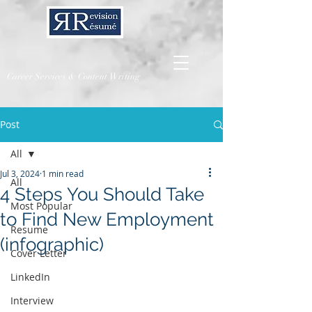
Career Services & Content Writing
Post
All
Jul 3, 2024
1 min read
All
4 Steps You Should Take
Most Popular
to Find New Employment
Resume
(infographic)
Cover Letter
LinkedIn
Interview