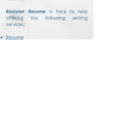
Revision Resume
is here to help
offering the following writing
services:
Resume
Cover letter
Value proposition letter
Resume critiques
are also offered to
those who have already created
their own resume but would like a
second set of eyes to check for
errors and to ensure the document
is up to modern standards!
With up-to-the-minute knowledge of
the hiring industry,
Revision Resume
can make sure you are submitting
the right resume!