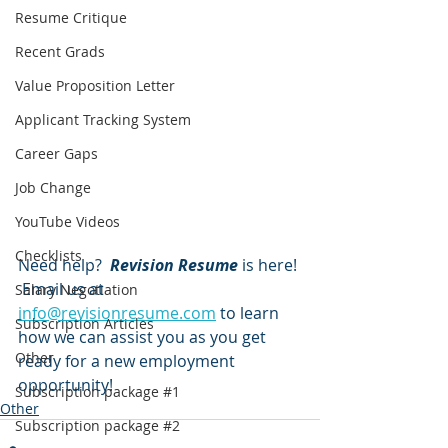
Resume Critique
Recent Grads
Value Proposition Letter
Applicant Tracking System
Career Gaps
Job Change
YouTube Videos
Checklists
Need help?  
Revision Resume
 is here! 
 Email us at 
Salary Negotiation
info@revisionresume.com
 to learn 
Subscription Articles
how we can assist you as you get 
Other
ready for a new employment 
opportunity!
Subscription package #1
Other
Subscription package #2