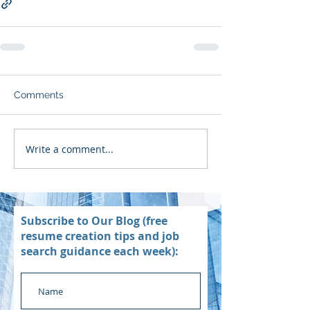
Comments
Write a comment...
Subscribe to Our Blog (free
resume creation tips and job
search guidance each week):