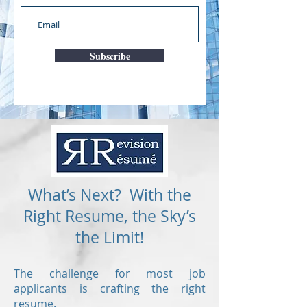
Subscribe
What’s Next? With the
Right Resume, the Sky’s
the Limit!
The challenge for most job
applicants is crafting the right
resume.