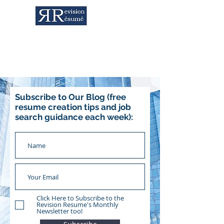
Career Services & Content Writing
Subscribe to Our Blog (free
resume creation tips and job
search guidance each week):
Click Here to Subscribe to the
Revision Resume's Monthly
Newsletter too!