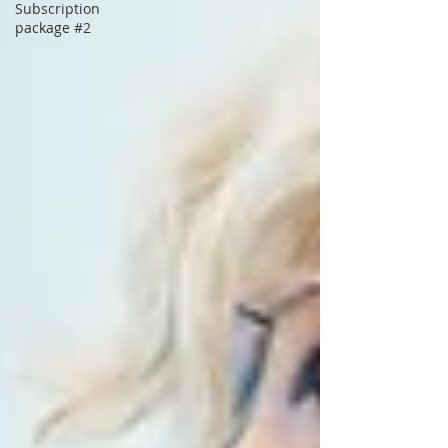
Subscription
package #2