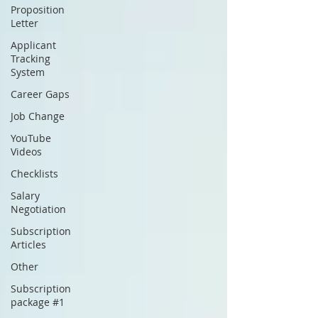
Proposition
Letter
Applicant
Tracking
System
Career Gaps
Job Change
YouTube
Videos
Checklists
Salary
Negotiation
Subscription
Articles
Other
Subscription
package #1