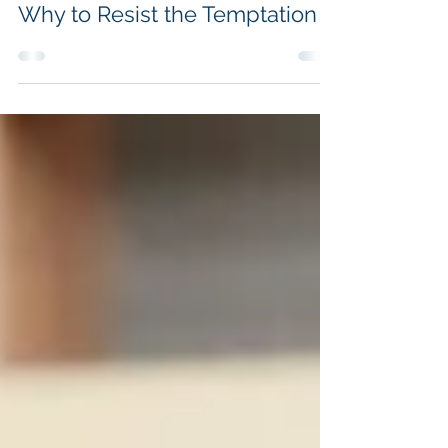
it may be Tempting to Lie and
Why to Resist the Temptation