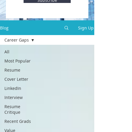
Subscribe
Blog
Sign Up
Career Gaps
All
Most Popular
Resume
Cover Letter
LinkedIn
Interview
Resume
Critique
Recent Grads
Value