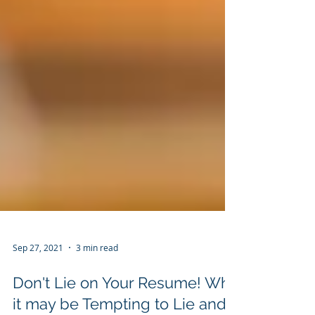
Sep 27, 2021
3 min read
Don't Lie on Your Resume! Why