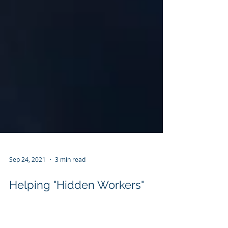
Sep 24, 2021
3 min read