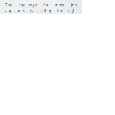
The challenge for most job
applicants is crafting the right
resume.
Revision Resume
is here to help
offering the following writing
services:
Resume
Cover letter
Value proposition letter
Resume critiques
are also offered to
those who have already created
their own resume but would like a
second set of eyes to check for
errors and to ensure the document
is up to modern standards!
With up-to-the-minute knowledge of