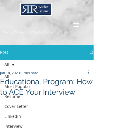
Career Services & Content Writing
Post
All
Jan 18, 2023
1 min read
All
Educational Program: How
Most Popular
to ACE Your Interview
Resume
Cover Letter
LinkedIn
Interview