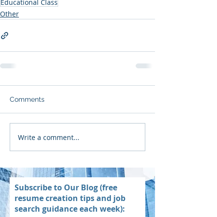
Educational Class
Other
Comments
Write a comment...
Subscribe to Our Blog (free
resume creation tips and job
search guidance each week):