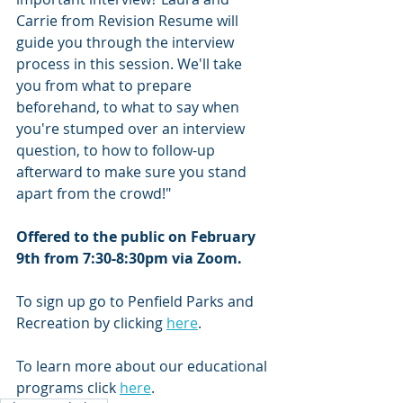
Carrie from Revision Resume will 
guide you through the interview 
process in this session. We'll take 
you from what to prepare 
beforehand, to what to say when 
you're stumped over an interview 
question, to how to follow-up 
afterward to make sure you stand 
apart from the crowd!"
Offered to the public on February 
9th from 7:30-8:30pm via Zoom.
To sign up go to Penfield Parks and 
Recreation by clicking 
here
.  
To learn more about our educational 
programs click 
here
.  