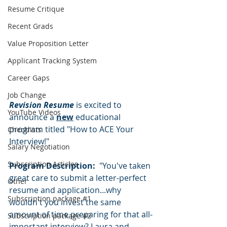
Resume Critique
Recent Grads
Value Proposition Letter
Applicant Tracking System
Career Gaps
Job Change
Revision Resume
 is excited to 
YouTube Videos
announce a 
new
 educational 
program titled "How to ACE Your 
Checklists
Interview!"  
Salary Negotiation
Subscription Articles
Program Description:  
"You've taken 
great care to submit a letter-perfect 
Other
resume and application...why 
Subscription package #1
wouldn't you invest the same 
amount of time preparing for that all-
Subscription package #2
important interview? Laura and 