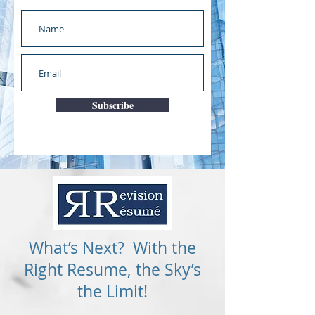
Subscribe
What’s Next? With the
Right Resume, the Sky’s
the Limit!