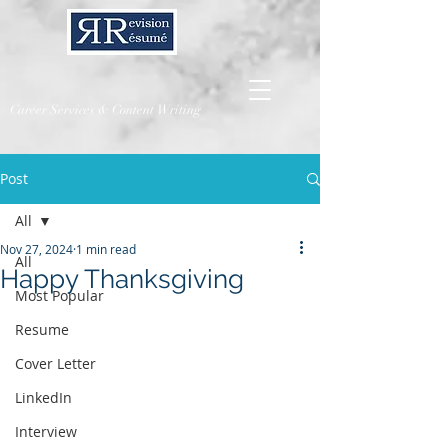
Career Services & Content Writing
Post
All
Nov 27, 2024
1 min read
All
Happy Thanksgiving
Most Popular
Resume
Cover Letter
LinkedIn
Interview