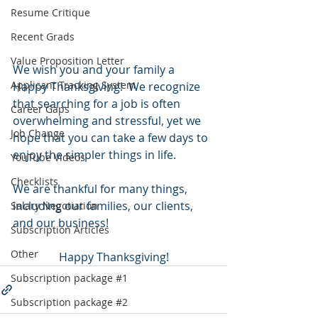
Resume Critique
Recent Grads
Value Proposition Letter
We wish you and your family a 
Applicant Tracking System
Happy Thanksgiving!  We recognize 
that searching for a job is often 
Career Gaps
overwhelming and stressful, yet we 
Job Change
hope that you can take a few days to 
enjoy the simpler things in life.  
YouTube Videos
Checklists
We are thankful for many things, 
including our families, our clients, 
Salary Negotiation
and our business!
Subscription Articles
Other
Happy Thanksgiving!
Subscription package #1
Subscription package #2