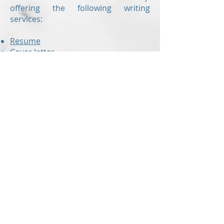
offering the following writing
services:
Resume
Cover letter
Value proposition letter
Resume critiques
are also offered to
those who have already created
their own resume but would like a
second set of eyes to check for
errors and to ensure the document
is up to modern standards!
With up-to-the-minute knowledge of
the hiring industry,
Revision Resume
can make sure you are submitting
the right resume!
In addition to our blog that is packed