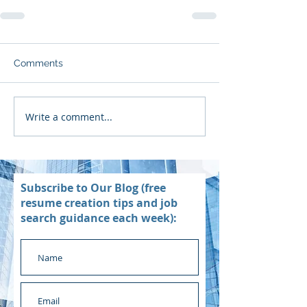
Comments
Write a comment...
Subscribe to Our Blog (free
resume creation tips and job
search guidance each week):