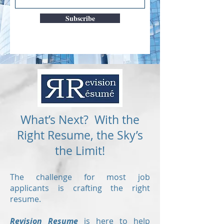
Subscribe
What’s Next? With the
Right Resume, the Sky’s
the Limit!
The challenge for most job
applicants is crafting the right
resume.
Revision Resume
is here to help