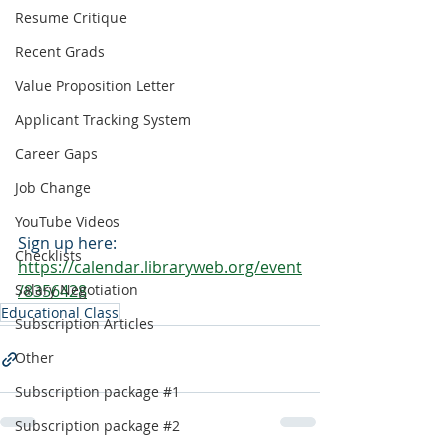
Resume Critique
Recent Grads
Value Proposition Letter
Applicant Tracking System
Career Gaps
Job Change
YouTube Videos
Sign up here:
Checklists
https://calendar.libraryweb.org/event
Salary Negotiation
/8356428
Educational Class
Subscription Articles
Other
Subscription package #1
Subscription package #2