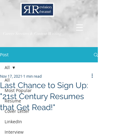
Career Services & Content Writing
Post
All
Nov 17, 2021
1 min read
All
Last Chance to Sign Up:
Most Popular
"21st Century Resumes
Resume
that Get Read!"
Cover Letter
LinkedIn
Interview