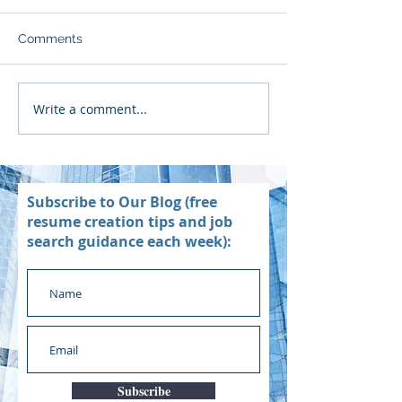
Comments
Write a comment...
Subscribe to Our Blog (free
resume creation tips and job
search guidance each week):
Subscribe