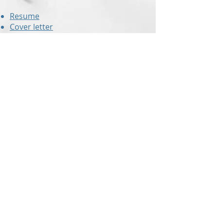
Resume
Cover letter
Value proposition letter
Resume critiques
are also offered to
those who have already created
their own resume but would like a
second set of eyes to check for
errors and to ensure the document
is up to modern standards!
With up-to-the-minute knowledge of
the hiring industry,
Revision Resume
can make sure you are submitting
the right resume!
In addition to our blog that is packed
with useful information and tips,
Revision Resume
also offers a