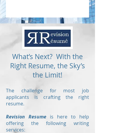
What’s Next? With the
Right Resume, the Sky’s
the Limit!
The challenge for most job
applicants is crafting the right
resume.
Revision Resume
is here to help
offering the following writing
services: