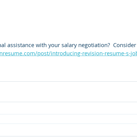
al assistance with your salary negotiation?  Consider 
onresume.com/post/introducing-revision-resume-s-jo