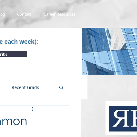
log
Contact
Career Resources
ce each week):
ribe
Recent Grads
uTube Videos
ommon
 #1