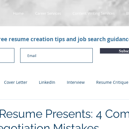
Home
Career Services
Content Writing Services
B
free resume creation tips and job search guidan
Subsc
Cover Letter
LinkedIn
Interview
Resume Critique
licant Tracking System
Career Gaps
Job Change
Yo
 Resume Presents: 4 C
egotiation Mistakes
n
Subscription Articles
Other
Subscription package