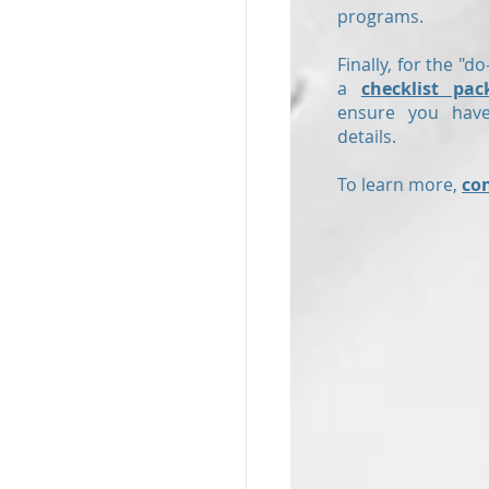
programs.
Finally, for the "do
a
checklist pac
ensure you have
details.
To learn more,
co