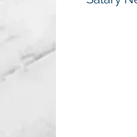
Subscription package #2