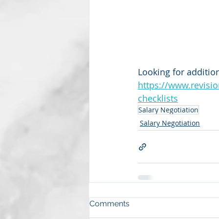
Looking for addition
https://www.revisi
checklists
Salary Negotiation
Salary Negotiation
Comments