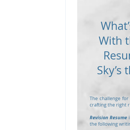
What’
With t
Resu
Sky’s t
The challenge for
crafting the right
Revision Resume
i
the following writi