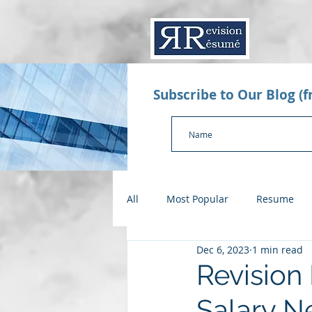
Subscribe to Our Blog (
All
Most Popular
Resume
Dec 6, 2023
1 min read
Value Proposition Letter
App
Revision
Salary N
Checklists
Salary Negotiatio