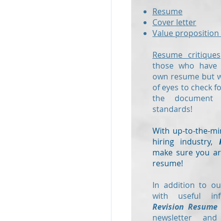
Resume
Cover letter
Value proposition 
Resume critiques
those who have a
own resume but wo
of eyes to check f
the document
standards!
With up-to-the-mi
hiring industry,
make sure you are
resume!
In addition to ou
with useful in
Revision Resume
newsletter and