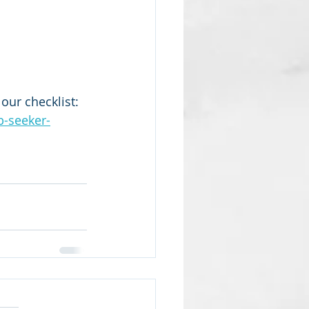
our checklist:  
b-seeker-