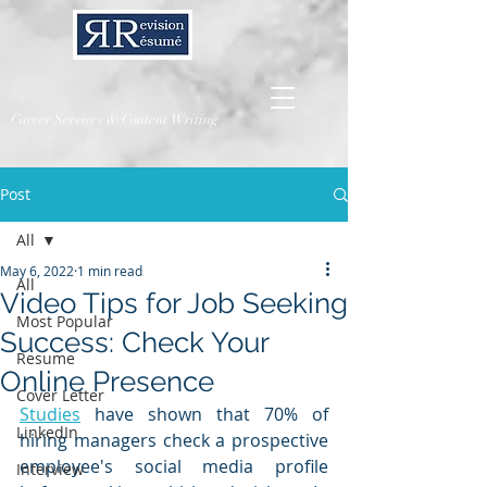
Career Services & Content Writing
Post
All
May 6, 2022
1 min read
All
Video Tips for Job Seeking
Most Popular
Success: Check Your
Resume
Online Presence
Cover Letter
Studies
 have shown that 70% of 
LinkedIn
hiring managers check a prospective 
employee's social media profile 
Interview