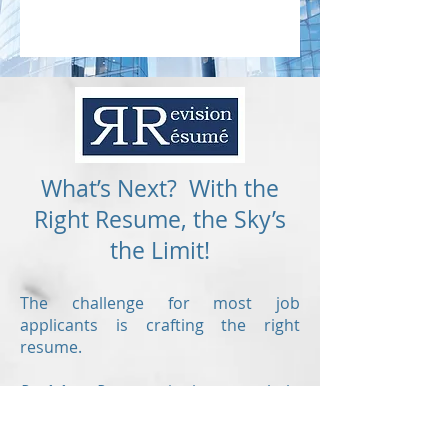
What’s Next? With the
Right Resume, the Sky’s
the Limit!
The challenge for most job
applicants is crafting the right
resume.
Revision Resume
is here to help
offering the following writing
services: