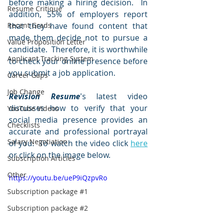
before making a hiring decision.  In 
Resume Critique
addition, 55% of employers report 
Recent Grads
that they have found content that 
made them decide not to pursue a 
Value Proposition Letter
candidate.  Therefore, it is worthwhile 
Applicant Tracking System
to check your online presence before 
you submit a job application.  
Career Gaps
Job Change
Revision Resume
's latest video 
discusses how to verify that your 
YouTube Videos
social media presence provides an 
Checklists
accurate and professional portrayal 
Salary Negotiation
of you.  To watch the video click 
here
or click on the image below.  
Subscription Articles
Other
https://youtu.be/ueP9iQzpvRo
Subscription package #1
Subscription package #2