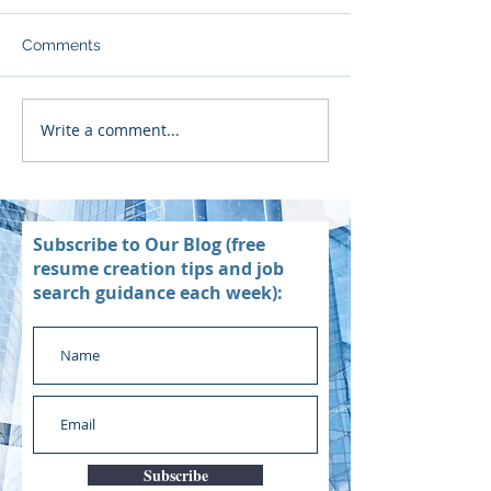
Comments
Write a comment...
Subscribe to Our Blog (free
resume creation tips and job
search guidance each week):
Subscribe