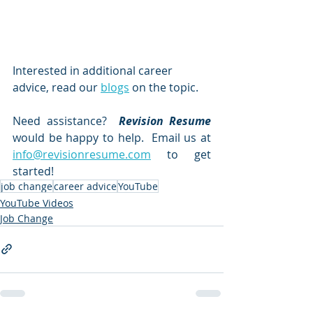
Interested in additional career 
advice, read our 
blogs
on the topic.  
Need assistance?  
Revision Resume
would be happy to help.  Email us at 
info@revisionresume.com
 to get 
started!
job change
career advice
YouTube
YouTube Videos
Job Change