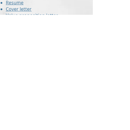
Resume
Cover letter
Value proposition letter
Resume critiques
are also offered to
those who have already created
their own resume but would like a
second set of eyes to check for
errors and to ensure the document
is up to modern standards!
With up-to-the-minute knowledge of
the hiring industry,
Revision Resume
can make sure you are submitting
the right resume!
In addition to our blog that is packed
with useful information and tips,
Revision Resume
also offers a
monthly newsletter and group