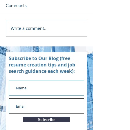
Comments
Write a comment...
Subscribe to Our Blog (free
resume creation tips and job
search guidance each week):
Subscribe