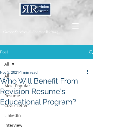
Career Services & Content Writing
Post
All
Nov 5, 2021
1 min read
All
Who Will Benefit From
Most Popular
Revision Resume's
Resume
Educational Program?
Cover Letter
LinkedIn
Interview