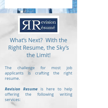
What’s Next? With the
Right Resume, the Sky’s
the Limit!
The challenge for most job
applicants is crafting the right
resume.
Revision Resume
is here to help
offering the following writing
services: