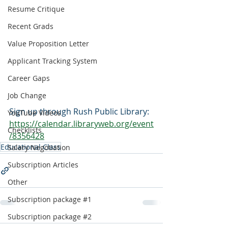
Resume Critique
Recent Grads
Value Proposition Letter
Applicant Tracking System
Career Gaps
Job Change
Sign up through Rush Public Library:
YouTube Videos
https://calendar.libraryweb.org/event
Checklists
/8356428
Educational Class
Salary Negotiation
Subscription Articles
Other
Subscription package #1
Subscription package #2