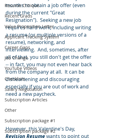
months to obtain a job offer (even 
Resume Critique
during the current "Great 
Recent Grads
Resignation").  Seeking a new job 
Value Proposition Letter
requires hard work, including writing 
a resume (or multiple versions of a 
Applicant Tracking System
resume), networking, and 
Career Gaps
interviewing.  And, sometimes, after 
all of that, you still don't get the offer 
Job Change
-- in fact, you may not even hear back 
YouTube Videos
from the company at all.  It can be 
Checklists
disheartening and discouraging 
especially if you are out of work and 
Salary Negotiation
need a new paycheck.  
Subscription Articles
Other
Subscription package #1
However, this Valentine's Day, 
Subscription package #2
Revision Resume
 wants to point out 