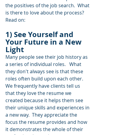
the positives of the job search.  What 
is there to love about the process?  
Read on:
1) See Yourself and 
Your Future in a New 
Light
Many people see their job history as 
a series of individual roles.   What 
they don't always see is that these 
roles often build upon each other.  
We frequently have clients tell us 
that they love the resume we 
created because it helps them see 
their unique skills and experiences in 
a new way.  They appreciate the 
focus the resume provides and how 
it demonstrates the whole of their 