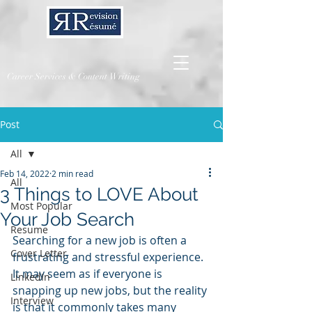
Career Services & Content Writing
Post
All
Feb 14, 2022
2 min read
All
3 Things to LOVE About
Most Popular
Your Job Search
Resume
Searching for a new job is often a 
Cover Letter
frustrating and stressful experience.  
It may seem as if everyone is 
LinkedIn
snapping up new jobs, but the reality 
Interview
is that it commonly takes many 