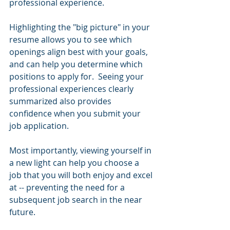
professional experience.
Highlighting the "big picture" in your 
resume allows you to see which 
openings align best with your goals, 
and can help you determine which 
positions to apply for.  Seeing your 
professional experiences clearly 
summarized also provides 
confidence when you submit your 
job application. 
Most importantly, viewing yourself in 
a new light can help you choose a 
job that you will both enjoy and excel 
at -- preventing the need for a 
subsequent job search in the near 
future.