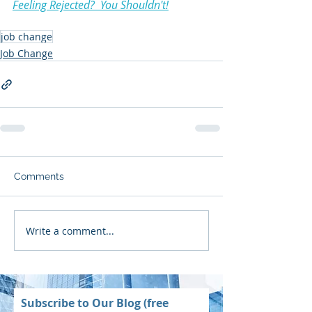
Feeling Rejected?  You Shouldn't!
job change
Job Change
Comments
Write a comment...
Subscribe to Our Blog (free