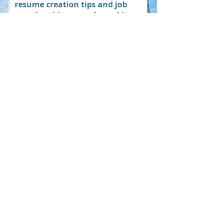
resume creation tips and job
search guidance each week):
Subscribe
What’s Next? With the
Right Resume, the Sky’s