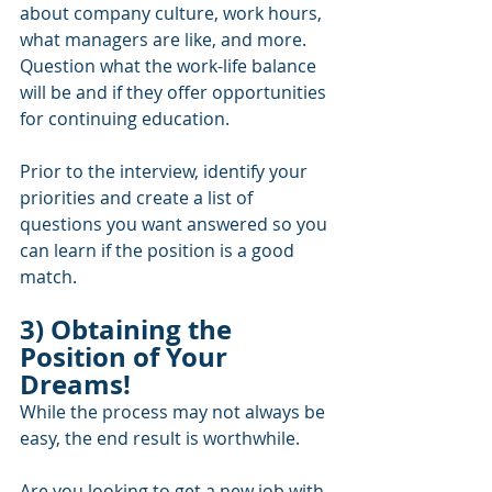
about company culture, work hours, 
what managers are like, and more.  
Question what the work-life balance 
will be and if they offer opportunities 
for continuing education.  
Prior to the interview, identify your 
priorities and create a list of 
questions you want answered so you 
can learn if the position is a good 
match.
3) Obtaining the 
Position of Your 
Dreams!
While the process may not always be 
easy, the end result is worthwhile.  
Are you looking to get a new job with 