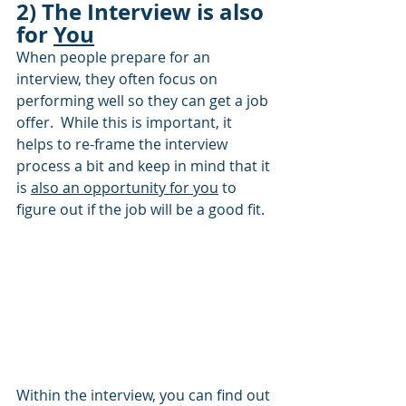
2) The Interview is also 
for 
You
When people prepare for an 
interview, they often focus on 
performing well so they can get a job 
offer.  While this is important, it 
helps to re-frame the interview 
process a bit and keep in mind that it 
is 
also an opportunity for you
 to 
figure out if the job will be a good fit.  
Within the interview, you can find out 