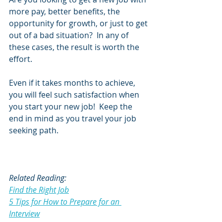
more pay, better benefits, the 
opportunity for growth, or just to get 
out of a bad situation?  In any of 
these cases, the result is worth the 
effort.  
Even if it takes months to achieve, 
you will feel such satisfaction when 
you start your new job!  Keep the 
end in mind as you travel your job 
seeking path.
Related Reading:
Find the Right Job
5 Tips for How to Prepare for an 
Interview