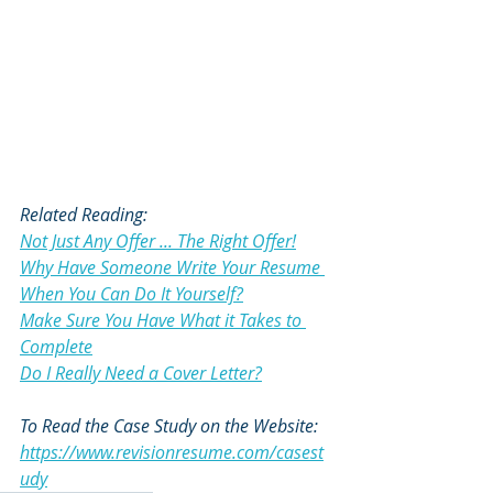
Related Reading:
Not Just Any Offer ... The Right Offer!
Why Have Someone Write Your Resume 
When You Can Do It Yourself?
Make Sure You Have What it Takes to 
Complete
Do I Really Need a Cover Letter?
To Read the Case Study on the Website:
https://www.revisionresume.com/casest
udy