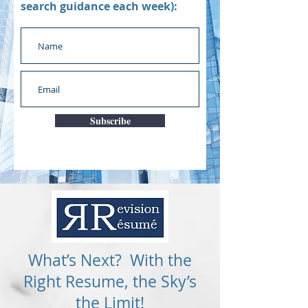
search guidance each week):
Subscribe
What’s Next? With the
Right Resume, the Sky’s
the Limit!