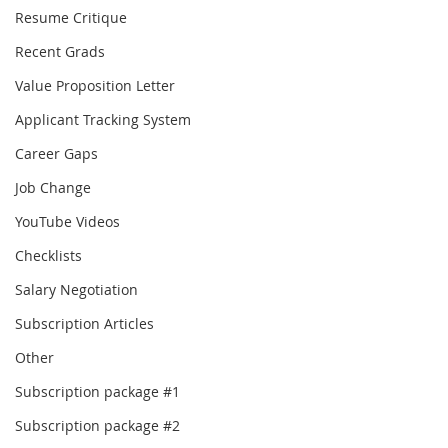
Resume Critique
Recent Grads
Value Proposition Letter
Applicant Tracking System
Career Gaps
Job Change
YouTube Videos
Checklists
Salary Negotiation
Subscription Articles
Other
Subscription package #1
Subscription package #2