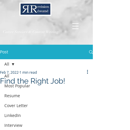
Career Services & Content Writing
Post
All
Feb 7, 2022
1 min read
All
Find the Right Job!
Most Popular
Resume
Cover Letter
LinkedIn
Interview