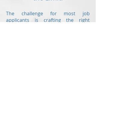
The challenge for most job
applicants is crafting the right
resume.
Revision Resume
is here to help
offering the following writing
services:
Resume
Cover letter
Value proposition letter
Resume critiques
are also offered to
those who have already created
their own resume but would like a
second set of eyes to check for
errors and to ensure the document
is up to modern standards!