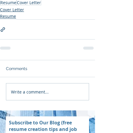
Resume
Cover Letter
Cover Letter
Resume
Comments
Write a comment...
Subscribe to Our Blog (free
resume creation tips and job