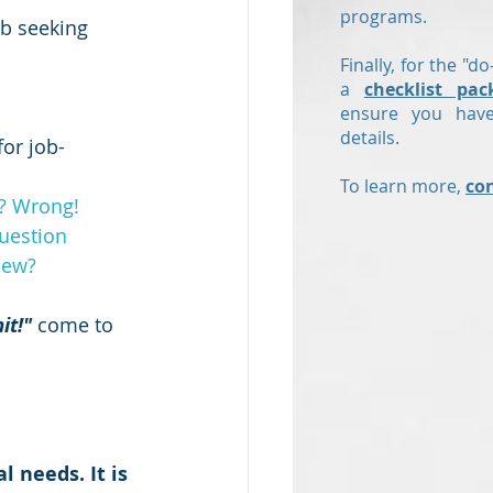
programs.
ob seeking 
Finally, for the "do
a
checklist pac
ensure you have
details.
for job-
To learn more,
co
t? Wrong!
uestion
iew?
it!"
 come to 
 needs. It is 