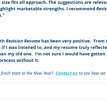
 size fits all approach. The suggestions are releva
ighlight marketable strengths. I recommend 
Revi
n.
"
th 
Revision Resume
 has been very positive.  From 
s if I was listened to, and my resume truly reflected
than my old one.  I'm not sure I would have gotten p
process without it.
 fresh start in the New Year?  
Contact us
 to see how we 