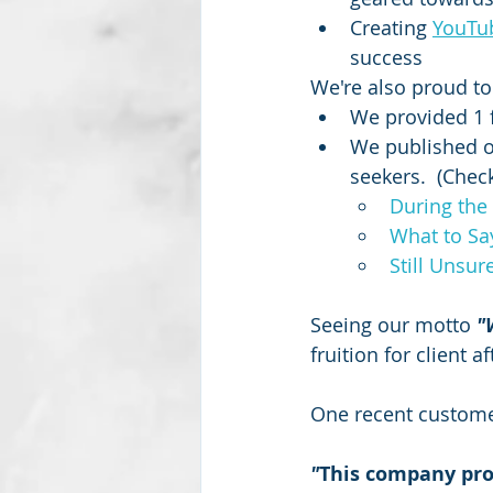
Creating 
YouTu
success 
We're also proud to 
We provided 1 
We published ov
seekers.  (Check
During the 
What to Sa
Still Unsur
Seeing our motto 
"
fruition for client 
One recent custome
"
This company prov