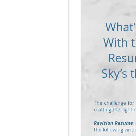
What’
With t
Resu
Sky’s t
The challenge for
crafting the right
Revision Resume
i
the following writi