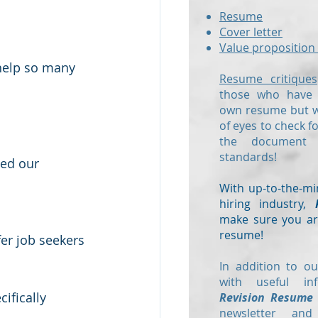
Resume
Cover letter
Value proposition 
 help so many 
Resume critiques
those who have a
own resume but wo
of eyes to check f
the document
standards!
ded our 
With up-to-the-mi
hiring industry,
make sure you are
resume!
fer job seekers 
In addition to ou
with useful in
ifically 
Revision Resume
newsletter and