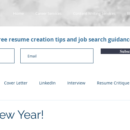
Home
Career Services
Content Writing Services
B
free resume creation tips and job search guidan
Subsc
Cover Letter
LinkedIn
Interview
Resume Critique
licant Tracking System
Career Gaps
Job Change
Yo
ew Year!
n
Subscription Articles
Other
Subscription package