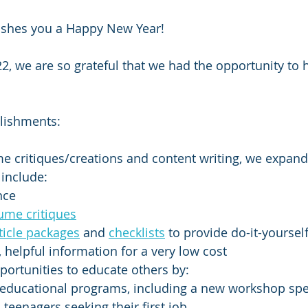
ishes you a Happy New Year!  
22, we are so grateful that we had the opportunity to
lishments:
me critiques/creations and content writing, we expan
 include: 
nce 
ume critiques
ticle packages
 and 
checklists
 to provide do-it-yoursel
helpful information for a very low cost
ortunities to educate others by:
educational programs, including a new workshop spec
teenagers seeking their first job  