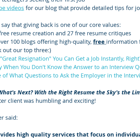
be videos
 for our blog that provide detailed tips for j
say that giving back is one of our core values:
free resume creation and 27 free resume critiques
er 100 blogs offering high-quality, 
free 
information 
 out our top three:) 
"Great Resignation" You Can Get a Job Instantly, Righ
y When You Don't Know the Answer to an Interview Q
e of What Questions to Ask the Employer in the Interv
What's Next? With the Right Resume the Sky's the Lim
after client was humbling and exciting!  
r said:
ides high quality services that focus on individual