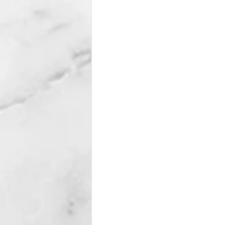
Subscription package #2