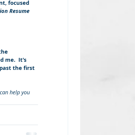
nt, focused 
sion Resume
the 
 me.  It's 
ast the first 
can help you 