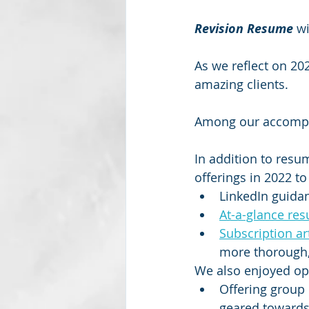
Revision Resume
 w
As we reflect on 20
amazing clients.
Among our accomp
In addition to resu
offerings in 2022 to
LinkedIn guida
At-a-glance res
Subscription ar
more thorough, 
We also enjoyed opp
Offering group 
geared towards 