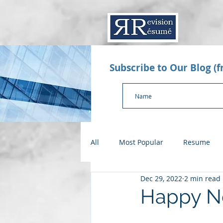
Subscribe to Our Blog (
All
Most Popular
Resume
Dec 29, 2022
2 min read
Value Proposition Letter
App
Happy N
Checklists
Salary Negotiatio