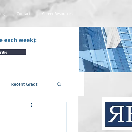
log
Contact
Career Resources
ce each week):
ribe
Recent Grads
uTube Videos
 #1