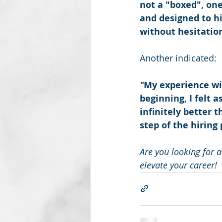
not a "boxed", one
and designed to h
without hesitatio
Another indicated:
"
My experience wi
beginning, I felt a
infinitely better 
step of the hiring 
Are you looking for a
elevate your career!