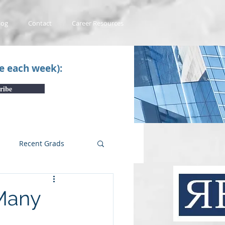
log
Contact
Career Resources
ce each week):
ribe
Recent Grads
uTube Videos
Many
 #1