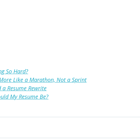
ng So Hard?
More Like a Marathon, Not a Sprint
d a Resume Rewrite
uld My Resume Be?