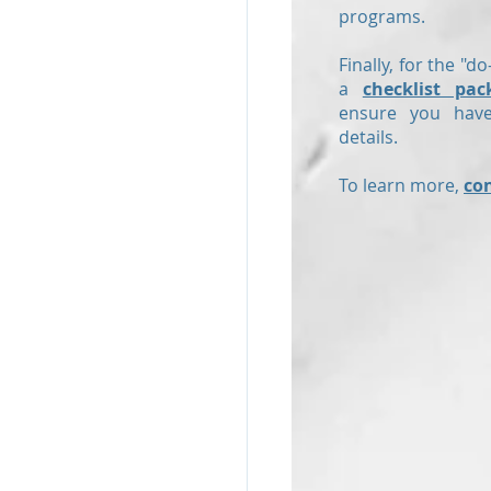
programs.
Finally, for the "do
a
checklist pac
ensure you have
details.
To learn more,
co