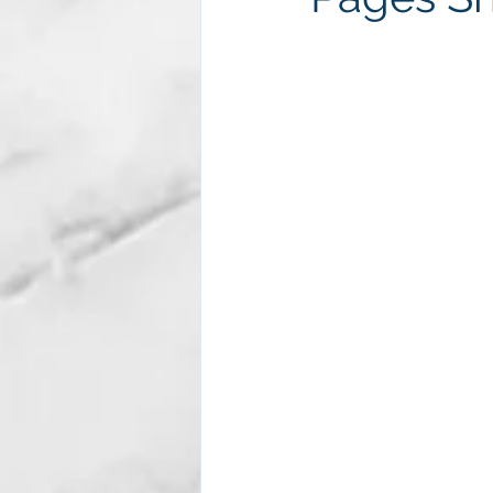
Subscription package #2