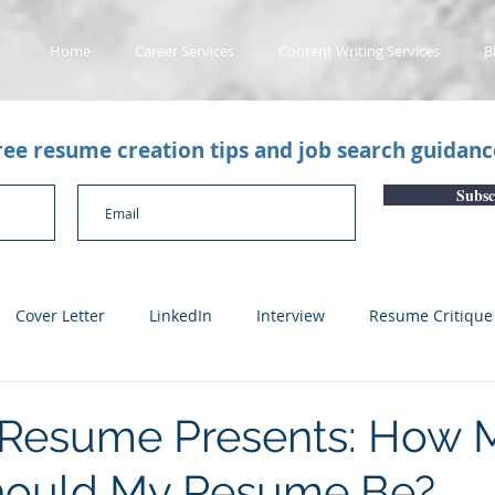
Home
Career Services
Content Writing Services
B
free resume creation tips and job search guidan
Subsc
Cover Letter
LinkedIn
Interview
Resume Critique
licant Tracking System
Career Gaps
Job Change
Yo
 Resume Presents: How 
hould My Resume Be?
n
Subscription Articles
Other
Subscription package