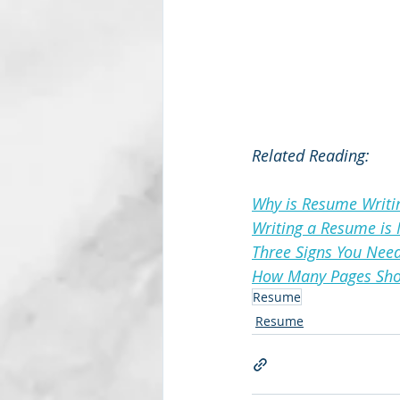
Related Reading:
Why is Resume Writi
Writing a Resume is 
Three Signs You Nee
How Many Pages Sho
Resume
Resume