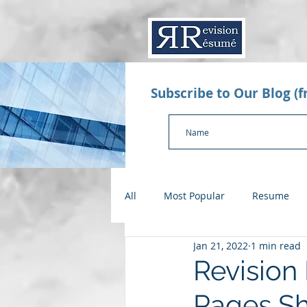
Subscribe to Our Blog (
All
Most Popular
Resume
Jan 21, 2022
1 min read
Value Proposition Letter
App
Revision
Pages S
Checklists
Salary Negotiatio