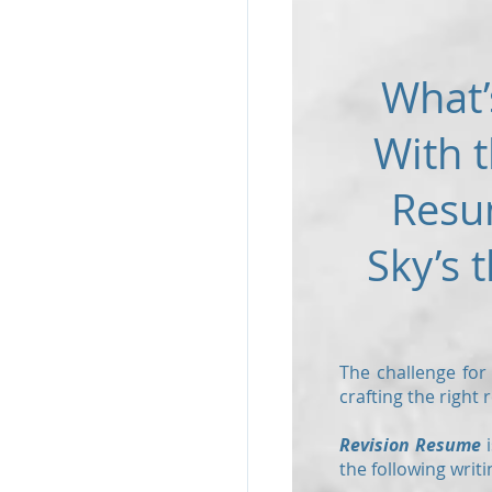
What’
With t
Resu
Sky’s t
The challenge for
crafting the right
Revision Resume
i
the following writi