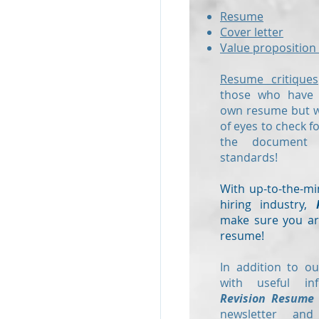
Resume
Cover letter
Value proposition 
Resume critiques
those who have a
own resume but wo
of eyes to check f
the document
standards!
With up-to-the-mi
hiring industry,
make sure you are
resume!
In addition to ou
with useful in
Revision Resume
newsletter and