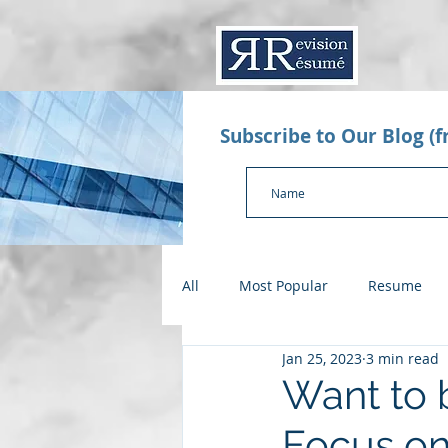
Subscribe to Our Blog (
All
Most Popular
Resume
Jan 25, 2023
3 min read
Value Proposition Letter
App
Want to b
Focus on
Checklists
Salary Negotiatio