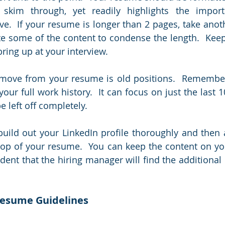
skim through, yet readily highlights the importa
e.  If your resume is longer than 2 pages, take anothe
te some of the content to condense the length.  Keep
ring up at your interview.  
emove from your resume is old positions.  Remember
our full work history.  It can focus on just the last 1
e left off completely.
build out your LinkedIn profile thoroughly and then 
 top of your resume.  You can keep the content on yo
dent that the hiring manager will find the additional 
Resume Guidelines