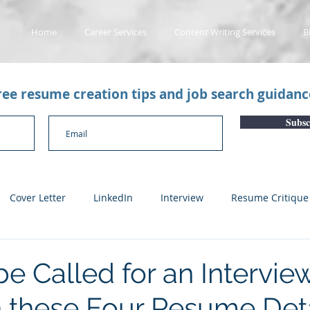
Home
Career Services
Content Writing Services
B
free resume creation tips and job search guidan
Subsc
Cover Letter
LinkedIn
Interview
Resume Critique
licant Tracking System
Career Gaps
Job Change
Yo
e Called for an Intervie
 these Four Resume Deta
n
Subscription Articles
Other
Subscription package