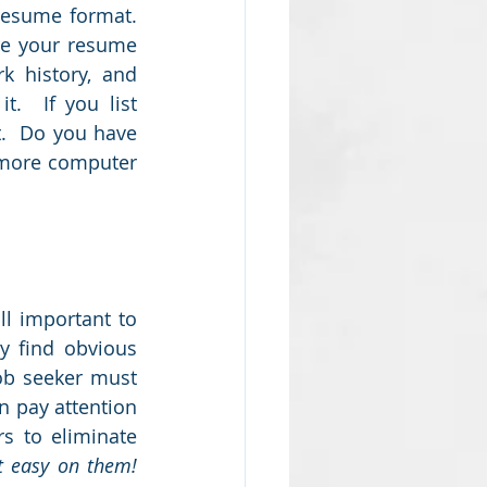
esume format.  
e your resume 
k history, and 
.  If you list 
.  Do you have 
 more computer 
l important to 
y find obvious 
ob seeker must 
 pay attention 
s to eliminate 
Don't make it easy on them!  