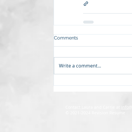
Comments
Write a comment...
Contact Laura and Carrie at
info
© 2021-2024 Revision Resume