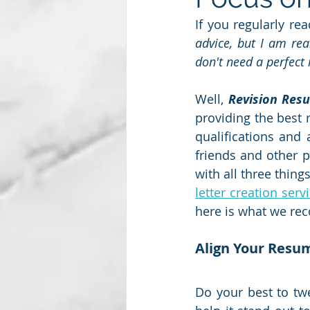
If you regularly re
advice, but I am real
Subscription package #2
don't need a perfect
Well, 
Revision Res
providing the best 
qualifications and 
friends and other p
with all three things
letter creation serv
here is what we re
Align Your Resum
Do your best to twe