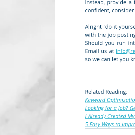
Instead, provide a 
confident, consider
Alright "do-it-yours
with the job posting
Should you run int
Email us at 
info@r
so we can let you 
Related Reading:
Keyword Optimizatio
Looking for a Job? G
I Already Created My
5 Easy Ways to Impr