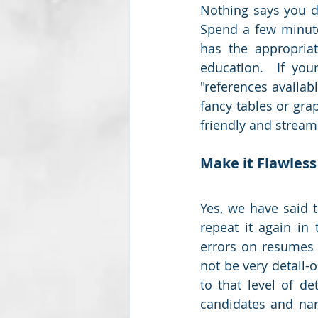
Nothing says you di
Spend a few minute
has the appropriat
education.  If your
"references availab
fancy tables or gr
friendly and streaml
Make it Flawless
Yes, we have said t
repeat it again in 
errors on resumes a
not be very detail-
to that level of de
candidates and nar