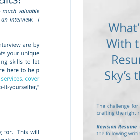
 much valuable 
an interview.  I 
What’
 
With t
terview are by 
hts your unique 
Resu
 skills to let 
e here to help 
Sky’s t
 service
s
, 
cover 
-it-yourselfer," 
The challenge for
crafting the right
Revision Resume
i
or.  This will 
the following writi