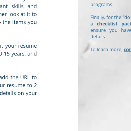
programs.
nt skills and 
r look at it to 
Finally, for the "do
 the items you 
a
checklist pac
ensure you have
details.
, your resume 
To learn more,
co
0-15 years, and 
add the URL to 
ur resume to 2 
details on your 