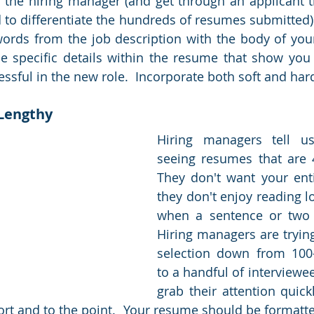
o the hiring manager (and get through an applicant t
to differentiate the hundreds of resumes submitted). 
ords from the job description with the body of your 
e specific details within the resume that show you h
ssful in the new role.  Incorporate both soft and hard 
 Lengthy
Hiring managers tell us
seeing resumes that are 4
They don't want your enti
they don't enjoy reading l
when a sentence or two w
Hiring managers are trying
selection down from 100
to a handful of interviewee
grab their attention quick
ort and to the point.  Your resume should be formatted