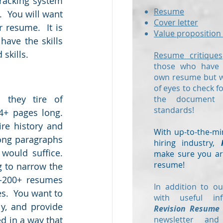
racking system 
Resume
 You will want 
Cover letter
resume.  It is 
Value proposition 
ave the skills 
skills.
Resume critiques
those who have a
own resume but wo
of eyes to check f
 they tire of 
the document
standards!
+ pages long.  
re history and 
With up-to-the-mi
ong paragraphs 
hiring industry,
ould suffice.  
make sure you are
resume!
 to narrow the 
-200+ resumes 
In addition to ou
s.  You want to 
with useful in
ly, and provide 
Revision Resume
 in a way that 
newsletter and