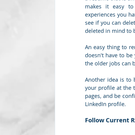
makes it easy to 
experiences you hav
see if you can dele
deleted in mind to b
An easy thing to r
doesn't have to be y
the older jobs can b
Another idea is to 
your profile at the
pages, and be confi
LinkedIn profile. 
Follow Current 