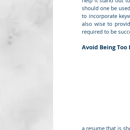
help it stand out t
should one be used 
to incorporate keyw
also wise to provid
required to be succe
Avoid Being Too
a resume that is sh