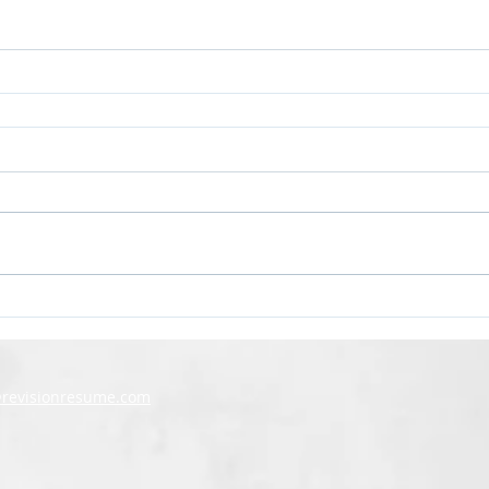
@revisionresume.com