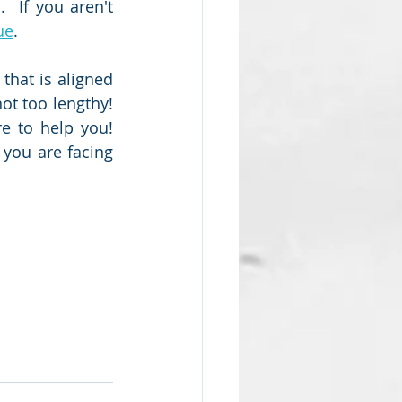
 If you aren't 
ue
.  
that is aligned 
t too lengthy!  
e to help you!  
you are facing 