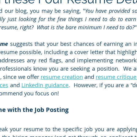
ad our blog, you may be saying, "
You have provided so
ly just looking for the few things I need to do to earn 
 resume, right?  What is the bare minimum I need to do?
"
ume
 suggests that your best chances of earning an in
resume possible, including a cover letter that highlig
addresses any red flags, and implementing networking
rofessionals know you are seeking a position.  We ar
, since we offer 
resume creation
 and 
resume critique
ices
 and 
LinkedIn guidance
.  However, if you are a "do
commend you focus on!
e with the Job Posting
ak your resume to the specific job you are applying f