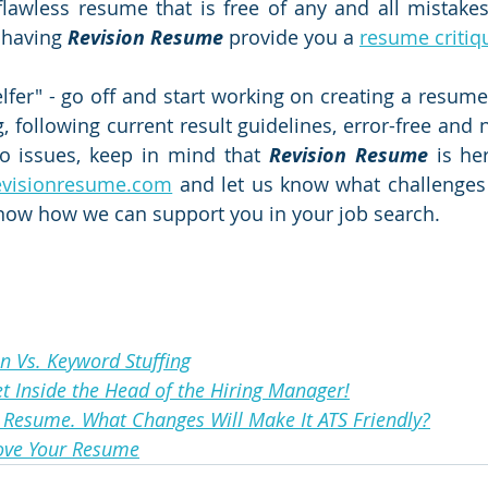
flawless resume that is free of any and all mistakes. 
 having 
Revision Resume
 provide you a 
resume critiq
elfer" - go off and start working on creating a resume 
, following current result guidelines, error-free and no
o issues, keep in mind that 
Revision Resume
 is her
evisionresume.com
 and let us know what challenges 
know how we can support you in your job search.
n Vs. Keyword Stuffing
et Inside the Head of the Hiring Manager!
 Resume. What Changes Will Make It ATS Friendly?
ove Your Resume