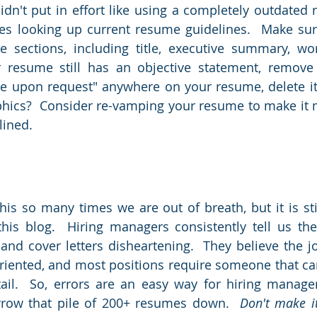
dn't put in effort like using a completely outdated r
s looking up current resume guidelines.  Make sur
e sections, including title, executive summary, wor
 resume still has an objective statement, remove it
le upon request" anywhere on your resume, delete it
aphics?  Consider re-vamping your resume to make it
ined.  
his so many times we are out of breath, but it is stil
this blog.  Hiring managers consistently tell us the
nd cover letters disheartening.  They believe the j
oriented, and most positions require someone that can
tail.  So, errors are an easy way for hiring manager
row that pile of 200+ resumes down.  