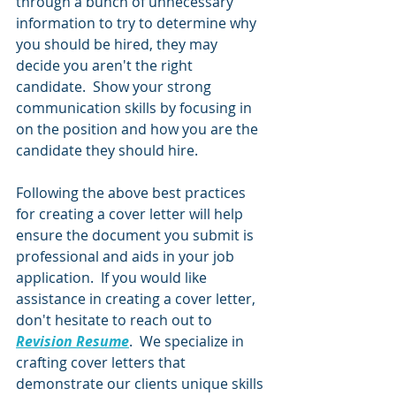
through a bunch of unnecessary 
information to try to determine why 
you should be hired, they may 
decide you aren't the right 
candidate.  Show your strong 
communication skills by focusing in 
on the position and how you are the 
candidate they should hire. 
Following the above best practices 
for creating a cover letter will help 
ensure the document you submit is 
professional and aids in your job 
application.  If you would like 
assistance in creating a cover letter, 
don't hesitate to reach out to 
Revision Resume
.  We specialize in 
crafting cover letters that 
demonstrate our clients unique skills 