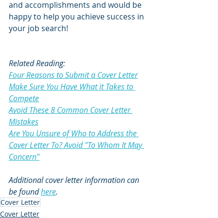
and accomplishments and would be 
happy to help you achieve success in 
your job search!
Related Reading:
Four Reasons to Submit a Cover Letter
Make Sure You Have What it Takes to 
Compete
Avoid These 8 Common Cover Letter 
Mistakes
Are You Unsure of Who to Address the 
Cover Letter To? Avoid "To Whom It May 
Concern"
Additional cover letter information can 
be found 
here
.  
Cover Letter
Cover Letter