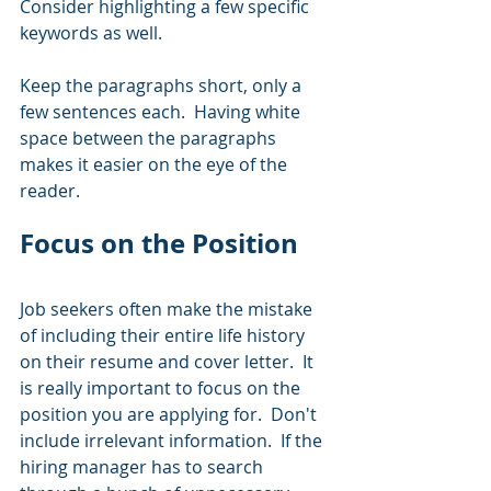
Consider highlighting a few specific 
keywords as well.  
Keep the paragraphs short, only a 
few sentences each.  Having white 
space between the paragraphs 
makes it easier on the eye of the 
reader.  
Focus on the Position
Job seekers often make the mistake 
of including their entire life history 
on their resume and cover letter.  It 
is really important to focus on the 
position you are applying for.  Don't 
include irrelevant information.  If the 
hiring manager has to search 