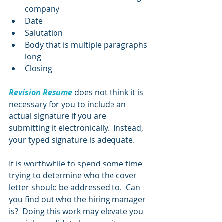
company
Date
Salutation
Body that is multiple paragraphs 
long
Closing
Revision Resume
 does not think it is 
necessary for you to include an 
actual signature if you are 
submitting it electronically.  Instead, 
your typed signature is adequate.  
It is worthwhile to spend some time 
trying to determine who the cover 
letter should be addressed to.  Can 
you find out who the hiring manager 
is?  Doing this work may elevate you 