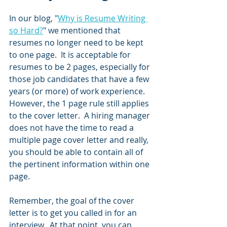
In our blog, "
Why is Resume Writing 
so Hard?
" we mentioned that 
resumes no longer need to be kept 
to one page.  It is acceptable for 
resumes to be 2 pages, especially for 
those job candidates that have a few 
years (or more) of work experience.  
However, the 1 page rule still applies 
to the cover letter.  A hiring manager 
does not have the time to read a 
multiple page cover letter and really, 
you should be able to contain all of 
the pertinent information within one 
page.  
Remember, the goal of the cover 
letter is to get you called in for an 
interview.  At that point, you can 