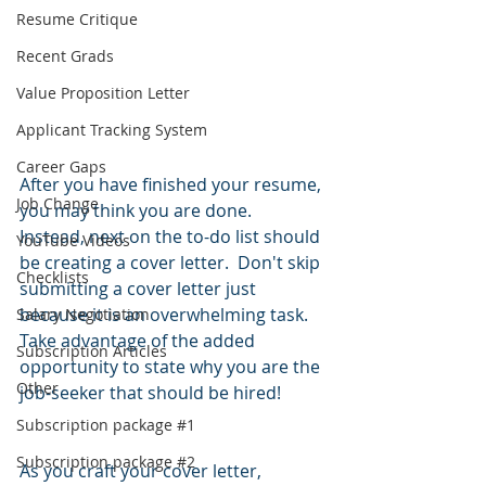
Resume Critique
Recent Grads
Value Proposition Letter
Applicant Tracking System
Career Gaps
After you have finished your resume, 
Job Change
you may think you are done.  
Instead, next on the to-do list should 
YouTube Videos
be creating a cover letter.  Don't skip 
Checklists
submitting a cover letter just 
because it is an overwhelming task.  
Salary Negotiation
Take advantage of the added 
Subscription Articles
opportunity to state why you are the 
Other
job-seeker that should be hired!  
Subscription package #1
Subscription package #2
As you craft your cover letter, 