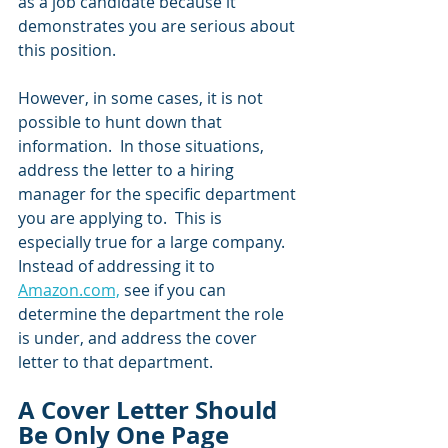
as a job candidate because it 
demonstrates you are serious about 
this position.  
However, in some cases, it is not 
possible to hunt down that 
information.  In those situations, 
address the letter to a hiring 
manager for the specific department 
you are applying to.  This is 
especially true for a large company.  
Instead of addressing it to 
Amazon.com,
 see if you can 
determine the department the role 
is under, and address the cover 
letter to that department.
A Cover Letter Should 
Be Only One Page