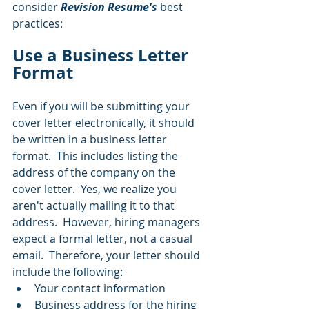
consider 
Revision Resume's
 best 
practices:
Use a Business Letter 
Format
Even if you will be submitting your 
cover letter electronically, it should 
be written in a business letter 
format.  This includes listing the 
address of the company on the 
cover letter.  Yes, we realize you 
aren't actually mailing it to that 
address.  However, hiring managers 
expect a formal letter, not a casual 
email.  Therefore, your letter should 
include the following:
Your contact information
Business address for the hiring 