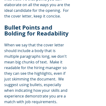
elaborate on all the ways you are the 
ideal candidate for the opening.  For 
the cover letter, keep it concise.
Bullet Points and 
Bolding for Readability
When we say that the cover letter 
should include a body that is 
multiple paragraphs long, we don't 
mean big chunks of text.  Make it 
readable for the hiring manager so 
they can see the highlights, even if 
just skimming the document.  We 
suggest using bullets, especially 
when indicating how your skills and 
experience demonstrate you are a 
match with job requirements.  