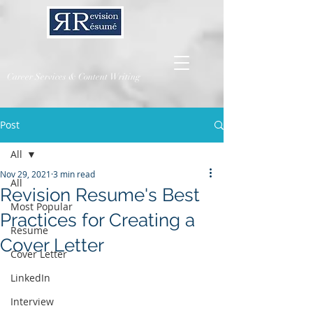
Career Services & Content Writing
Post
All
Nov 29, 2021
3 min read
All
Revision Resume's Best
Most Popular
Practices for Creating a
Resume
Cover Letter
Cover Letter
LinkedIn
Interview