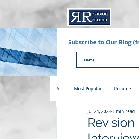
Subscribe to Our Blog (
All
Most Popular
Resume
Jul 24, 2024
1 min read
Value Proposition Letter
App
Revision
Interview
Checklists
Salary Negotiatio