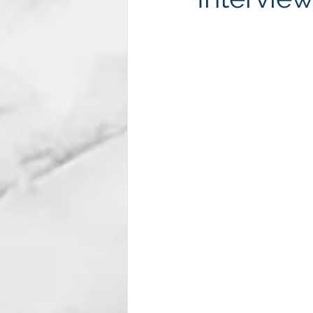
Subscription package #2