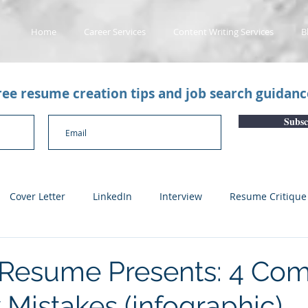
Home
Career Services
Content Writing Services
B
free resume creation tips and job search guidan
Subsc
Cover Letter
LinkedIn
Interview
Resume Critique
licant Tracking System
Career Gaps
Job Change
Yo
 Resume Presents: 4 C
 Mistakes (infographic)
n
Subscription Articles
Other
Subscription package