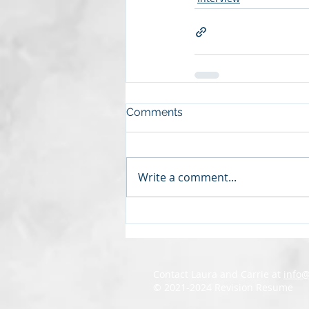
Comments
Write a comment...
Contact Laura and Carrie at
info
© 2021-2024 Revision Resume