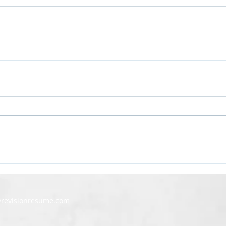
@revisionresume.com