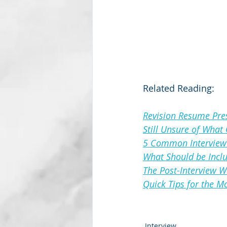
Related Reading:
Revision Resume Pres
Still Unsure of What
5 Common Interview 
What Should be Inclu
The Post-Interview 
Quick Tips for the 
Interview