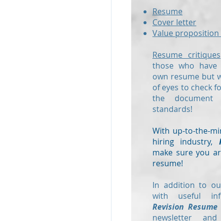
Resume
Cover letter
Value proposition 
Resume critiques
those who have a
own resume but wo
of eyes to check f
the document
standards!
With up-to-the-mi
hiring industry,
make sure you are
resume!
In addition to ou
with useful in
Revision Resume
newsletter and