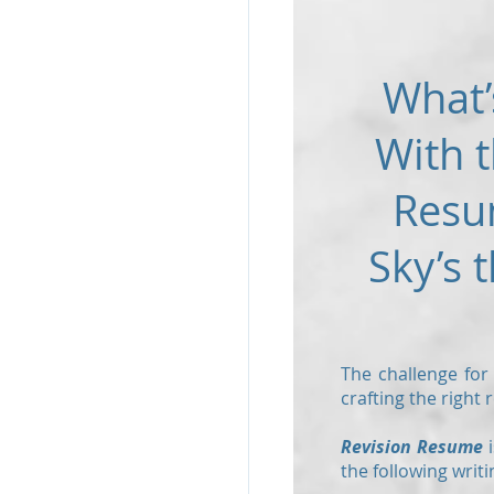
What’
With t
Resu
Sky’s t
The challenge for
crafting the right
Revision Resume
i
the following writi