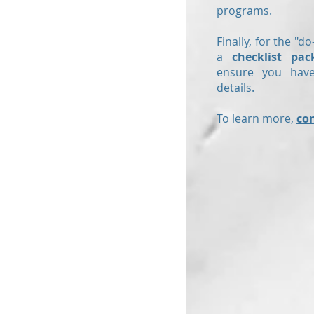
programs.
Finally, for the "do
a
checklist pac
ensure you have
details.
To learn more,
co