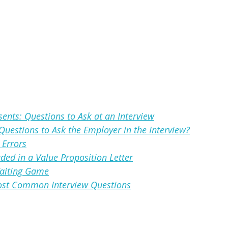
ents: Questions to Ask at an Interview
 Questions to Ask the Employer in the Interview?
Errors
ded in a Value Proposition Letter
Waiting Game
Most Common Interview Questions