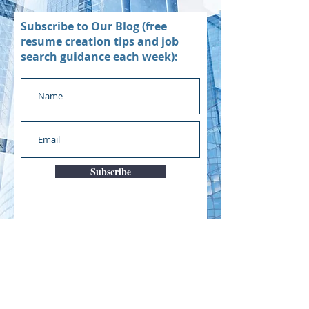
Subscribe to Our Blog (free
resume creation tips and job
search guidance each week):
Subscribe