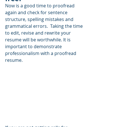
Now is a good time to proofread 
again and check for sentence 
structure, spelling mistakes and 
grammatical errors.  Taking the time 
to edit, revise and rewrite your 
resume will be worthwhile. It is 
important to demonstrate 
professionalism with a proofread 
resume.