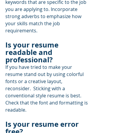
keywords that are specific to the job 
you are applying to. Incorporate 
strong adverbs to emphasize how 
your skills match the job 
requirements.
Is your resume 
readable and 
professional? 
If you have tried to make your 
resume stand out by using colorful 
fonts or a creative layout, 
reconsider.  Sticking with a 
conventional style resume is best.  
Check that the font and formatting is 
readable.
Is your resume error 
free?  