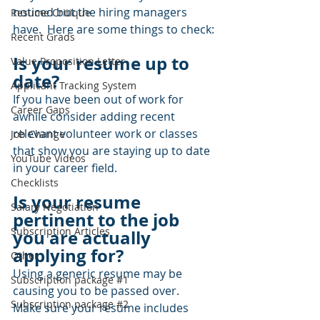
noticed but the hiring managers 
Resume Critique
have.  Here are some things to check:
Recent Grads
Is your resume up to 
Value Proposition Letter
date?  
Applicant Tracking System
If you have been out of work for 
Career Gaps
awhile consider adding recent 
relevant volunteer work or classes 
Job Change
that show you are staying up to date 
YouTube Videos
in your career field.
Checklists
Is your resume 
Salary Negotiation
pertinent to the job 
Subscription Articles
you are actually 
applying for? 
Other
Using a generic resume may be 
Subscription package #1
causing you to be passed over.  
Subscription package #2
Make sure your resume includes 