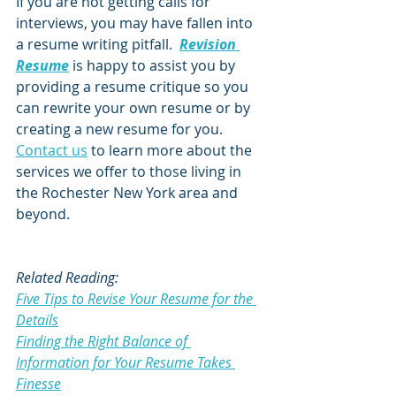
If you are not getting calls for 
interviews, you may have fallen into 
a resume writing pitfall.  
Revision 
Resume
 is happy to assist you by 
providing a resume critique so you 
can rewrite your own resume or by 
creating a new resume for you.  
Contact us
 to learn more about the 
services we offer to those living in 
the Rochester New York area and 
beyond.  
Related Reading:
Five Tips to Revise Your Resume for the 
Details
Finding the Right Balance of 
Information for Your Resume Takes 
Finesse