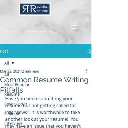
Career Services & Content Writing
Post
All
Mar 22, 2021
2 min read
All
Common Resume Writing
Most Popular
Pitfalls
Resume
Have you been submitting your 
Cover Letter
resume but not getting called for 
interviews?  It is worthwhile to take 
LinkedIn
another look at your resume!  You 
Interview
may have an issue that you haven't 