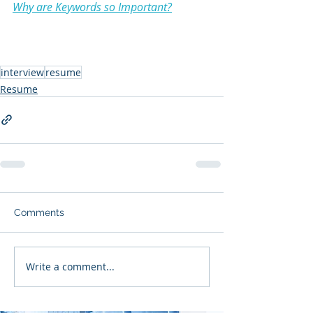
Why are Keywords so Important?
interview
resume
Resume
Comments
Write a comment...