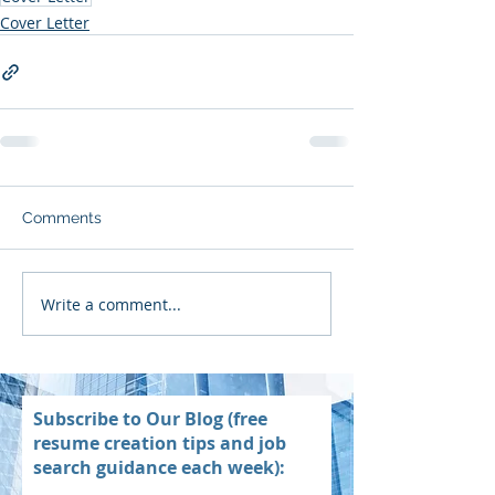
Cover Letter
Comments
Write a comment...
Subscribe to Our Blog (free
resume creation tips and job
search guidance each week):