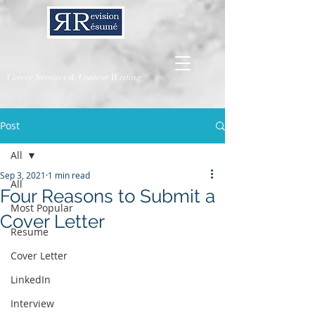
Career Services & Content Writing
Post
All
Sep 3, 2021
1 min read
All
Four Reasons to Submit a
Most Popular
Cover Letter
Resume
Cover Letter
LinkedIn
Interview