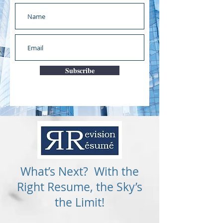
Subscribe
What’s Next? With the
Right Resume, the Sky’s
the Limit!