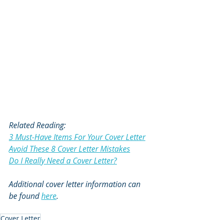
Related Reading:
3 Must-Have Items For Your Cover Letter
Avoid These 8 Cover Letter Mistakes
Do I Really Need a Cover Letter?
Additional cover letter information can 
be found 
here
.  
Cover Letter