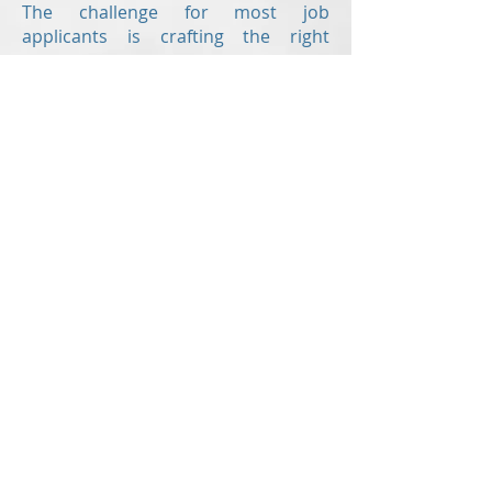
The challenge for most job
applicants is crafting the right
resume.
Revision Resume
is here to help
offering the following writing
services:
Resume
Cover letter
Value proposition letter
Resume critiques
are also offered to
those who have already created
their own resume but would like a
second set of eyes to check for
errors and to ensure the document
is up to modern standards!
With up-to-the-minute knowledge of