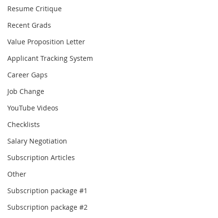
Resume Critique
Recent Grads
Value Proposition Letter
Applicant Tracking System
Career Gaps
Job Change
YouTube Videos
Checklists
Salary Negotiation
Subscription Articles
Other
Subscription package #1
Subscription package #2