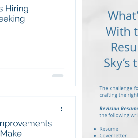
s Hiring
What’
eeking
With 
Resu
Sky’s 
The challenge fo
crafting the rig
Revision Resum
the following wri
 Improvements
Resume
o Make
Cover letter