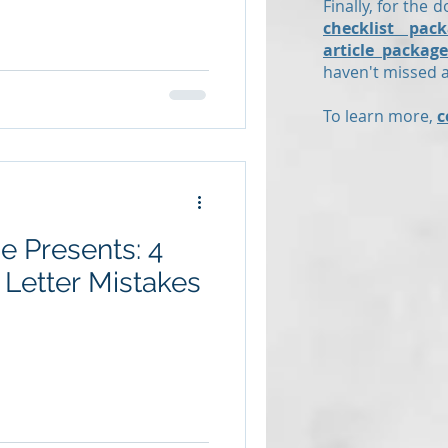
Finally, for the d
checklist pack
article package
haven't missed an
To learn more,
c
 Presents: 4
etter Mistakes