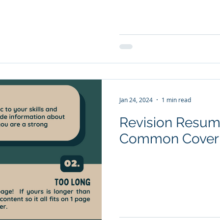
Jan 24, 2024
1 min read
Revision Resume
Common Cover L