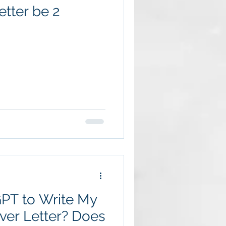
tter be 2
GPT to Write My
er Letter? Does