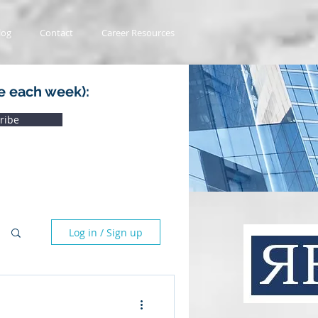
log
Contact
Career Resources
e each week):
ribe
Log in / Sign up