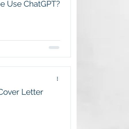
me Use ChatGPT?
over Letter