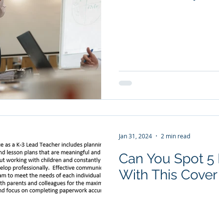
Jan 31, 2024
2 min read
Can You Spot 
With This Cover