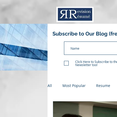
Subscribe to Our Blog (fr
Click Here to Subscribe to t
Newsletter too!
All
Most Popular
Resume
Resume Critique
Recent Gr