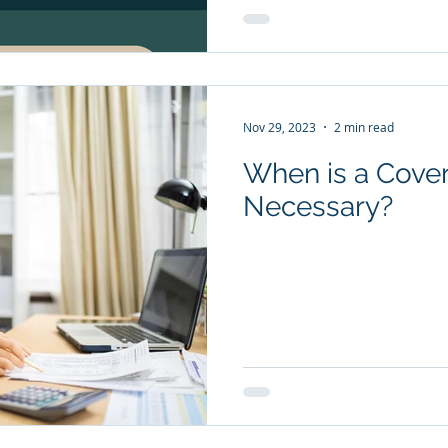
Nov 29, 2023
2 min read
When is a Cover
Necessary?