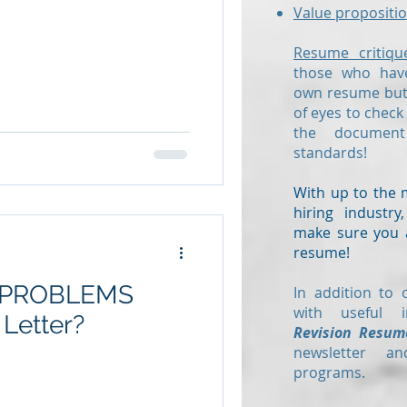
Value propositio
Resume critiqu
those who have
own resume but 
of eyes to check
the documen
standards!
With up to the 
hiring industr
make sure you a
resume!
5 PROBLEMS
In addition to 
with useful i
 Letter?
Revision Resum
newsletter a
programs.