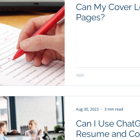
Can My Cover Le
Pages?
Aug 30, 2023
3 min read
Can I Use Chat
Resume and Cov