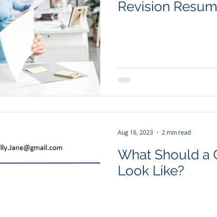
Revision Resu
Aug 16, 2023
2 min read
What Should a C
Look Like?