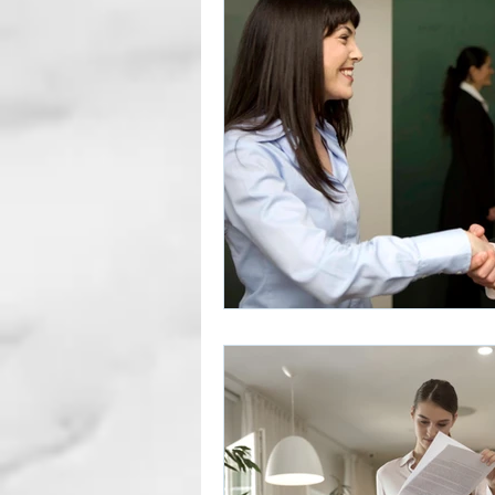
Career Gaps
Job Change
Subscription Articles
Other