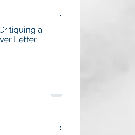
ritiquing a
er Letter