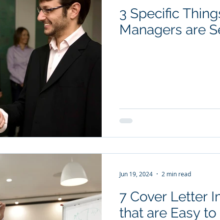
3 Specific Thing
YouTube Videos
Checklists
Salary Negotiation
Managers are S
Subscription package #1
Subscription package #2
Jun 19, 2024
2 min read
7 Cover Letter
that are Easy t