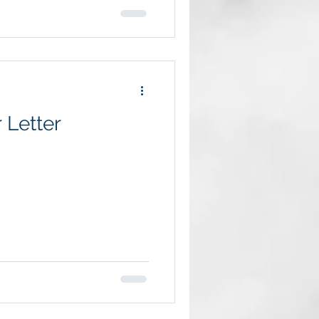
 Letter