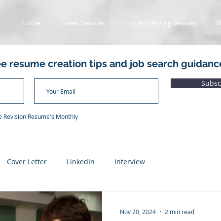
Home
Career Services
Content Writing Services
B
ee resume creation tips and job search guidanc
Subsc
he Revision Resume's Monthly
Cover Letter
LinkedIn
Interview
ads
Value Proposition Letter
Applicant Tracking System
Nov 20, 2024
2 min read