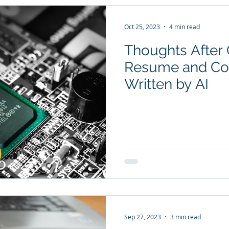
Oct 25, 2023
4 min read
Thoughts After C
Resume and Cov
Written by AI
Sep 27, 2023
3 min read