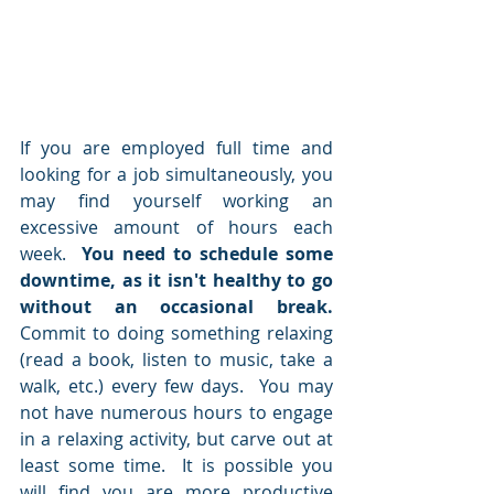
If you are employed full time and 
looking for a job simultaneously, you 
may find yourself working an 
excessive amount of hours each 
week.  
You need to schedule some 
downtime, as it isn't healthy to go 
without an occasional break.
Commit to doing something relaxing 
(read a book, listen to music, take a 
walk, etc.) every few days.  You may 
not have numerous hours to engage 
in a relaxing activity, but carve out at 
least some time.  It is possible you 
will find you are more productive 