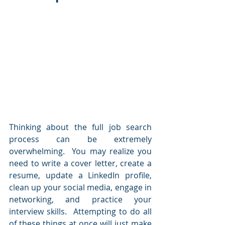
Thinking about the full job search 
process can be extremely 
overwhelming.  You may realize you 
need to write a cover letter, create a 
resume, update a LinkedIn profile, 
clean up your social media, engage in 
networking, and practice your 
interview skills.  Attempting to do all 
of these things at once will just make 