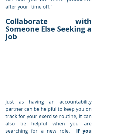
after your "time off."
Collaborate with 
Someone Else Seeking a 
Job
Just as having an accountability 
partner can be helpful to keep you on 
track for your exercise routine, it can 
also be helpful when you are 
searching for a new role.  
If you 