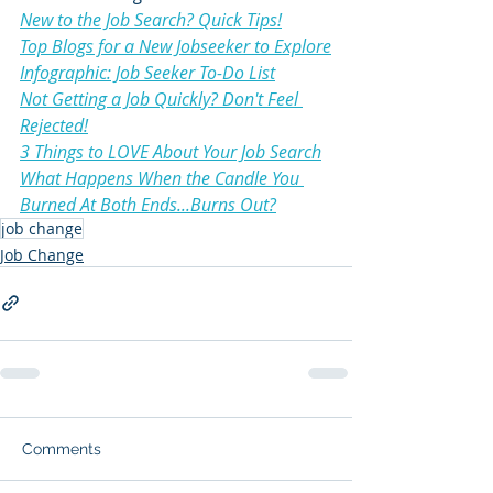
New to the Job Search? Quick Tips!
Top Blogs for a New Jobseeker to Explore
Infographic: Job Seeker To-Do List
Not Getting a Job Quickly? Don't Feel 
Rejected!
3 Things to LOVE About Your Job Search
What Happens When the Candle You 
Burned At Both Ends...Burns Out?
job change
Job Change
Comments