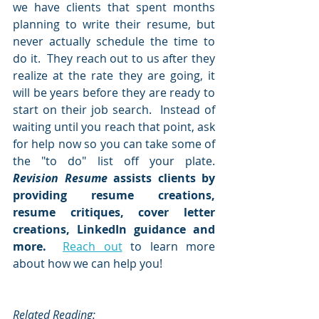
we have clients that spent months 
planning to write their resume, but 
never actually schedule the time to 
do it.  They reach out to us after they 
realize at the rate they are going, it 
will be years before they are ready to 
start on their job search.  Instead of 
waiting until you reach that point, ask 
for help now so you can take some of 
the "to do" list off your plate.  
Revision Resume
 assists clients by 
providing resume creations, 
resume critiques, cover letter 
creations, LinkedIn guidance and 
more. 
Reach out
 to learn more 
about how we can help you!
Related Reading: