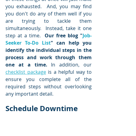
you exhausted.  And, you may find 
you don't do any of them well if you 
are trying to tackle them 
simultaneously.  Instead, take it one 
step at a time.  
Our free blog "
Job-
Seeker To-Do List
" can help you 
identify the individual steps in the 
process and work through them 
one at a time.
 In addition, our 
checklist package
 is a helpful way to 
ensure you complete all of the 
required steps without overlooking 
any important detail.  
Schedule Downtime