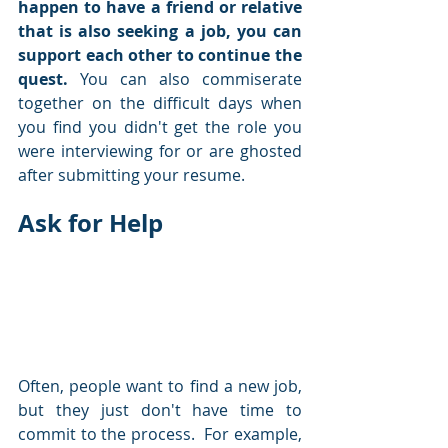
happen to have a friend or relative 
that is also seeking a job, you can 
support each other to continue the 
quest.
 You can also commiserate 
together on the difficult days when 
you find you didn't get the role you 
were interviewing for or are ghosted 
after submitting your resume.  
Ask for Help
Often, people want to find a new job, 
but they just don't have time to 
commit to the process.  For example, 