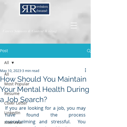
Career Services & Content Writing
Post
All
May 10, 2023
3 min read
All
How Should You Maintain
Most Popular
Your Mental Health During
Resume
a Job Search?
Cover Letter
If you are looking for a job, you may 
LinkedIn
have found the process 
overwhelming and stressful.  You 
Interview