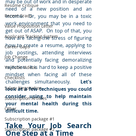
may be out of work and in desperate 
Resume Critique
need of a new position and an 
Recent Grads
income.  Or, you may be in a toxic 
work environment that you need to 
Value Proposition Letter
get out of ASAP.  On top of that, you 
Applicant Tracking System
now are facing the stress of figuring 
how to create a resume, applying to 
Career Gaps
job postings, attending interviews 
Job Change
and potentially facing demoralizing 
rejection.  It is hard to keep a positive 
YouTube Videos
mindset when facing all of these 
Checklists
challenges simultaneously.  
Let's 
Salary Negotiation
look at a few techniques you could 
consider using to help maintain 
Subscription Articles
your mental health during this 
Other
difficult time.
Subscription package #1
Take Your Job Search 
Subscription package #2
One Step at a Time