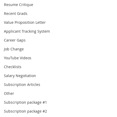
Resume Critique
Recent Grads
Value Proposition Letter
Applicant Tracking System
Career Gaps
Job Change
YouTube Videos
Checklists
Salary Negotiation
Subscription Articles
Other
Subscription package #1
Subscription package #2