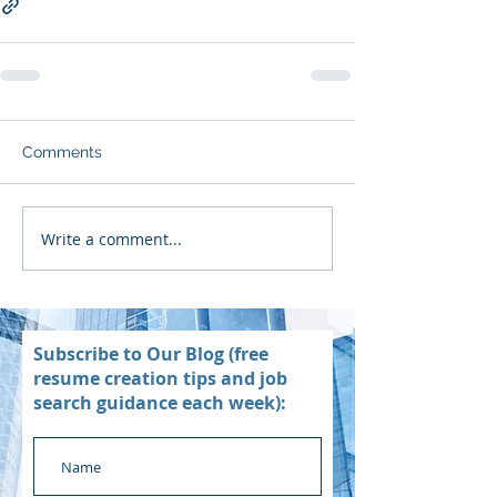
Comments
Write a comment...
Subscribe to Our Blog (free
resume creation tips and job
search guidance each week):