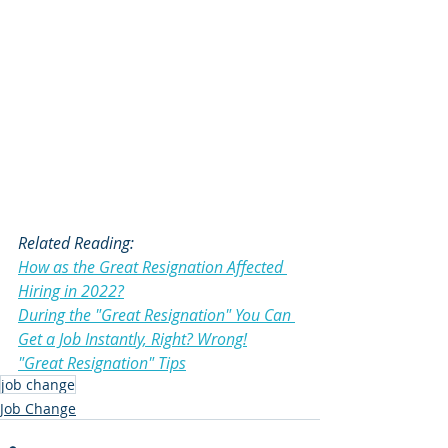
Related Reading:
How as the Great Resignation Affected 
Hiring in 2022?
During the "Great Resignation" You Can 
Get a Job Instantly, Right? Wrong!
"Great Resignation" Tips
job change
Job Change