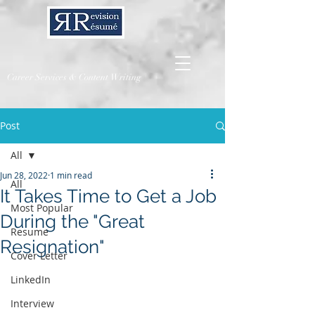
Career Services & Content Writing
Post
All
Jun 28, 2022
1 min read
All
It Takes Time to Get a Job
Most Popular
During the "Great
Resume
Resignation"
Cover Letter
LinkedIn
Interview