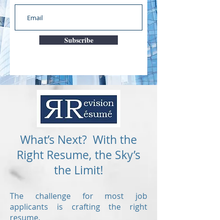
Subscribe
What’s Next? With the
Right Resume, the Sky’s
the Limit!
The challenge for most job
applicants is crafting the right
resume.