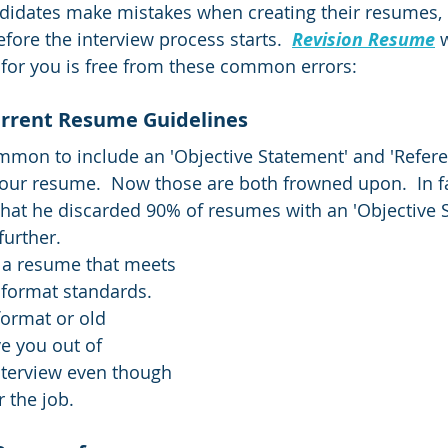
idates make mistakes when creating their resumes, 
fore the interview process starts.  
Revision Resume
 
for you is free from these common errors:  
rrent Resume Guidelines  
mmon to include an 'Objective Statement' and 'Refere
ur resume.  Now those are both frowned upon.  In fa
that he discarded 90% of resumes with an 'Objective 
urther.  
 a resume that meets 
format standards.  
ormat or old 
e you out of 
nterview even though 
r the job.