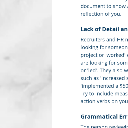
document to show a
reflection of you.  
Lack of Detail a
Recruiters and HR 
looking for someone
project or 'worked' 
are looking for so
or 'led'. They also w
such as 'increased 
'implemented a $50,
Try to include meas
action verbs on you
Grammatical Err
The person reviewin