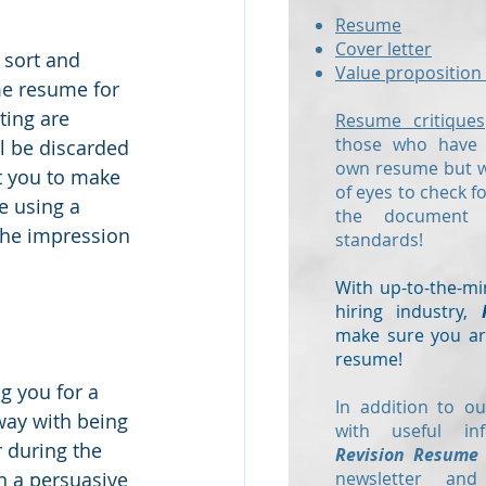
Resume
Cover letter
 sort and 
Value proposition 
me resume for 
ing are 
Resume critiques
those who have a
l be discarded 
own resume but wo
t you to make 
of eyes to check f
e using a 
the document
 the impression 
standards!
With up-to-the-mi
hiring industry,
make sure you are
resume!
g you for a 
In addition to ou
away with being 
with useful in
r during the 
Revision Resume
h a persuasive 
newsletter and