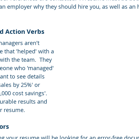
n employer why they should hire you, as well as an 
nd Action Verbs
managers aren't 
 that 'helped' with a 
with the team.  They 
meone who 'managed' 
ant to see details 
sales by 25%' or 
000 cost savings'.  
urable results and 
r resume. 
ors 
g your resume will be looking for an error-free docu