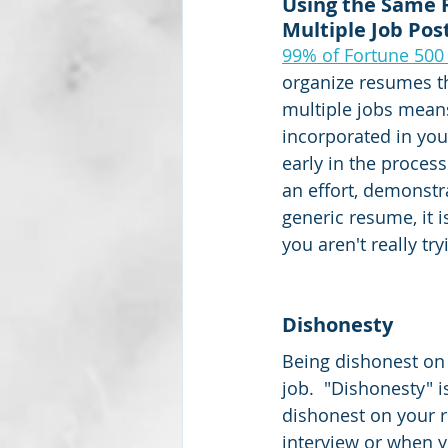
Using the Same 
Multiple Job Pos
99% of Fortune 50
organize resumes th
multiple jobs mean
incorporated in you
early in the proces
an effort, demonstra
generic resume, it 
you aren't really try
Dishonesty
Being dishonest on 
job.  "Dishonesty" i
dishonest on your re
interview or when y