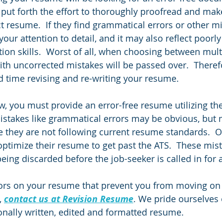
u put forth the effort to thoroughly proofread and mak
ct resume.  If they find grammatical errors or other mi
ur attention to detail, and it may also reflect poorly
on skills.  Worst of all, when choosing between mult
 with uncorrected mistakes will be passed over.  Therefor
 time revising and re-writing your resume.  
ew, you must provide an error-free resume utilizing t
istakes like grammatical errors may be obvious, but 
ze they are not following current resume standards.  O
ptimize their resume to get past the ATS.  These mista
eing discarded before the job-seeker is called in for a
ors on your resume that prevent you from moving on 
 
contact us at Revision Resume
. We pride ourselves 
onally written, edited and formatted resume.  