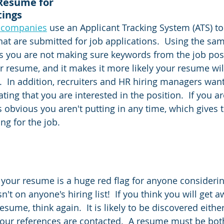
Resume for 
tings
0 companies
 use an Applicant Tracking System (ATS) to
at are submitted for job applications.  Using the sa
s you are not making sure keywords from the job post
r resume, and it makes it more likely your resume wil
s.  In addition, recruiters and HR hiring managers wan
ting that you are interested in the position.  If you ar
is obvious you aren't putting in any time, which gives
ing for the job.
your resume is a huge red flag for anyone considerin
sn't on anyone's hiring list!  If you think you will get 
sume, think again.  It is likely to be discovered eithe
our references are contacted.  A resume must be bot