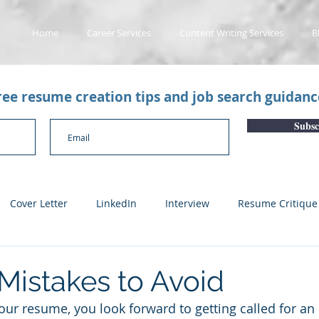
Home
Career Services
Content Writing Services
B
free resume creation tips and job search guidan
Subsc
Cover Letter
LinkedIn
Interview
Resume Critique
licant Tracking System
Career Gaps
Job Change
Yo
istakes to Avoid
r resume, you look forward to getting called for an i
n
Subscription Articles
Other
Subscription package