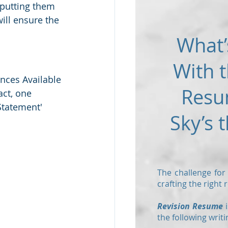
putting them 
will ensure the 
What’
With t
nces Available 
Resu
ct, one 
Statement' 
Sky’s t
The challenge for
crafting the right
Revision Resume
i
the following writi