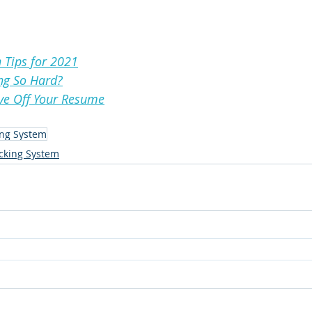
 Tips for 2021
ng So Hard?
ave Off Your Resume
ing System
acking System