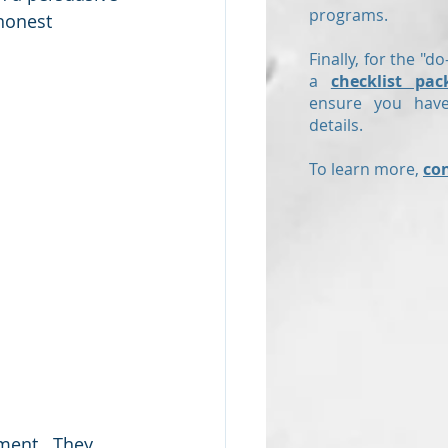
programs.
honest 
Finally, for the "do
a
checklist pac
ensure you have
details.
To learn more,
co
ment.  They 