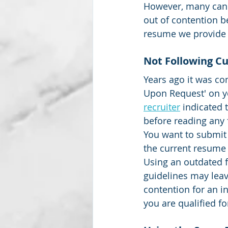
However, many cand
out of contention be
resume we provide 
Subscription package #2
Not Following Cu
Years ago it was co
Upon Request' on yo
recruiter
indicated 
before reading any f
You want to submit
the current resume 
Using an outdated f
guidelines may leav
contention for an i
you are qualified fo