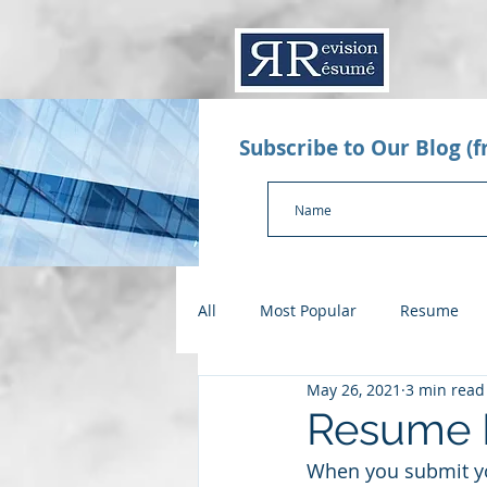
Subscribe to Our Blog (
All
Most Popular
Resume
May 26, 2021
3 min read
Value Proposition Letter
App
Resume M
When you submit you
Checklists
Salary Negotiatio