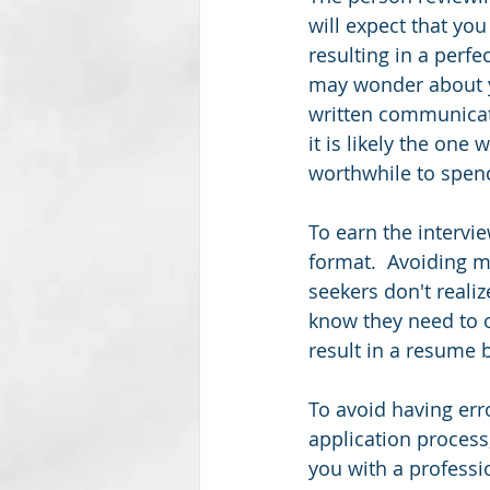
will expect that yo
resulting in a perfe
may wonder about yo
written communicati
it is likely the one
worthwhile to spend
To earn the intervi
format.  Avoiding m
seekers don't reali
know they need to o
result in a resume b
To avoid having err
application process,
you with a professi