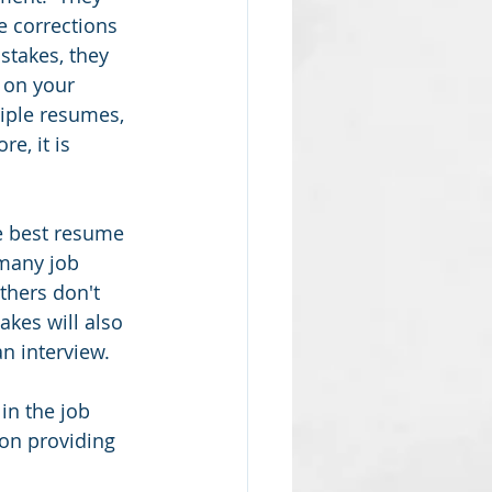
e corrections 
stakes, they 
 on your 
iple resumes, 
e, it is 
he best resume 
many job 
thers don't 
kes will also 
n interview.  
in the job 
on providing 