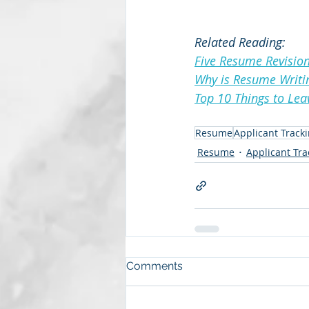
Related Reading:
Five Resume Revision
Why is Resume Writi
Top 10 Things to Le
Resume
Applicant Track
Resume
Applicant Tr
Comments