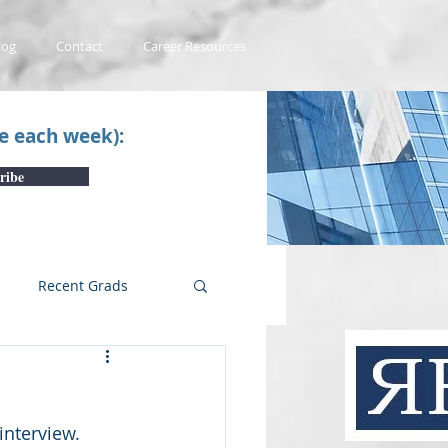
log
Contact
Career Resources
ce each week):
ribe
Recent Grads
uTube Videos
nterview.  
 #1