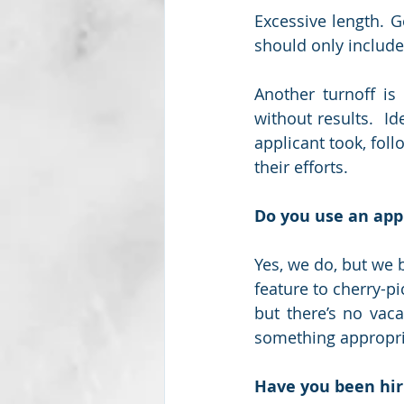
Excessive length. 
should only include
Another turnoff is 
without results.  I
applicant took, foll
their efforts.  
Do you use an appl
Yes, we do, but we 
feature to cherry-pi
but there’s no vaca
something appropri
Have you been hir