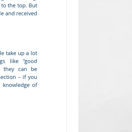
to the top. But 
le and received 
e take up a lot 
gs like “good 
t they can be 
ction – if you 
e knowledge of 