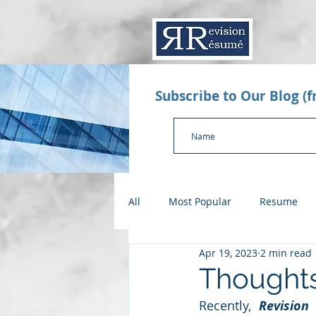
Subscribe to Our Blog (
All
Most Popular
Resume
Apr 19, 2023
2 min read
Value Proposition Letter
App
Thoughts
Recently, 
Revision
Checklists
Salary Negotiatio