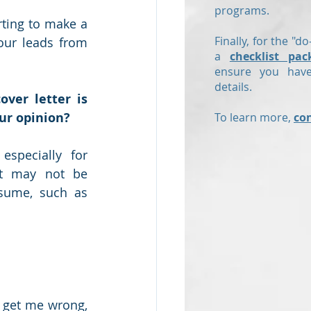
programs.
ting to make a 
Finally, for the "do
our leads from 
a
checklist pac
ensure you have
details.
over letter is 
ur opinion?
To learn more,
co
especially for 
at may not be 
sume, such as 
 get me wrong, 