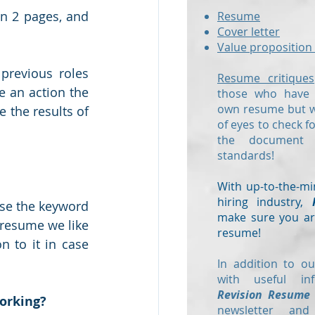
n 2 pages, and 
Resume
Cover letter
Value proposition 
previous roles 
Resume critiques
e an action the 
those who have a
own resume but wo
 the results of 
of eyes to check f
the document
standards!
With up-to-the-mi
hiring industry,
use the keyword 
make sure you are
 resume we like 
resume!
 to it in case 
In addition to ou
with useful in
Revision Resume
working?
newsletter and