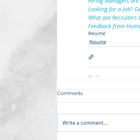
Hiring Managers are 
Looking for a Job? G
What are Recruiters 
Feedback from Human
Resume
Resume
Comments
Write a comment...