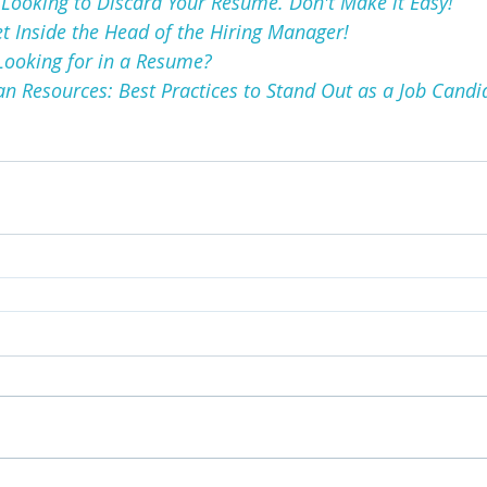
Looking to Discard Your Resume. Don't Make it Easy!
et Inside the Head of the Hiring Manager!
Looking for in a Resume?
 Resources: Best Practices to Stand Out as a Job Candi