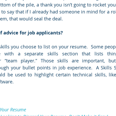
ttom of the pile, a thank you isn’t going to rocket you 
 to say that if I already had someone in mind for a ro
em, that would seal the deal. 
f advice for job applicants?
 skills you choose to list on your resume.  Some peopl
 with a separate skills section that lists thin
 “team player.” Those skills are important, bu
h your bullet points in job experience.  A Skills Se
d be used to highlight certain technical skills, lik
ftware.
 Your Resume