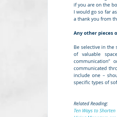
if you are on the bo
I would go so far as
a thank you from th
Any other pieces o
Be selective in the
of valuable space
communication” or
communicated throug
include one – shoul
specific types of so
Related Reading:
Ten Ways to Shorten