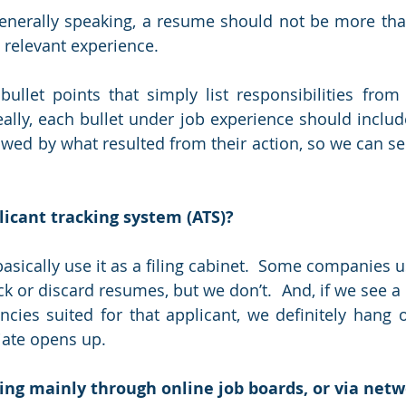
Generally speaking, a resume should not be more tha
 relevant experience.
bullet points that simply list responsibilities from 
deally, each bullet under job experience should includ
owed by what resulted from their action, so we can see
icant tracking system (ATS)?
basically use it as a filing cabinet.  Some companies 
ck or discard resumes, but we don’t.  And, if we see a
ncies suited for that applicant, we definitely hang on
ate opens up.
ing mainly through online job boards, or via net