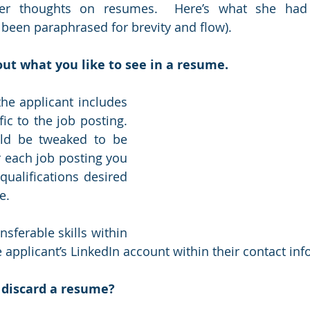
her thoughts on resumes.  Here’s what she had t
been paraphrased for brevity and flow).
bout what you like to see in a resume.
the applicant includes 
ic to the job posting.  
d be tweaked to be 
or each job posting you 
qualifications desired 
.  
ansferable skills within 
 applicant’s LinkedIn account within their contact inf
 discard a resume?