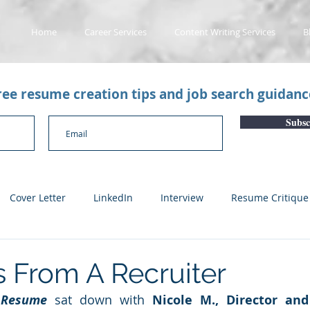
Home
Career Services
Content Writing Services
B
free resume creation tips and job search guidan
Subsc
Cover Letter
LinkedIn
Interview
Resume Critique
licant Tracking System
Career Gaps
Job Change
Yo
 From A Recruiter
 Resume
 sat down with 
Nicole M., Director and
n
Subscription Articles
Other
Subscription package