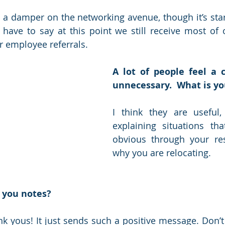
 a damper on the networking avenue, though it’s star
have to say at this point we still receive most of 
r employee referrals. 
A lot of people feel a c
unnecessary.  What is yo
I think they are useful, 
explaining situations th
obvious through your re
why you are relocating.
 you notes?
ank yous! It just sends such a positive message. Don’t