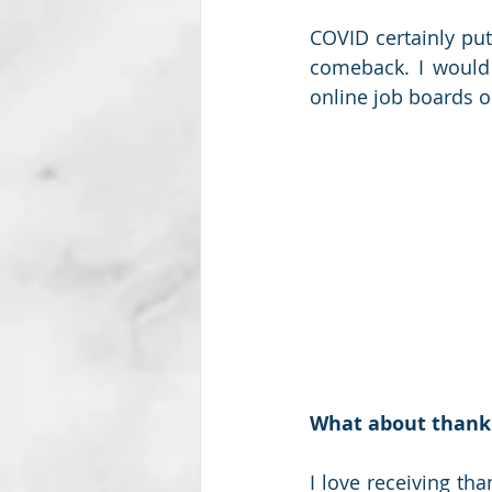
COVID certainly put
comeback. I would 
online job boards o
What about thank
I love receiving th