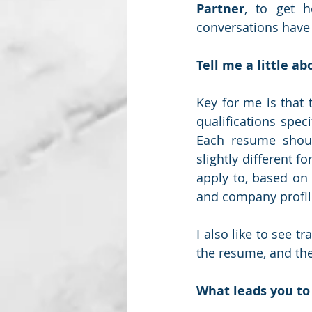
Partner
, to get 
conversations have 
Subscription package #2
Tell me a little a
Key for me is that 
qualifications specif
Each resume shoul
slightly different f
apply to, based on 
and company profile
I also like to see tr
the resume, and the
What leads you to