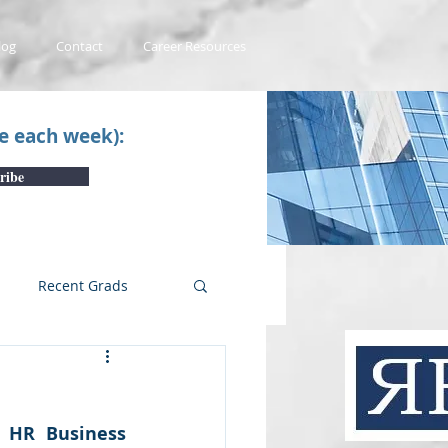
log
Contact
Career Resources
ce each week):
ribe
Recent Grads
uTube Videos
 HR Business 
 #1