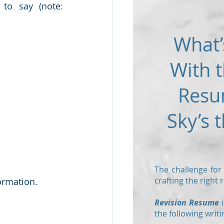
o say (note: 
What’
With t
Resu
Sky’s t
The challenge for
crafting the right
ormation.  
Revision Resume
i
the following writi