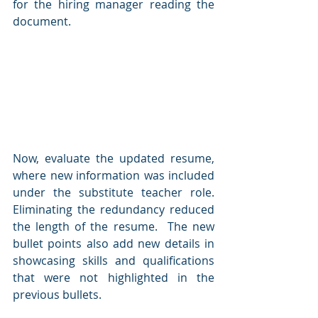
for the hiring manager reading the 
document.  
Now, evaluate the updated resume, 
where new information was included 
under the substitute teacher role.  
Eliminating the redundancy reduced 
the length of the resume.  The new 
bullet points also add new details in 
showcasing skills and qualifications 
that were not highlighted in the 
previous bullets.