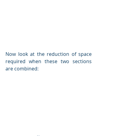
Now look at the reduction of space 
required when these two sections 
are combined: