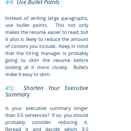
#4
:  Use Bullet Points 
Instead of writing large paragraphs, 
use bullet points.  This not only 
makes the resume easier to read, but 
it also is likely to reduce the amount 
of content you include.  Keep in mind 
that the hiring manager is probably 
going to skim the resume before 
looking at it more closely.  Bullets 
make it easy to skim.
#5
:  Shorten Your Executive 
Summary
Is your executive summary longer 
than 3-5 sentences?  If so, you should 
probably consider reducing it.  
Reread it and decide which 3-5 