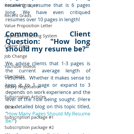
receiving a resume that is 6 pages 
Resume Critique
long. We have even critiqued 
Recent Grads
resumes over 10 pages in length!  
Value Proposition Letter
Common Client 
Applicant Tracking System
Question:  "How long 
Career Gaps
should my resume be?"
Job Change
We advise clients that 1-3 pages is 
YouTube Videos
the current average length of 
Checklists
resumes.  Whether it makes sense to 
keep it to 1 page or expand to 3 
Salary Negotiation
depends on work experience and the 
Subscription Articles
level of the role being sought. (Here 
is a detailed blog on this topic titled, 
Other
"
How Many Pages Should My Resume 
Subscription package #1
Be?
")  
Subscription package #2