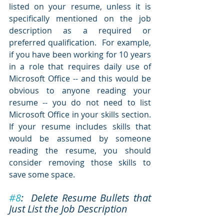
listed on your resume, unless it is 
specifically mentioned on the job 
description as a required or 
preferred qualification.  For example, 
if you have been working for 10 years 
in a role that requires daily use of 
Microsoft Office -- and this would be 
obvious to anyone reading your 
resume -- you do not need to list 
Microsoft Office in your skills section.  
If your resume includes skills that 
would be assumed by someone 
reading the resume, you should 
consider removing those skills to 
save some space.  
#8
:  Delete Resume Bullets that 
Just List the Job Description