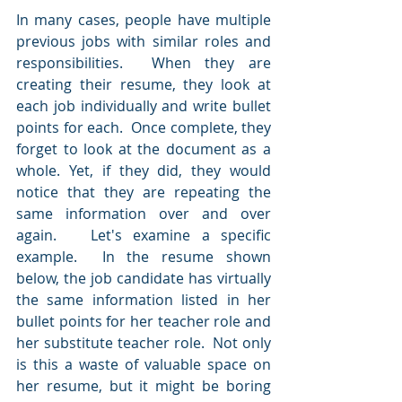
In many cases, people have multiple 
previous jobs with similar roles and 
responsibilities.  When they are 
creating their resume, they look at 
each job individually and write bullet 
points for each.  Once complete, they 
forget to look at the document as a 
whole. Yet, if they did, they would 
notice that they are repeating the 
same information over and over 
again.   Let's examine a specific 
example.  In the resume shown 
below, the job candidate has virtually 
the same information listed in her 
bullet points for her teacher role and 
her substitute teacher role.  Not only 
is this a waste of valuable space on 
her resume, but it might be boring 