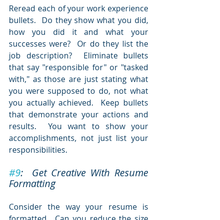
Reread each of your work experience 
bullets.  Do they show what you did, 
how you did it and what your 
successes were?  Or do they list the 
job description?  Eliminate bullets 
that say "responsible for" or "tasked 
with," as those are just stating what 
you were supposed to do, not what 
you actually achieved.  Keep bullets 
that demonstrate your actions and 
results.  You want to show your 
accomplishments, not just list your 
responsibilities.
#9
:  Get Creative With Resume 
Formatting
Consider the way your resume is 
formatted.  Can you reduce the size 