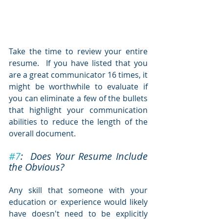
Take the time to review your entire 
resume.  If you have listed that you 
are a great communicator 16 times, it 
might be worthwhile to evaluate if 
you can eliminate a few of the bullets 
that highlight your communication 
abilities to reduce the length of the 
overall document.
#7
:  Does Your Resume Include 
the Obvious?
Any skill that someone with your 
education or experience would likely 
have doesn't need to be explicitly 