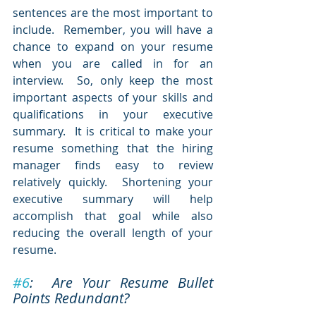
sentences are the most important to 
include.  Remember, you will have a 
chance to expand on your resume 
when you are called in for an 
interview.  So, only keep the most 
important aspects of your skills and 
qualifications in your executive 
summary.  It is critical to make your 
resume something that the hiring 
manager finds easy to review 
relatively quickly.  Shortening your 
executive summary will help 
accomplish that goal while also 
reducing the overall length of your 
resume.
#6
:  Are Your Resume Bullet 
Points Redundant?  