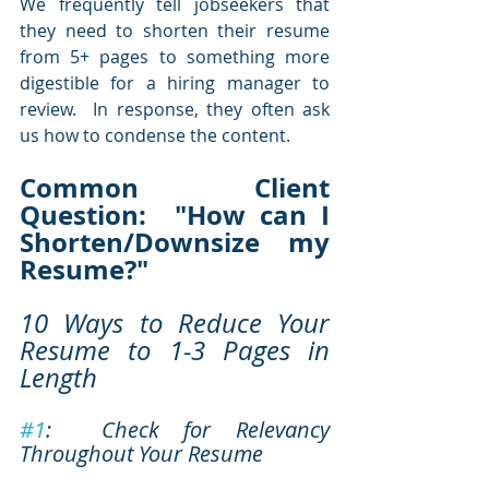
We frequently tell jobseekers that 
they need to shorten their resume 
from 5+ pages to something more 
digestible for a hiring manager to 
review.  In response, they often ask 
us how to condense the content. 
Common Client 
Question:  "How can I 
Shorten/Downsize my 
Resume?"
10 Ways to Reduce Your 
Resume to 1-3 Pages in 
Length
#1
:  Check for Relevancy 
Throughout Your Resume