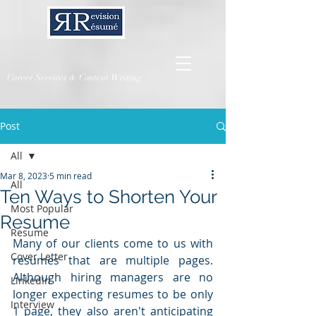
Career Services & Content Writing
Post
All
Mar 8, 2023
5 min read
All
Ten Ways to Shorten Your
Most Popular
Resume
Resume
Many of our clients come to us with 
Cover Letter
resumes that are multiple pages.  
Although hiring managers are no 
LinkedIn
longer expecting resumes to be only 
Interview
1 page, they also aren't anticipating 