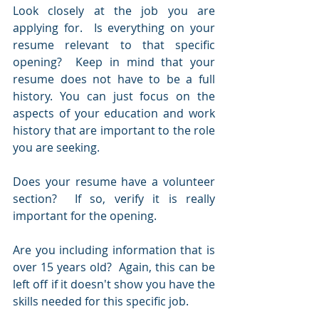
Look closely at the job you are 
applying for.  Is everything on your 
resume relevant to that specific 
opening?  Keep in mind that your 
resume does not have to be a full 
history. You can just focus on the 
aspects of your education and work 
history that are important to the role 
you are seeking.
Does your resume have a volunteer 
section?  If so, verify it is really 
important for the opening.  
Are you including information that is 
over 15 years old?  Again, this can be 
left off if it doesn't show you have the 
skills needed for this specific job.  