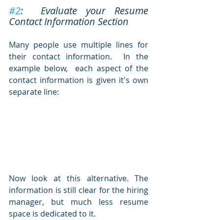
#2
:  Evaluate your Resume 
Contact Information Section
Many people use multiple lines for 
their contact information.  In the 
example below,  each aspect of the 
contact information is given it's own 
separate line:
Now look at this alternative. The 
information is still clear for the hiring 
manager, but much less resume 
space is dedicated to it.