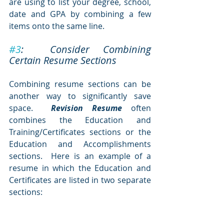
are using to list your degree, school, 
date and GPA by combining a few 
items onto the same line.  
#3
:  Consider Combining 
Certain Resume Sections
Combining resume sections can be 
another way to significantly save 
space.  
Revision Resume
 often 
combines the Education and 
Training/Certificates sections or the 
Education and Accomplishments 
sections.  Here is an example of a 
resume in which the Education and 
Certificates are listed in two separate 
sections: