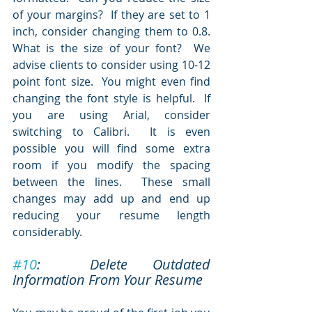
of your margins?  If they are set to 1 
inch, consider changing them to 0.8.  
What is the size of your font?  We 
advise clients to consider using 10-12 
point font size.  You might even find 
changing the font style is helpful.  If 
you are using Arial, consider 
switching to Calibri.  It is even 
possible you will find some extra 
room if you modify the spacing 
between the lines.  These small 
changes may add up and end up 
reducing your resume length 
considerably.
#10
:  Delete Outdated 
Information From Your Resume