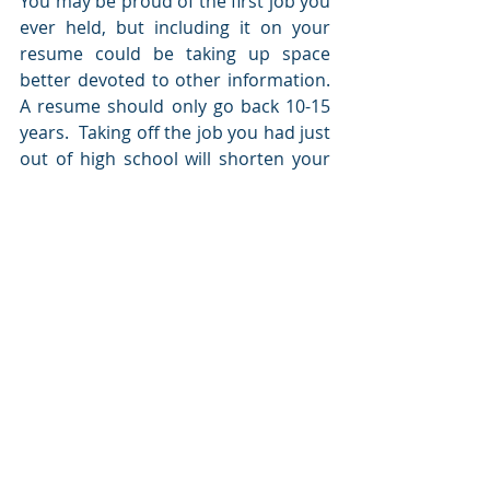
You may be proud of the first job you 
ever held, but including it on your 
resume could be taking up space 
better devoted to other information.  
A resume should only go back 10-15 
years.  Taking off the job you had just 
out of high school will shorten your 
resume without removing vital 
information.  Take a look at your 
resume and see if you could remove 
information that is older than 15 
years to save significant space.
Final Thoughts
While you don't need to reduce your 
resume to 1 page in most instances, 
you shouldn't be submitting a 5 page 
resume either.  Although it can be 