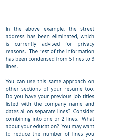
In the above example, the street 
address has been eliminated, which 
is currently advised for privacy 
reasons.  The rest of the information 
has been condensed from 5 lines to 3 
lines.  
You can use this same approach on 
other sections of your resume too.  
Do you have your previous job titles 
listed with the company name and 
dates all on separate lines?  Consider 
combining into one or 2 lines.  What 
about your education?  You may want 
to reduce the number of lines you 