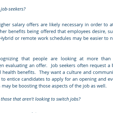
 job-seekers?  
igher salary offers are likely necessary in order to attr
her benefits being offered that employees desire, such
Hybrid or remote work schedules may be easier to neg
ognizing that people are looking at more than j
en evaluating an offer.  Job seekers often request a b
health benefits.  They want a culture and community
rt to entice candidates to apply for an opening and ev
 may be boosting those aspects of the job as well.
 those that aren't looking to switch jobs? 