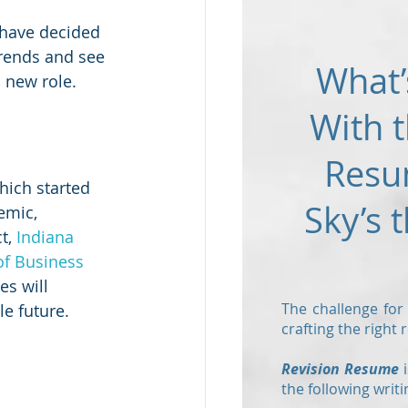
 have decided 
trends and see 
What’
 new role.
With t
Resu
hich started 
Sky’s t
emic, 
t, 
Indiana 
 of Business
es will 
The challenge for
e future.  
crafting the right
Revision Resume
i
the following writi