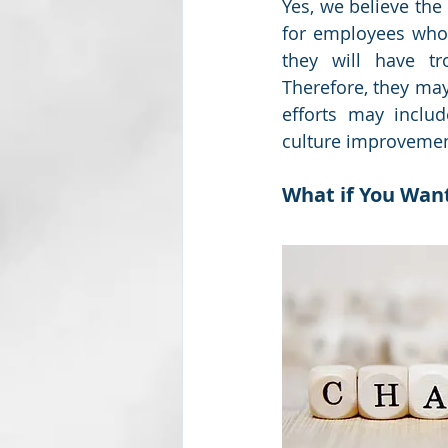
Yes, we believe the
for employees who w
they will have tr
Therefore, they may
efforts may inclu
culture improvemen
What if You Want