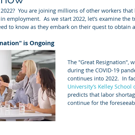
 2022?  You are joining millions of other workers that
in employment.  As we start 2022, let's examine the 
ed to know as they embark on their quest to obtain a
nation" is Ongoing
The "Great Resignation", w
during the COVID-19 pand
continues into 2022.  In fac
University’s Kelley School
predicts that labor shortag
continue for the foreseeabl