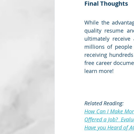
Final Thoughts
While the advantage
quality resume and
ultimately receive
millions of people
receiving hundreds 
free career documen
learn more!
Related Reading:
How Can I Make Mo
Offered a Job?  Eval
Have you Heard of A