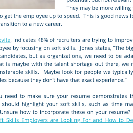
They may be more willing 
to get the employee up to speed.  This is good news f
ansition to a new career.  
bvite
,
 indicates 48% of recruiters are trying to improve
ee by focusing on soft skills.  Jones states, “The big
 candidates, but as organizations, we need to be adapt
t is maybe with the talent shortage out there, we n
nsferable skills.  Maybe look for people we typically
oles because they don’t have that exact experience.” 
ou need to make sure your resume demonstrates the
It should highlight your soft skills, such as time 
 Unsure how to incorporate these on your resume?  
ft Skills Employers are Looking For and How to De