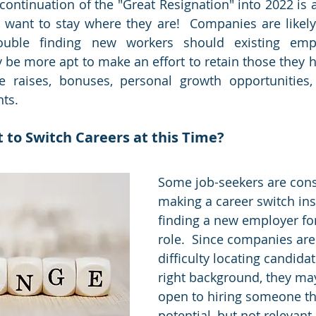
 continuation of the "Great Resignation" into 2022 is 
ant to stay where they are!  Companies are likely t
ouble finding new workers should existing emplo
 be more apt to make an effort to retain those they ha
de raises, bonuses, personal growth opportunities
ts.  
 to Switch Careers at this Time?
Some job-seekers are cons
making a career switch ins
finding a new employer fo
role.  Since companies are
difficulty locating candidat
right background, they ma
open to hiring someone th
potential, but not relevant