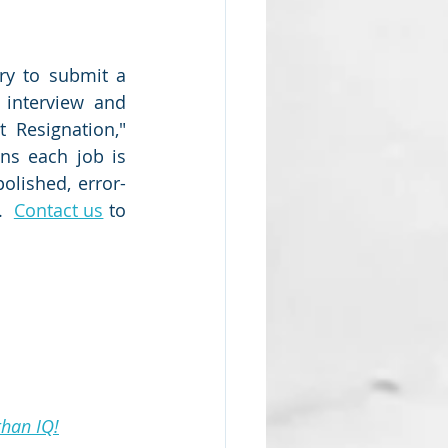
ry to submit a 
interview and 
 Resignation," 
ns each job is 
olished, error-
  
Contact us
 to 
than IQ!