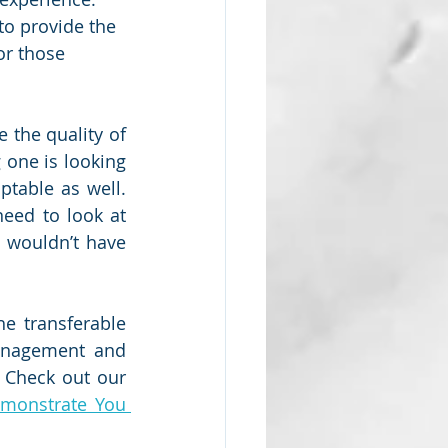
to provide the 
or those 
 the quality of 
 one is looking 
able as well.  
eed to look at 
 wouldn’t have 
 transferable 
management and 
Check out our 
monstrate You 