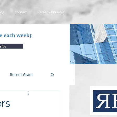
log
Contact
Career Resources
ce each week):
ribe
Recent Grads
uTube Videos
rs
 #1