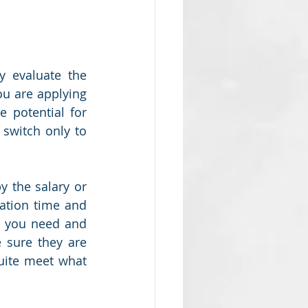
 evaluate the 
u are applying 
 potential for 
switch only to 
y the salary or 
ation time and 
t you need and 
 sure they are 
uite meet what 