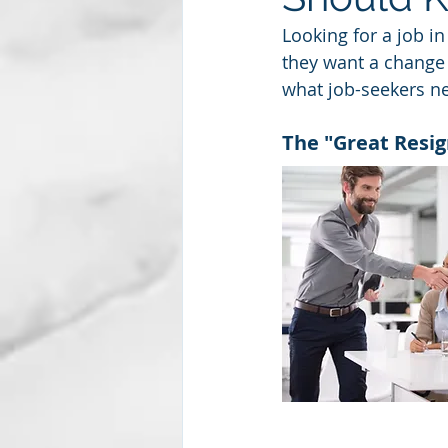
Looking for a job in
they want a change 
Subscription package #2
what job-seekers ne
The "Great Resig