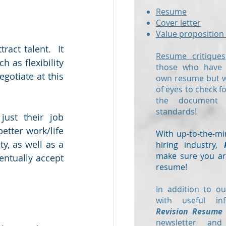
Resume
Cover letter
Value proposition 
act talent.  It 
Resume critiques
 as flexibility 
those who have a
otiate at this 
own resume but wo
of eyes to check f
the document
standards!
ust their job 
etter work/life 
With up-to-the-mi
, as well as a 
hiring industry,
make sure you are
entually accept 
resume!
In addition to ou
with useful in
Revision Resume
newsletter and