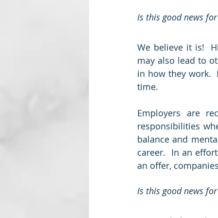
Is this good news for
We believe it is!  H
may also lead to ot
in how they work.  
time.  
Employers are rec
responsibilities wh
balance and mental 
career.  In an effo
an offer, companies
Is this good news for