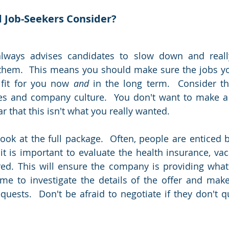
 Job-Seekers Consider?
always advises candidates to slow down and really
 them.  This means you should make sure the jobs yo
 fit for you now 
and
 in the long term.  Consider the
es and company culture.  You don't want to make a 
ar that this isn't what you really wanted.  
look at the full package.  Often, people are enticed b
it is important to evaluate the health insurance, vac
ered. This will ensure the company is providing wha
ime to investigate the details of the offer and make
quests.  Don't be afraid to negotiate if they don't q