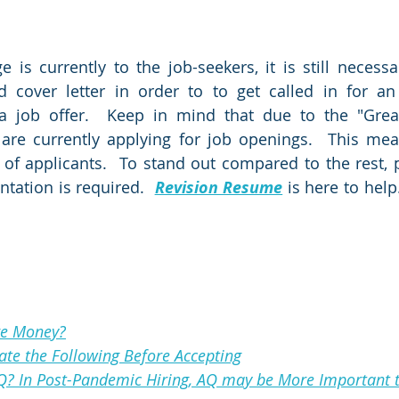
 is currently to the job-seekers, it is still necessa
 cover letter in order to to get called in for an 
 a job offer.  Keep in mind that due to the "Great
 are currently applying for job openings.  This mea
of applicants.  To stand out compared to the rest, p
tation is required.  
Revision Resume
 is here to help.
re Money?
uate the Following Before Accepting
Q? In Post-Pandemic Hiring, AQ may be More Important 