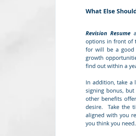
What Else Should
Revision Resume
 
options in front of
for will be a good
growth opportuniti
find out within a ye
In addition, take a 
signing bonus, but 
other benefits off
desire.  Take the t
aligned with you re
you think you need.