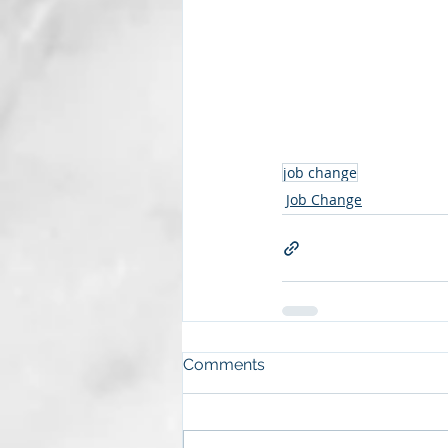
job change
Job Change
Comments