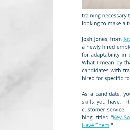
training necessary 
looking to make a tr
Josh Jones, from 
Jo
a newly hired employ
for adaptability in
What I mean by tha
candidates with tra
hired for specific r
As a candidate, y
skills you have.  
customer service. 
blog, titled "
Key So
Have Them
."