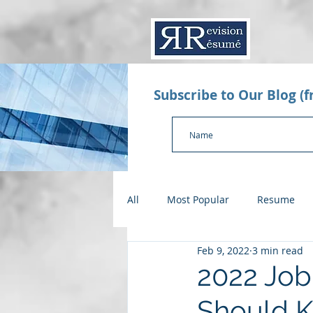
Subscribe to Our Blog (
All
Most Popular
Resume
Feb 9, 2022
3 min read
Value Proposition Letter
App
2022 Job
Should 
Checklists
Salary Negotiatio