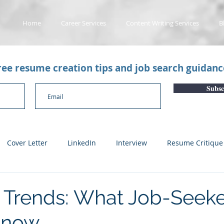
Home
Career Services
Content Writing Services
B
free resume creation tips and job search guidan
Subsc
Cover Letter
LinkedIn
Interview
Resume Critique
licant Tracking System
Career Gaps
Job Change
Yo
 Trends: What Job-Seeke
Know
n
Subscription Articles
Other
Subscription package