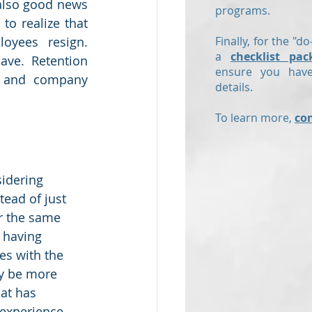
also good news 
programs.
o realize that 
yees resign.  
Finally, for the "do
a
checklist pac
ve.  Retention 
ensure you have
, and company 
details.
To learn more,
co
idering 
tead of just 
r the same 
 having 
es with the 
y be more 
at has 
 experience.  