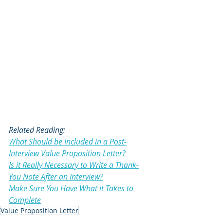
Related Reading:
What Should be Included in a Post-
Interview Value Proposition Letter?
Is it Really Necessary to Write a Thank-
You Note After an Interview?
Make Sure You Have What it Takes to 
Complete
Value Proposition Letter