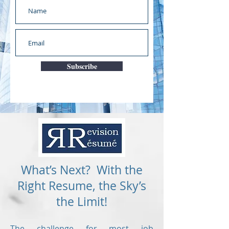
Subscribe
What’s Next? With the
Right Resume, the Sky’s
the Limit!
The challenge for most job