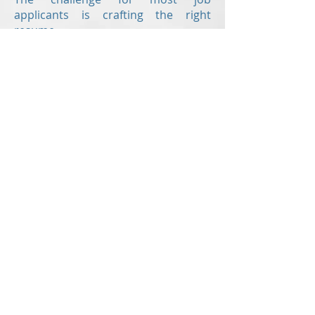
applicants is crafting the right
resume.
Revision Resume
is here to help
offering the following writing
services:
Resume
Cover letter
Value proposition letter
Resume critiques
are also offered to
those who have already created
their own resume but would like a
second set of eyes to check for
errors and to ensure the document
is up to modern standards!
With up-to-the-minute knowledge of
the hiring industry,
Revision Resume