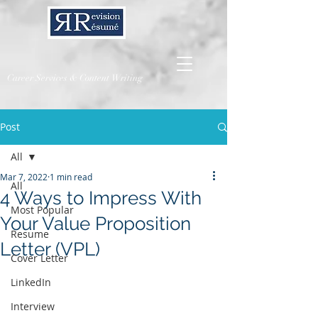
Career Services & Content Writing
Post
All
Mar 7, 2022
1 min read
All
4 Ways to Impress With
Most Popular
Your Value Proposition
Resume
Letter (VPL)
Cover Letter
LinkedIn
Interview