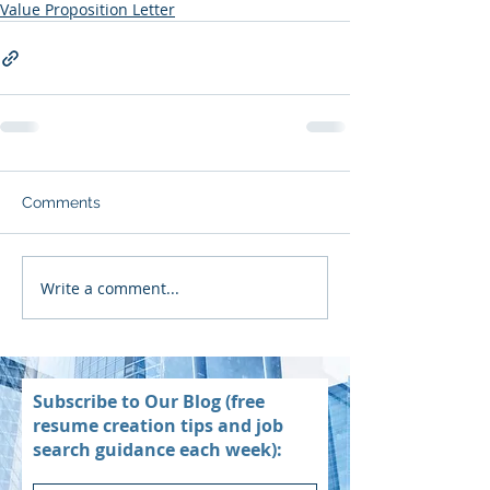
Value Proposition Letter
Comments
Write a comment...
Subscribe to Our Blog (free
resume creation tips and job
search guidance each week):