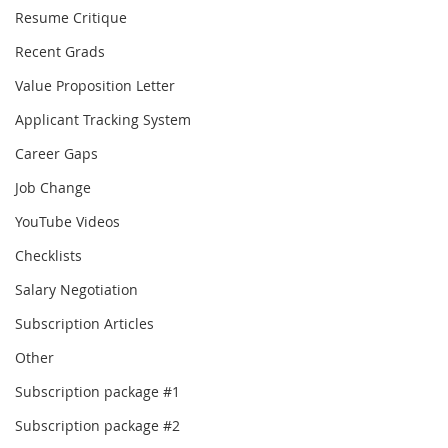
Resume Critique
Recent Grads
Value Proposition Letter
Applicant Tracking System
Career Gaps
Job Change
YouTube Videos
Checklists
Salary Negotiation
Subscription Articles
Other
Subscription package #1
Subscription package #2