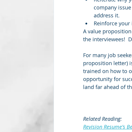
company issue 
address it.    
Reinforce your 
A value proposition
the interviewees!  D
For many job seekers
proposition letter) i
trained on how to o
opportunity for succ
land far ahead of t
Related Reading:
Revision Resume's Bes