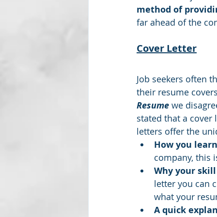
method of providin
far ahead of the co
Cover Letter
Job seekers often th
their resume covers
Resume 
we disagree
stated that a cover 
letters offer the un
How you learne
company, this i
Why your skill
letter you can 
what your resu
A quick explan