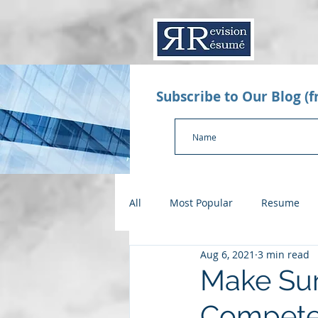
Subscribe to Our Blog (
All
Most Popular
Resume
Aug 6, 2021
3 min read
Value Proposition Letter
App
Make Sur
Compet
Checklists
Salary Negotiatio