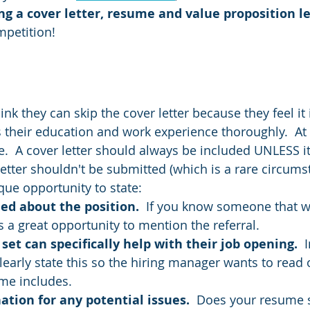
g a cover letter, resume and value proposition le
mpetition!
ink they can skip the cover letter because they feel it 
 their education and work experience thoroughly.  At 
.  A cover letter should always be included UNLESS it i
letter shouldn't be submitted (which is a rare circums
ique opportunity to state:
d about the position.  
If you know someone that wo
s a great opportunity to mention the referral.
 set can specifically help with their job opening. 
 
clearly state this so the hiring manager wants to read
me includes.  
ation for any potential issues.  
Does your resume 