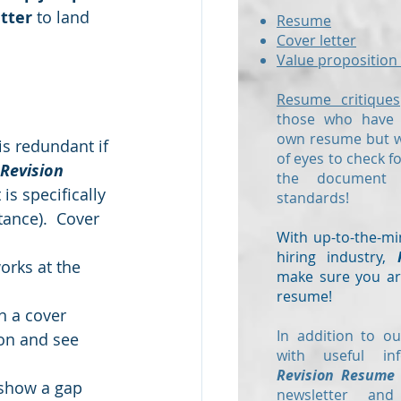
tter
 to land 
Resume
Cover letter
Value proposition 
Resume critiques
those who have a
own resume but wo
is redundant if 
of eyes to check f
Revision 
the document
s specifically 
standards!
tance).  Cover 
With up-to-the-mi
hiring industry,
rks at the 
make sure you are
resume!
In a cover 
In addition to ou
 on and see 
with useful in
Revision Resume
show a gap 
newsletter and