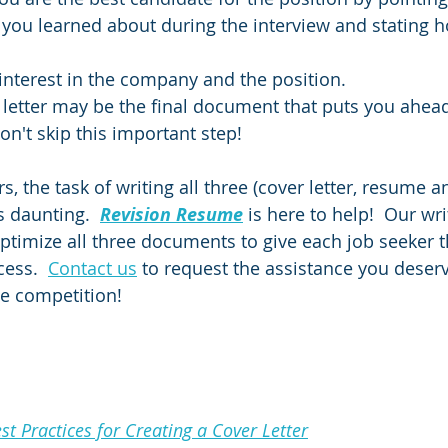
you learned about during the interview and stating 
interest in the company and the position.
 letter may be the final document that puts you ahead 
on't skip this important step!
, the task of writing all three (cover letter, resume a
s daunting.  
Revision Resume
is here to help!  Our wri
ptimize all three documents to give each job seeker t
ess.  
Contact us
 to request the assistance you deser
he competition!
t Practices for Creating a Cover Letter