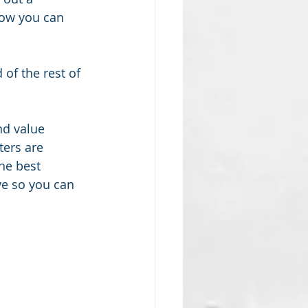
how you can 
of the rest of 
nd value 
ters are 
he best 
ve so you can 