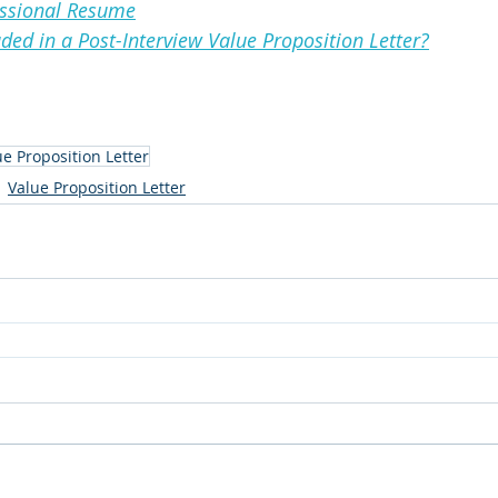
essional Resume
ded in a Post-Interview Value Proposition Letter?
ue Proposition Letter
Value Proposition Letter