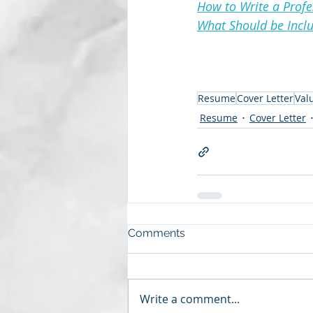
How to Write a Prof
What Should be Inclu
Resume
Cover Letter
Val
Resume
Cover Letter
Comments
Write a comment...