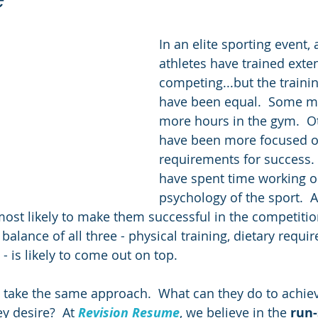
In an elite sporting event, a
athletes have trained exten
competing...but the traini
have been equal.  Some ma
more hours in the gym.  O
have been more focused on
requirements for success.
have spent time working o
psychology of the sport.  Al
most likely to make them successful in the competition
 balance of all three - physical training, dietary requ
- is likely to come out on top.
 take the same approach.  What can they do to achie
y desire?  At 
Revision Resume
, we believe in the 
run-