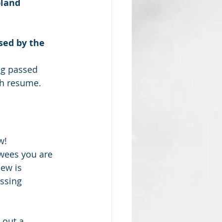
bland 
sed by the 
ng passed 
tch resume.
!  
ewees you are 
ew is 
ssing 
 out a 