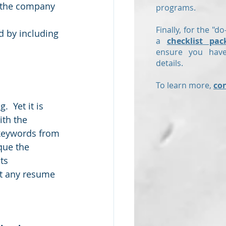
et the company 
programs.
Finally, for the "do
d by including 
a
checklist pac
ensure you have
details.
To learn more,
co
  Yet it is 
th the 
 keywords from 
que the 
ts 
st any resume 