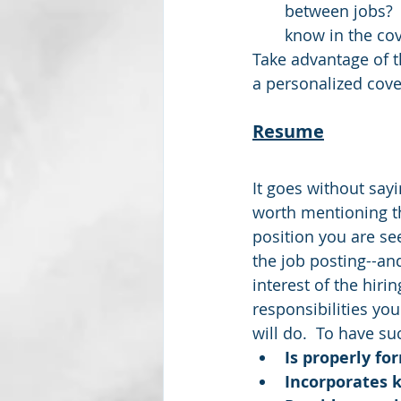
between jobs?  
know in the cove
Take advantage of t
a personalized cover
Resume
It goes without sayi
worth mentioning th
position you are se
the job posting--an
interest of the hiri
responsibilities you
will do.  To have s
Is properly fo
Incorporates 