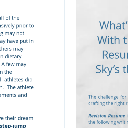
ll of the 
What’
sively prior to 
ng may not 
With t
y have put in 
thers may 
Resu
 dietary 
  A few may 
Sky’s t
n the 
l athletes did 
.  The athlete 
irements and 
The challenge for
crafting the right
Revision Resume
i
ve their dream 
the following writi
step-jump 