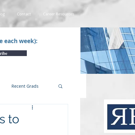
log
Contact
Career Resources
ce each week):
ribe
Recent Grads
uTube Videos
s to
 #1