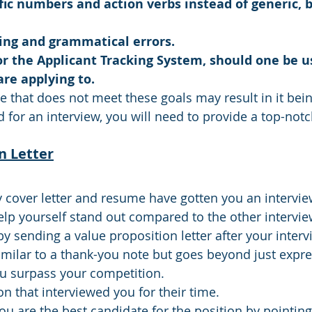
fic numbers and action verbs instead of generic, 
lling and grammatical errors.
or the Applicant Tracking System, should one be u
re applying to.
 that does not meet these goals may result in it bei
d for an interview, you will need to provide a top-no
n Letter
y cover letter and resume have gotten you an interview
elp yourself stand out compared to the other intervi
 sending a value proposition letter after your intervi
similar to a thank-you note but goes beyond just expre
ou surpass your competition.
n that interviewed you for their time.
ou are the best candidate for the position by pointing