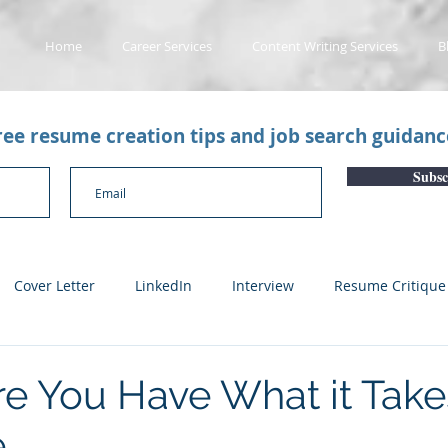
Home
Career Services
Content Writing Services
B
free resume creation tips and job search guidan
Subsc
Cover Letter
LinkedIn
Interview
Resume Critique
licant Tracking System
Career Gaps
Job Change
Yo
e You Have What it Take
e
n
Subscription Articles
Other
Subscription package