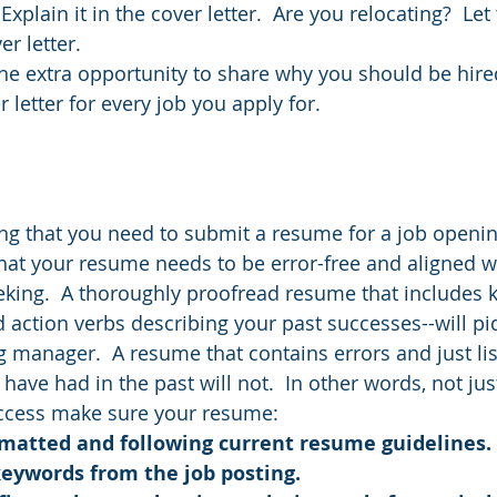
Explain it in the cover letter.  Are you relocating?  L
r letter.  
he extra opportunity to share why you should be hire
 letter for every job you apply for.
ng that you need to submit a resume for a job opening.
at your resume needs to be error-free and aligned wi
eking.  A thoroughly proofread resume that includes
d action verbs describing your past successes--will pi
ng manager.  A resume that contains errors and just lis
 have had in the past will not.  In other words, not ju
uccess make sure your resume:
rmatted and following current resume guidelines.
keywords from the job posting.