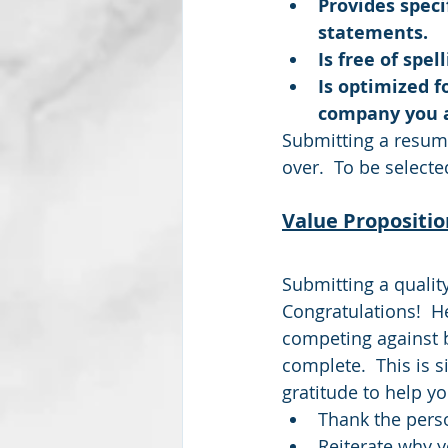
Provides speci
statements.
Is free of spe
Is optimized f
company you a
Submitting a resume
over.  To be selecte
Value Propositio
Submitting a qualit
Congratulations!  H
competing against by
complete.  This is 
gratitude to help y
Thank the perso
Reiterate why y