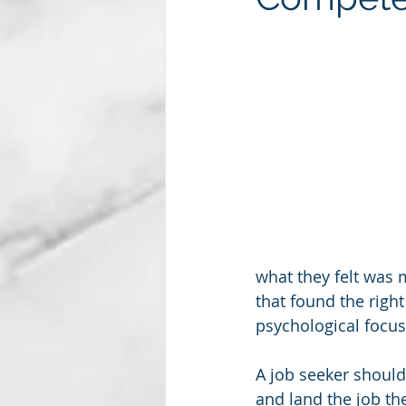
Subscription package #2
what they felt was 
that found the right
psychological focus 
A job seeker should
and land the job the