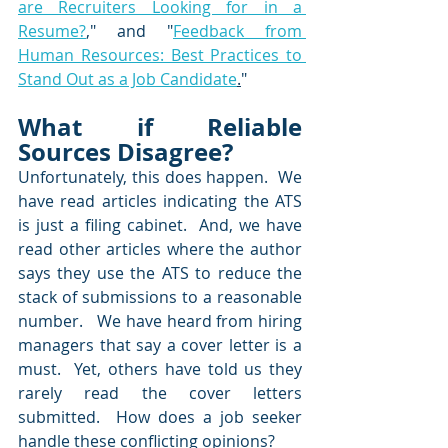
are Recruiters Looking for in a 
Resume?
,
" and "
Feedback from 
Human Resources: Best Practices to 
Stand Out as a Job Candidate
.
"
What if Reliable 
Sources Disagree? 
Unfortunately, this does happen.  We 
have read articles indicating the ATS 
is just a filing cabinet.  And, we have 
read other articles where the author 
says they use the ATS to reduce the 
stack of submissions to a reasonable 
number.   We have heard from hiring 
managers that say a cover letter is a 
must.  Yet, others have told us they 
rarely read the cover letters 
submitted.  How does a job seeker 
handle these conflicting opinions?