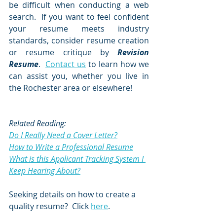
be difficult when conducting a web 
search.  If you want to feel confident 
your resume meets industry 
standards, consider resume creation 
or resume critique by 
Revision 
Resume
.  
Contact us
 to learn how we 
can assist you, whether you live in 
the Rochester area or elsewhere!
Related Reading:
Do I Really Need a Cover Letter?
How to Write a Professional Resume
What is this Applicant Tracking System I 
Keep Hearing About?
Seeking details on how to create a 
quality resume?  Click 
here
.  