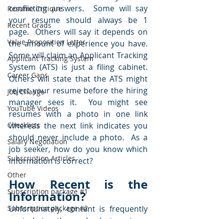
conflicting answers.  Some will say 
Resume Critique
your resume should always be 1 
Recent Grads
page.  Others will say it depends on 
Value Proposition Letter
the amount of experience you have.  
Some will claim an Applicant Tracking 
Applicant Tracking System
System (ATS) is just a filing cabinet.  
Career Gaps
Others will state that the ATS might 
reject your resume before the hiring 
Job Change
manager sees it.  You might see 
YouTube Videos
resumes with a photo in one link 
Checklists
whereas the next link indicates you 
should never include a photo.  As a 
Salary Negotiation
job seeker, how do you know which 
Subscription Articles
information is correct?
Other
How Recent is the 
Subscription package #1
Information?
Subscription package #2
Unfortunately, content is frequently 