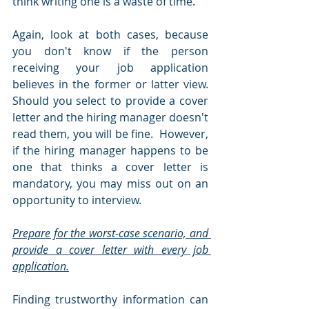
think writing one is a waste of time.
Again, look at both cases, because 
you don't know if the person 
receiving your job application 
believes in the former or latter view.  
Should you select to provide a cover 
letter and the hiring manager doesn't 
read them, you will be fine.  However, 
if the hiring manager happens to be 
one that thinks a cover letter is 
mandatory, you may miss out on an 
opportunity to interview.  
Prepare for the worst-case scenario, and 
provide a cover letter with every job 
application.
Finding trustworthy information can 