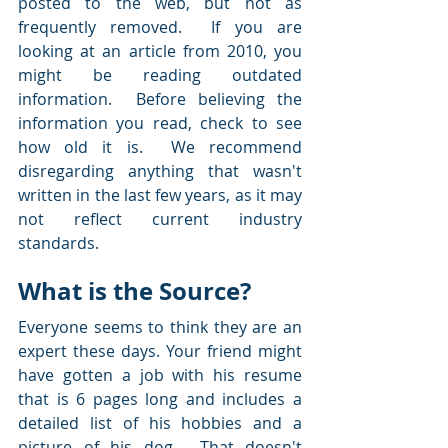
posted to the web, but not as 
frequently removed.  If you are 
looking at an article from 2010, you 
might be reading outdated 
information.  Before believing the 
information you read, check to see 
how old it is.  We recommend 
disregarding anything that wasn't 
written in the last few years, as it may 
not reflect current industry 
standards.
What is the Source?
Everyone seems to think they are an 
expert these days. Your friend might 
have gotten a job with his resume 
that is 6 pages long and includes a 
detailed list of his hobbies and a 
picture of his dog.  That doesn't 