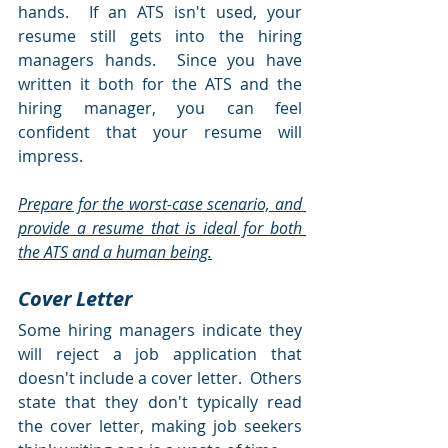
hands.  If an ATS isn't used, your 
resume still gets into the hiring 
managers hands.  Since you have 
written it both for the ATS and the 
hiring manager, you can feel 
confident that your resume will 
impress.   
Prepare for the worst-case scenario, and 
provide a resume that is ideal for both 
the ATS and a human being.
Cover Letter
Some hiring managers indicate they 
will reject a job application that 
doesn't include a cover letter.  Others 
state that they don't typically read 
the cover letter, making job seekers 