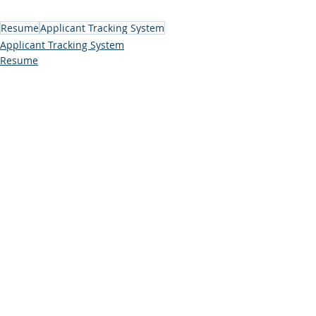
Resume
Applicant Tracking System
Applicant Tracking System
Resume
Comments
Write a comment...
Subscribe to Our Blog (free