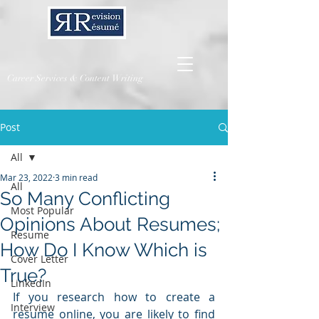
Career Services & Content Writing
Post
All
Mar 23, 2022
3 min read
All
So Many Conflicting
Most Popular
Opinions About Resumes;
Resume
How Do I Know Which is
Cover Letter
True?
LinkedIn
If you research how to create a 
Interview
resume online, you are likely to find 