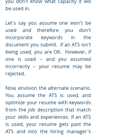
you don't know what capacity it will 
be used in.  
Let's say you assume one won't be 
used and therefore you don't 
incorporate keywords in the 
document you submit.  If an ATS isn't 
being used, you are OK.  However, if 
one is used -- and you assumed 
incorrectly -- your resume may be 
rejected.  
Now, envision the alternate scenario.  
You assume the ATS is used, and 
optimize your resume with keywords 
from the job description that match 
your skills and experiences. If an ATS 
is used, your resume gets past the 
ATS and into the hiring manager's 