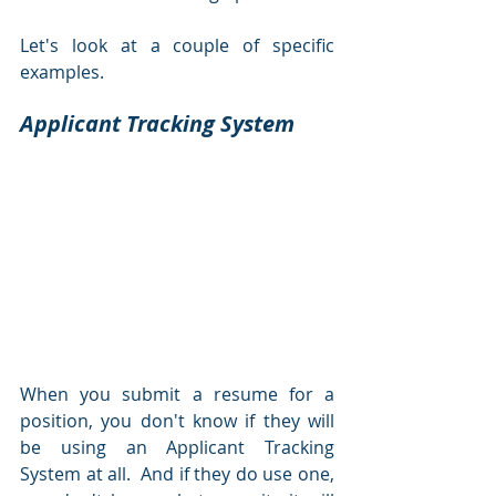
Let's look at a couple of specific 
examples.  
Applicant Tracking System
When you submit a resume for a 
position, you don't know if they will 
be using an Applicant Tracking 
System at all.  And if they do use one, 