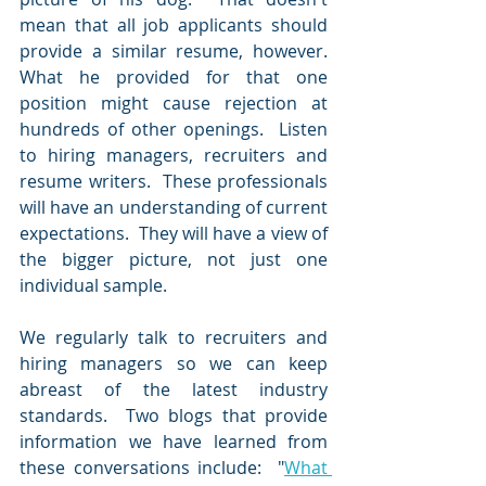
mean that all job applicants should 
provide a similar resume, however.  
What he provided for that one 
position might cause rejection at 
hundreds of other openings.  Listen 
to hiring managers, recruiters and 
resume writers.  These professionals 
will have an understanding of current 
expectations.  They will have a view of 
the bigger picture, not just one 
individual sample.  
We regularly talk to recruiters and 
hiring managers so we can keep 
abreast of the latest industry 
standards.  Two blogs that provide 
information we have learned from 
these conversations include:  "
What 