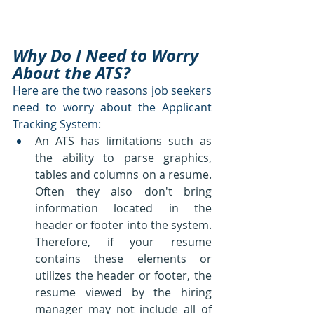
Why Do I Need to Worry 
About the ATS?
Here are the two reasons job seekers 
need to worry about the Applicant 
Tracking System:
An ATS has limitations such as 
the ability to parse graphics, 
tables and columns on a resume.  
Often they also don't bring 
information located in the 
header or footer into the system.  
Therefore, if your resume 
contains these elements or 
utilizes the header or footer, the 
resume viewed by the hiring 
manager may not include all of 