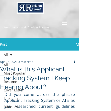
Career Services & Content Writing
Post
All
Apr 22, 2021
3 min read
All
What is this Applicant
Most Popular
Tracking System I Keep
Resume
Hearing About?
Cover Letter
Did you come across the phrase 
LinkedIn
Applicant Tracking System or ATS as 
you researched current guidelines 
Interview