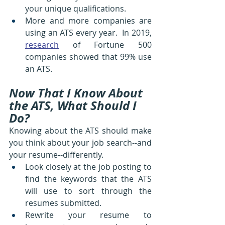
your unique qualifications. 
More and more companies are 
using an ATS every year.  In 2019, 
research
 of Fortune 500 
companies showed that 99% use 
an ATS.
Now That I Know About 
the ATS, What Should I 
Do?
Knowing about the ATS should make 
you think about your job search--and 
your resume--differently.
Look closely at the job posting to 
find the keywords that the ATS 
will use to sort through the 
resumes submitted.
Rewrite your resume to 