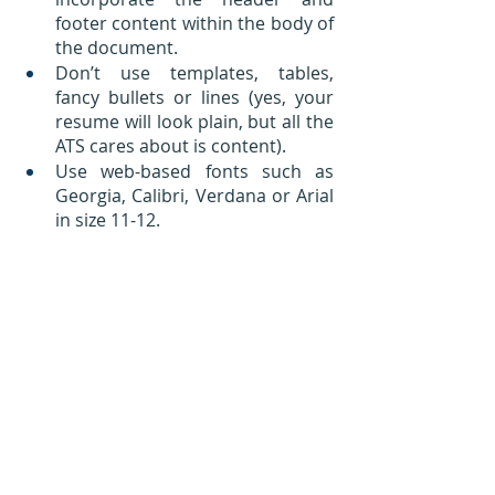
footer content within the body of 
the document.
Don’t use templates, tables, 
fancy bullets or lines (yes, your 
resume will look plain, but all the 
ATS cares about is content).
Use web-based fonts such as 
Georgia, Calibri, Verdana or Arial 
in size 11-12.