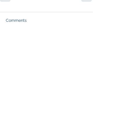
Comments
Write a comment...
Subscribe to Our Blog (free
resume creation tips and job
search guidance each week):