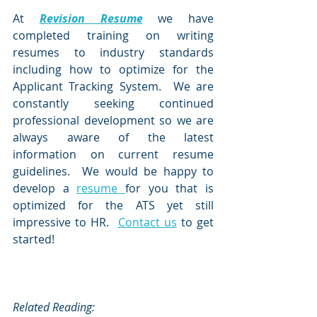
At 
Revision Resume
we have 
completed training on writing 
resumes to industry standards 
including how to optimize for the 
Applicant Tracking System.  We are 
constantly seeking continued 
professional development so we are 
always aware of the latest 
information on current resume 
guidelines.  We would be happy to 
develop a 
resume 
for you that is 
optimized for the ATS yet still 
impressive to HR.  
Contact us
 to get 
started!
Related Reading: