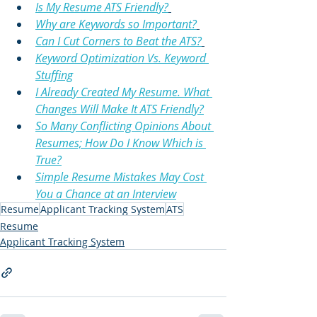
Is My Resume ATS Friendly?
Why are Keywords so Important?
Can I Cut Corners to Beat the ATS?
Keyword Optimization Vs. Keyword 
Stuffing
I Already Created My Resume. What 
Changes Will Make It ATS Friendly?
So Many Conflicting Opinions About 
Resumes; How Do I Know Which is 
True?
Simple Resume Mistakes May Cost 
You a Chance at an Interview
Resume
Applicant Tracking System
ATS
Resume
Applicant Tracking System