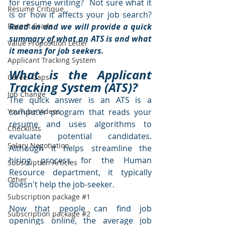
for resume writing?  Not sure what it 
Resume Critique
is or how it affects your job search?  
Recent Grads
Read on and we will provide a quick 
summary of what an ATS is and what 
Value Proposition Letter
it means for job seekers.
Applicant Tracking System
What is the Applicant 
Career Gaps
Tracking System (ATS)?
Job Change
The quick answer is an ATS is a 
YouTube Videos
computer program that reads your 
resume and uses algorithms to 
Checklists
evaluate potential candidates.  
Salary Negotiation
Although it helps streamline the 
hiring process for the Human 
Subscription Articles
Resource department, it typically 
Other
doesn't help the job-seeker.  
Subscription package #1
Now that people can find job 
Subscription package #2
openings online, the average job 