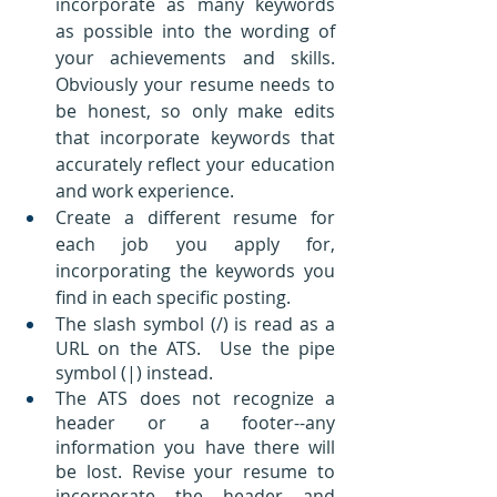
incorporate as many keywords 
as possible into the wording of 
your achievements and skills.  
Obviously your resume needs to 
be honest, so only make edits 
that incorporate keywords that 
accurately reflect your education 
and work experience.
Create a different resume for 
each job you apply for, 
incorporating the keywords you 
find in each specific posting.
The slash symbol (/) is read as a 
URL on the ATS.  Use the pipe 
symbol (|) instead.
The ATS does not recognize a 
header or a footer--any 
information you have there will 
be lost. Revise your resume to 
incorporate the header and 