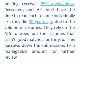
posting receives 
250 applications
.  
Recruiters and HR don't have the 
time to read each resume individually 
like they did 
30 years ago
 due to the 
volume of resumes. They rely on the 
ATS to weed out the resumes that 
aren't good matches for the job.  This 
narrows down the submissions to a 
manageable amount for further 
review.  