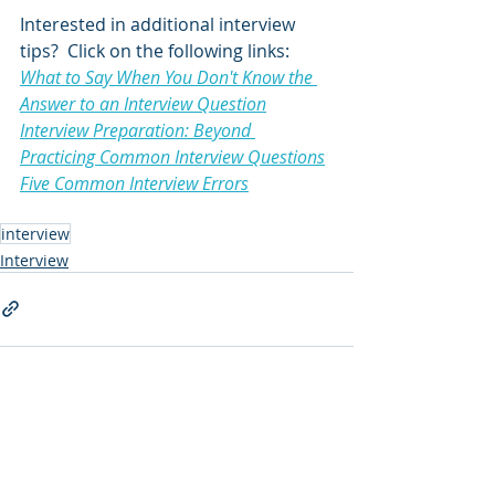
Interested in additional interview 
tips?  Click on the following links:
What to Say When You Don't Know the 
Answer to an Interview Question
Interview Preparation: Beyond 
Practicing Common Interview Questions
Five Common Interview Errors
interview
Interview
Comments