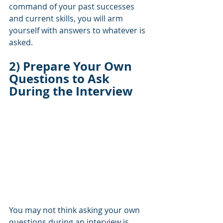
command of your past successes 
and current skills, you will arm 
yourself with answers to whatever is 
asked.
2) Prepare Your Own 
Questions to Ask 
During the Interview
You may not think asking your own 
questions during an interview is 