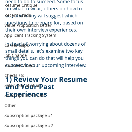
need to do to succeed. Some focus 
Resume Critique
on what to wear, others on how to 
Recent Grads
act, and many will suggest which 
questions to prepare for, based on 
Value Proposition Letter
their own interview experiences.  
Applicant Tracking System
Instead of worrying about dozens of 
Career Gaps
small details, let's examine two key 
Job Change
things you can do that will help you 
succeed in your upcoming interview.
YouTube Videos
Checklists
1) Review Your Resume 
and Your Past 
Salary Negotiation
Experiences
Subscription Articles
Other
Subscription package #1
Subscription package #2