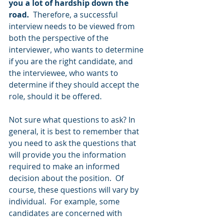
you a lot of hardship down the 
road.
  Therefore, a successful 
interview needs to be viewed from 
both the perspective of the 
interviewer, who wants to determine 
if you are the right candidate, and 
the interviewee, who wants to 
determine if they should accept the 
role, should it be offered. 
Not sure what questions to ask? In 
general, it is best to remember that 
you need to ask the questions that 
will provide you the information 
required to make an informed 
decision about the position.  Of 
course, these questions will vary by 
individual.  For example, some 
candidates are concerned with 