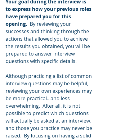
Your goal during the interview is 
to express how your previous roles 
have prepared you for this 
opening.
  By reviewing your 
successes and thinking through the 
actions that allowed you to achieve 
the results you obtained, you will be 
prepared to answer interview 
questions with specific details.  
Although practicing a list of common 
interview questions may be helpful, 
reviewing your own experiences may 
be more practical...and less 
overwhelming.  After all, it is not 
possible to predict which questions 
will actually be asked at an interview, 
and those you practice may never be 
raised.  By focusing on having a solid 