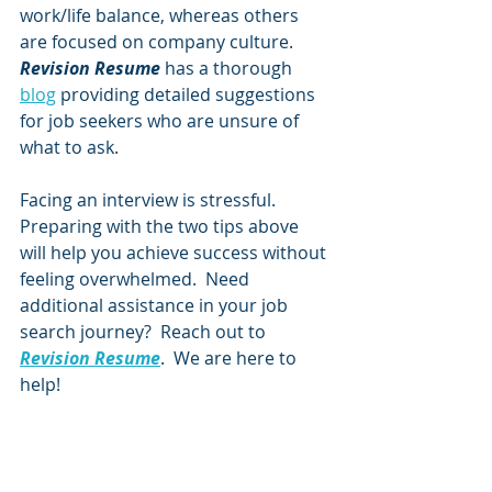
work/life balance, whereas others 
are focused on company culture. 
Revision Resume 
has a thorough 
blog
 providing detailed suggestions 
for job seekers who are unsure of 
what to ask. 
Facing an interview is stressful.  
Preparing with the two tips above 
will help you achieve success without 
feeling overwhelmed.  Need 
additional assistance in your job 
search journey?  Reach out to 
Revision Resume
.  We are here to 
help!