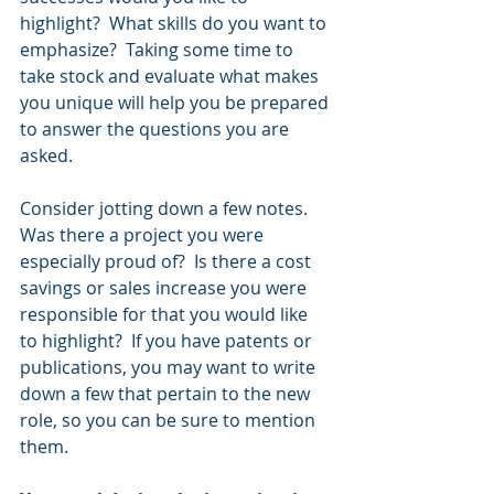
highlight?  What skills do you want to 
emphasize?  Taking some time to 
take stock and evaluate what makes 
you unique will help you be prepared 
to answer the questions you are 
asked.  
Consider jotting down a few notes.  
Was there a project you were 
especially proud of?  Is there a cost 
savings or sales increase you were 
responsible for that you would like 
to highlight?  If you have patents or 
publications, you may want to write 
down a few that pertain to the new 
role, so you can be sure to mention 
them.  