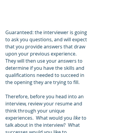
Guaranteed: the interviewer is going 
to ask you questions, and will expect 
that you provide answers that draw 
upon your previous experience.  
They will then use your answers to 
determine if you have the skills and 
qualifications needed to succeed in 
the opening they are trying to fill.  
Therefore, before you head into an 
interview, review your resume and 
think through your unique 
experiences.  What would you 
like 
to 
talk about in the interview?  What 
successes would you like to 