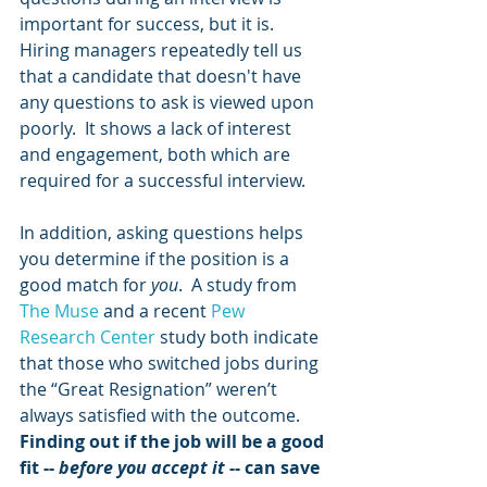
important for success, but it is.  
Hiring managers repeatedly tell us 
that a candidate that doesn't have 
any questions to ask is viewed upon 
poorly.  It shows a lack of interest 
and engagement, both which are 
required for a successful interview.  
In addition, asking questions helps 
you determine if the position is a 
good match for 
you
.  A study from 
The Muse
 and a recent 
Pew 
Research Center
 study both indicate 
that those who switched jobs during 
the “Great Resignation” weren’t 
always satisfied with the outcome.  
Finding out if the job will be a good 
fit -- 
before you accept it
 -- can save 