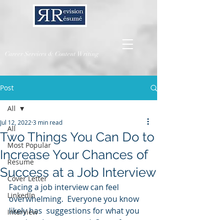
Career Services & Content Writing
Post
All
Jul 12, 2022
3 min read
All
Two Things You Can Do to
Most Popular
Increase Your Chances of
Resume
Success at a Job Interview
Cover Letter
Facing a job interview can feel 
LinkedIn
overwhelming.  Everyone you know 
likely has  suggestions for what you 
Interview