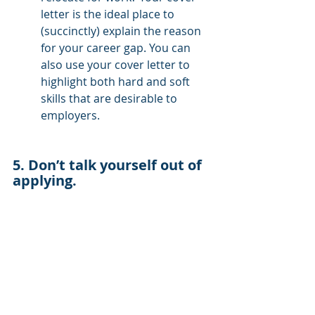
letter is the ideal place to 
(succinctly) explain the reason 
for your career gap. You can 
also use your cover letter to 
highlight both hard and soft 
skills that are desirable to 
employers.
5. Don’t talk yourself out of 
applying. 