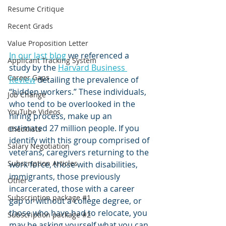
Resume Critique
Recent Grads
Value Proposition Letter
In our last blog
 we referenced a 
Applicant Tracking System
study by the 
Harvard Business 
Career Gaps
Review
 detailing the prevalence of 
“hidden workers.” These individuals, 
Job Change
who tend to be overlooked in the 
YouTube Videos
hiring process, make up an 
estimated 27 million people. If you 
Checklists
identify with this group comprised of 
Salary Negotiation
veterans, caregivers returning to the 
Subscription Articles
work force, those with disabilities, 
immigrants, those previously 
Other
incarcerated, those with a career 
Subscription package #1
gap or without a college degree, or 
those who have had to relocate, you 
Subscription package #2
may be asking yourself what you can 