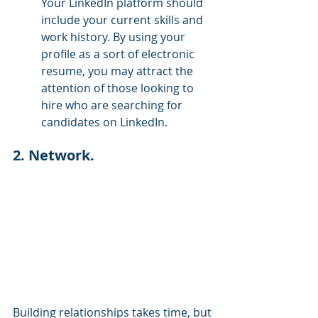
Your LinkedIn platform should 
include your current skills and 
work history. By using your 
profile as a sort of electronic 
resume, you may attract the 
attention of those looking to 
hire who are searching for 
candidates on LinkedIn.
2. Network.
Building relationships takes time, but 