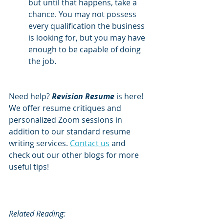
but until that happens, take a 
chance. You may not possess 
every qualification the business 
is looking for, but you may have 
enough to be capable of doing 
the job.
Need help? 
Revision Resume
 is here! 
We offer resume critiques and 
personalized Zoom sessions in 
addition to our standard resume 
writing services. 
Contact us
 and 
check out our other blogs for more 
useful tips!
Related Reading: