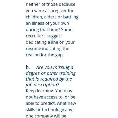
neither of those because 
you were a caregiver for 
children, elders or battling 
an illness of your own 
during that time? Some 
recruiters suggest 
dedicating a line on your 
resume indicating the 
reason for the gap.
b. 	
Are you missing a 
degree or other training 
that is required by the 
job description?
Keep learning. You may 
not have access to, or be 
able to predict, what new 
skills or technology any 
one company will be 