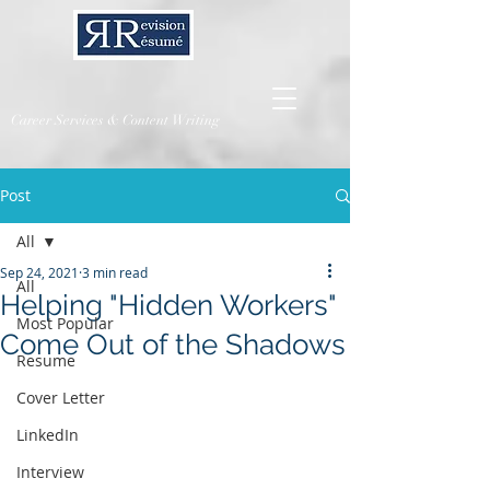
Career Services & Content Writing
Post
All
Sep 24, 2021
3 min read
All
Helping "Hidden Workers"
Most Popular
Come Out of the Shadows
Resume
Cover Letter
LinkedIn
Interview