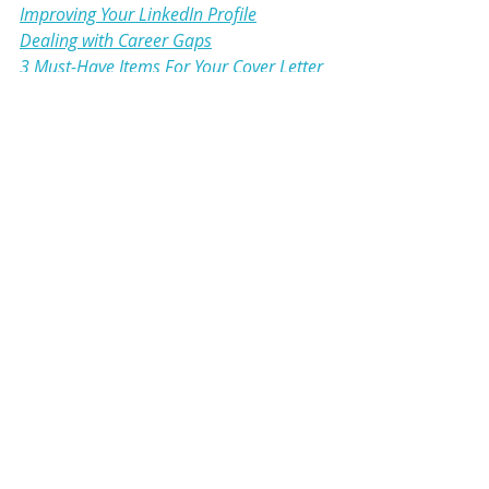
Improving Your LinkedIn Profile
Dealing with Career Gaps
3 Must-Have Items For Your Cover Letter
Resume
Cover Letter
LinkedIn
Career Gaps
LinkedIn
Resume
Cover Letter
Comments