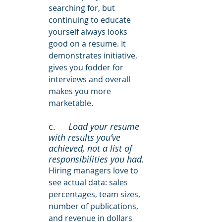
searching for, but 
continuing to educate 
yourself always looks 
good on a resume. It 
demonstrates initiative, 
gives you fodder for 
interviews and overall 
makes you more 
marketable.
c. 	
Load your resume 
with results you’ve 
achieved, not a list of 
responsibilities you had. 
Hiring managers love to 
see actual data: sales 
percentages, team sizes, 
number of publications, 
and revenue in dollars 