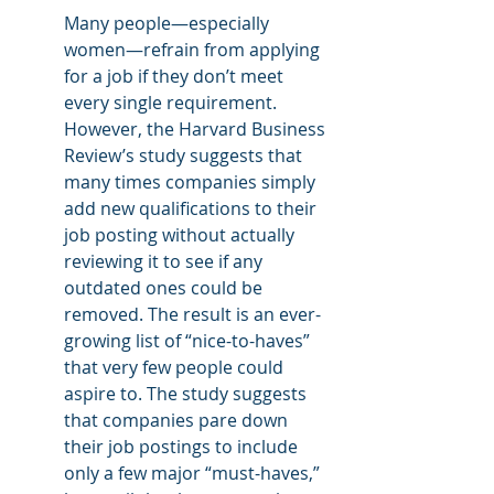
Many people—especially 
women—refrain from applying 
for a job if they don’t meet 
every single requirement. 
However, the Harvard Business 
Review’s study suggests that 
many times companies simply 
add new qualifications to their 
job posting without actually 
reviewing it to see if any 
outdated ones could be 
removed. The result is an ever-
growing list of “nice-to-haves” 
that very few people could 
aspire to. The study suggests 
that companies pare down 
their job postings to include 
only a few major “must-haves,” 