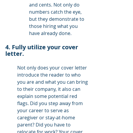
and cents. Not only do 
numbers catch the eye, 
but they demonstrate to 
those hiring what you 
have already done.
4. Fully utilize your cover 
letter. 
Not only does your cover letter 
introduce the reader to who 
you are and what you can bring 
to their company, it also can 
explain some potential red 
flags. Did you step away from 
your career to serve as 
caregiver or stay-at-home 
parent? Did you have to 
relocate for work? Your cover 