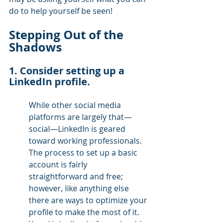
do to help yourself be seen!
Stepping Out of the 
Shadows
1. Consider setting up a 
LinkedIn profile. 
While other social media 
platforms are largely that—
social—LinkedIn is geared 
toward working professionals. 
The process to set up a basic 
account is fairly 
straightforward and free; 
however, like anything else 
there are ways to optimize your 
profile to make the most of it. 