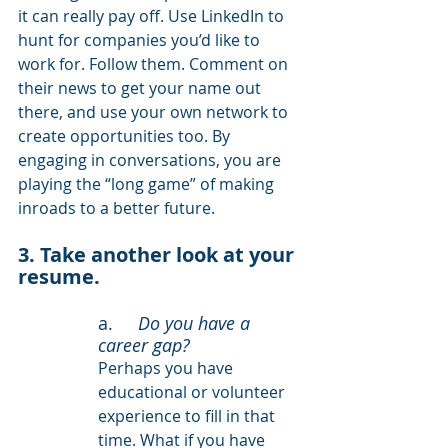
it can really pay off. Use LinkedIn to 
hunt for companies you’d like to 
work for. Follow them. Comment on 
their news to get your name out 
there, and use your own network to 
create opportunities too. By 
engaging in conversations, you are 
playing the “long game” of making 
inroads to a better future.
3. Take another look at your 
resume.
a. 	
Do you have a 
career gap? 
Perhaps you have 
educational or volunteer 
experience to fill in that 
time. What if you have 