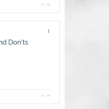
Do's and Don'ts