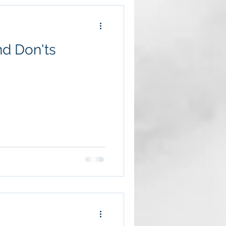
nd Don'ts