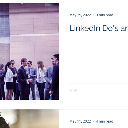
May 25, 2022
3 min read
LinkedIn Do's a
May 11, 2022
4 min read