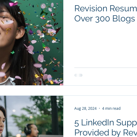
Revision Resum
YouTube Videos
Checklists
Salary Negotiation
Over 300 Blogs 
Subscription package #1
Subscription package #2
Aug 28, 2024
4 min read
5 LinkedIn Supp
Provided by Re