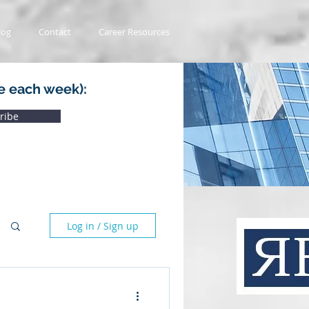
log
Contact
Career Resources
e each week):
ribe
Log in / Sign up