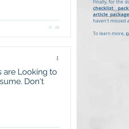
Finally, for the d
checklist pack
article package
haven't missed an
To learn more,
c
 are Looking to
e. Don't