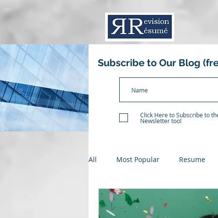
Subscribe to Our Blog (fr
Click Here to Subscribe to t
Newsletter too!
All
Most Popular
Resume
Resume Critique
Recent Gr