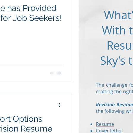
e has Provided
What’
for Job Seekers!
With 
Resu
Sky’s 
The challenge fo
crafting the rig
Revision Resum
the following wri
ort Options
Resume
vision Resume
Cover letter