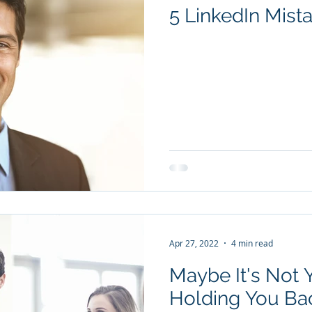
5 LinkedIn Mist
Apr 27, 2022
4 min read
Maybe It's Not
Holding You Bac