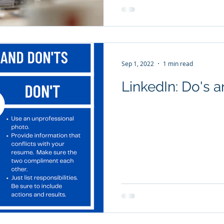
Sep 1, 2022
1 min read
LinkedIn: 