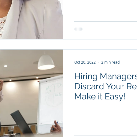
Oct 20, 2022
2 min read
Hiring Managers
Discard Your Resum
Make it Easy!