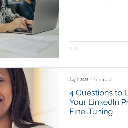
Aug 9, 2023
4 min read
4 Questions to 
Your LinkedIn P
Fine-Tuning