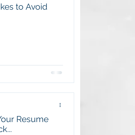
akes to Avoid
 Your Resume
k...