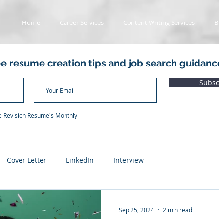
Home
Career Services
Content Writing Services
B
ee resume creation tips and job search guidanc
Subsc
he Revision Resume's Monthly
Cover Letter
LinkedIn
Interview
ads
Value Proposition Letter
Applicant Tracking System
Sep 25, 2024
2 min read