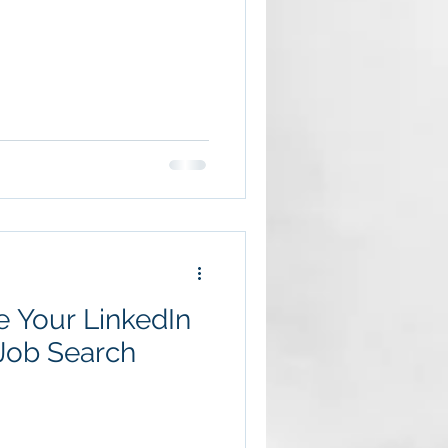
 Your LinkedIn
 Job Search