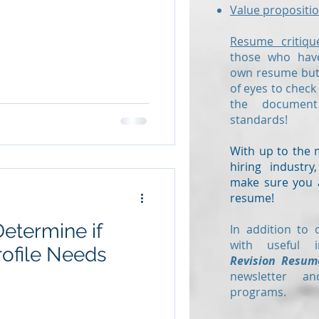
Value propositio
Resume critiqu
those who have
own resume but 
of eyes to check
the documen
standards!
With up to the 
hiring industr
make sure you a
resume!
Determine if
In addition to 
with useful i
rofile Needs
Revision Resum
newsletter a
programs.