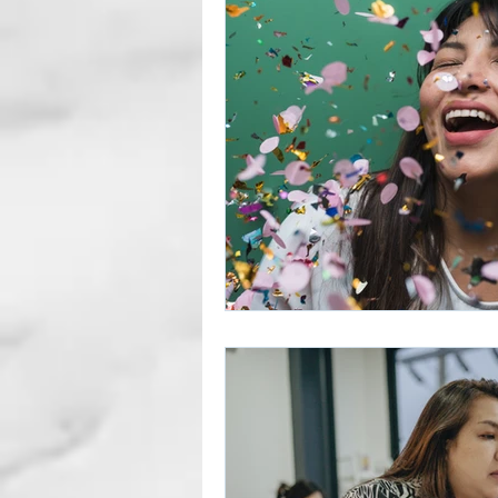
Career Gaps
Job Change
Subscription Articles
Other