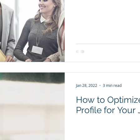
Jan 28, 2022
3 min read
How to Optimize
Profile for Your