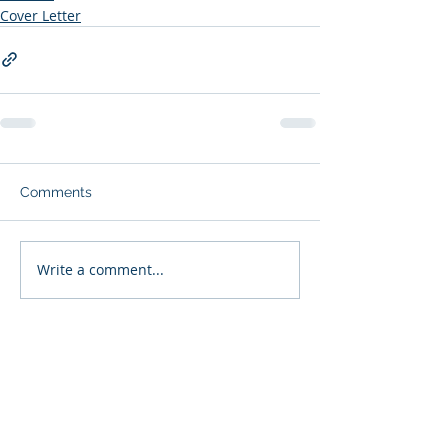
Cover Letter
Comments
Write a comment...
Subscribe to Our Blog (free
resume creation tips and job
search guidance each week):