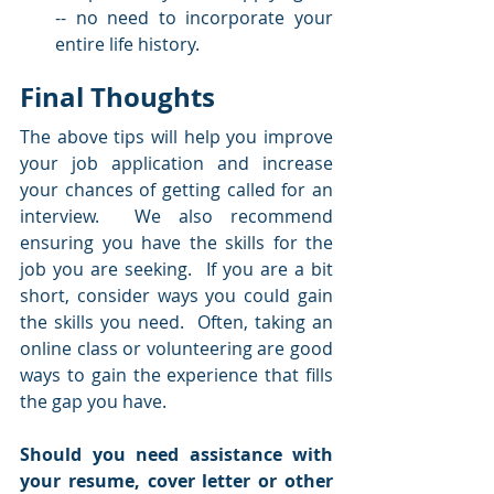
-- no need to incorporate your 
entire life history.
Final Thoughts
The above tips will help you improve 
your job application and increase 
your chances of getting called for an 
interview.  We also recommend 
ensuring you have the skills for the 
job you are seeking.  If you are a bit 
short, consider ways you could gain 
the skills you need.  Often, taking an 
online class or volunteering are good 
ways to gain the experience that fills 
the gap you have.
Should you need assistance with 
your resume, cover letter or other 