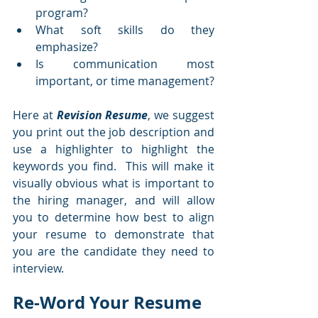
program?  
What soft skills do they 
emphasize?  
Is communication most 
important, or time management?  
Here at 
Revision Resume
, we suggest 
you print out the job description and 
use a highlighter to highlight the 
keywords you find.  This will make it 
visually obvious what is important to 
the hiring manager, and will allow 
you to determine how best to align 
your resume to demonstrate that 
you are the candidate they need to 
interview.  
Re-Word Your Resume