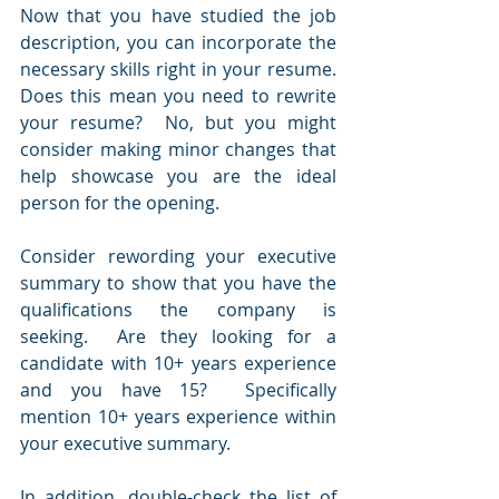
Now that you have studied the job 
description, you can incorporate the 
necessary skills right in your resume.  
Does this mean you need to rewrite 
your resume?  No, but you might 
consider making minor changes that 
help showcase you are the ideal 
person for the opening.
Consider rewording your executive 
summary to show that you have the 
qualifications the company is 
seeking.  Are they looking for a 
candidate with 10+ years experience 
and you have 15?  Specifically 
mention 10+ years experience within 
your executive summary.
In addition, double-check the list of 