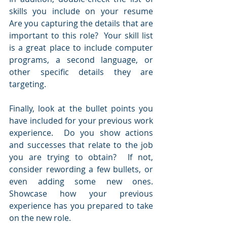
skills you include on your resume  
Are you capturing the details that are 
important to this role?  Your skill list 
is a great place to include computer 
programs, a second language, or 
other specific details they are 
targeting.
Finally, look at the bullet points you 
have included for your previous work 
experience.  Do you show actions 
and successes that relate to the job 
you are trying to obtain?  If not, 
consider rewording a few bullets, or 
even adding some new ones.  
Showcase how your previous 
experience has you prepared to take 
on the new role.