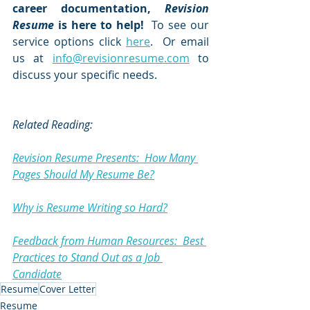
career documentation, 
Revision 
Resume
 is here to help! 
 To see our 
service options click 
here
.  Or email 
us at 
info@revisionresume.com
 to 
discuss your specific needs.  
Related Reading:
Revision Resume Presents:  How Many 
Pages Should My Resume Be?
Why is Resume Writing so Hard?
Feedback from Human Resources:  Best 
Practices to Stand Out as a Job 
Candidate
Resume
Cover Letter
Resume