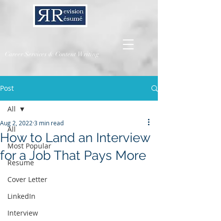
Career Services & Content Writing
Post
All
Aug 2, 2022
3 min read
All
How to Land an Interview
Most Popular
for a Job That Pays More
Resume
Cover Letter
LinkedIn
Interview