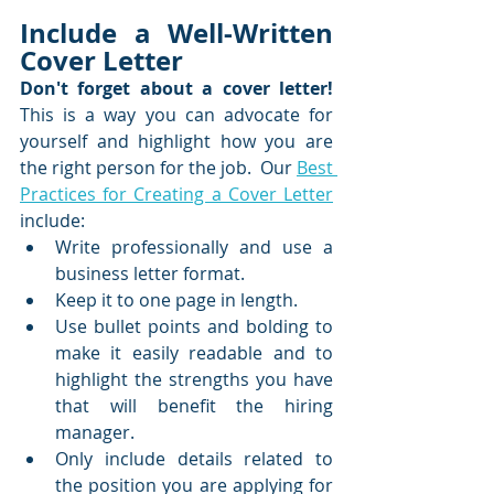
Include a Well-Written 
Cover Letter
Don't forget about a cover letter!
This is a way you can advocate for 
yourself and highlight how you are 
the right person for the job.  Our 
Best 
Practices for Creating a Cover Letter
include:
Write professionally and use a 
business letter format.
Keep it to one page in length.
Use bullet points and bolding to 
make it easily readable and to 
highlight the strengths you have 
that will benefit the hiring 
manager.
Only include details related to 
the position you are applying for 