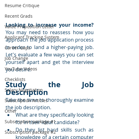
Resume Critique
Recent Grads
Looking to increase your income?
Value Proposition Letter
You may need to reassess how you 
Applicant Tracking System
approach the job application process 
in order to land a higher-paying job.  
Career Gaps
Let's evaluate a few ways you can set 
Job Change
yourself apart and get the interview 
YouTube Videos
you desire.
Checklists
Study the Job 
Description
Salary Negotiation
Take the time to thoroughly examine 
Subscription Articles
the job description.  
Other
What are they specifically looking 
Subscription package #1
for in their ideal candidate?  
Do they list hard skills such as 
Subscription package #2
knowledge of a certain computer 